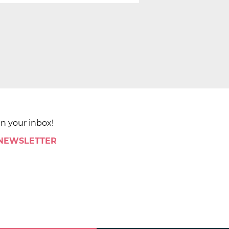
in your inbox!
 NEWSLETTER