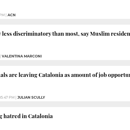
 PM
|
ACN
y less discriminatory than most, say Muslim residen
|
VALENTINA MARCONI
als are leaving Catalonia as amount of job opportun
05:47 PM
|
JULIAN SCULLY
g hatred in Catalonia