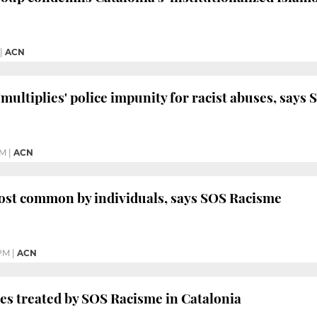
|
ACN
'multiplies' police impunity for racist abuses, say
PM
|
ACN
ost common by individuals, says SOS Racisme
 PM
|
ACN
ses treated by SOS Racisme in Catalonia