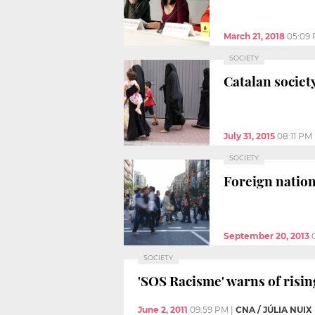
March 21, 2018
05:09
SOCIETY
Catalan societ
July 31, 2015
08:11 PM
SOCIETY
Foreign nation
September 20, 2013
SOCIETY
'SOS Racisme' warns of risin
June 2, 2011
09:59 PM
|
CNA / JÚLIA NUIX