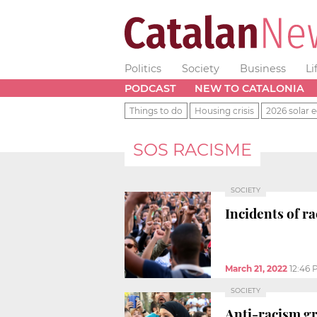
Politics
Society
Business
Li
PODCAST
NEW TO CATALONIA
Things to do
Housing crisis
2026 solar e
SOS RACISME
SOCIETY
Incidents of r
March 21, 2022
12:46 
SOCIETY
Anti-racism gr