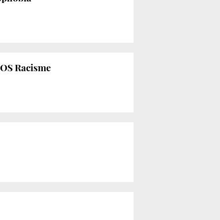
s SOS Racisme