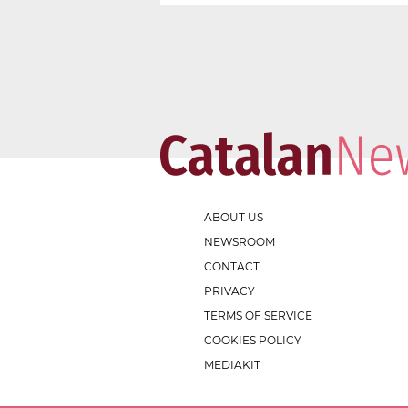
ABOUT US
NEWSROOM
CONTACT
PRIVACY
TERMS OF SERVICE
COOKIES POLICY
MEDIAKIT