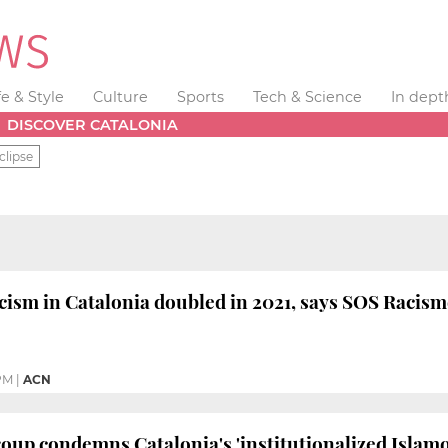
fe & Style
Culture
Sports
Tech & Science
In dept
DISCOVER CATALONIA
clipse
acism in Catalonia doubled in 2021, says SOS Racis
PM
|
ACN
oup condemns Catalonia's 'institutionalized Islam