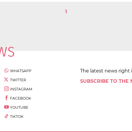
1
The latest news right 
WHATSAPP
TWITTER
SUBSCRIBE TO THE
INSTAGRAM
FACEBOOK
YOUTUBE
TIKTOK