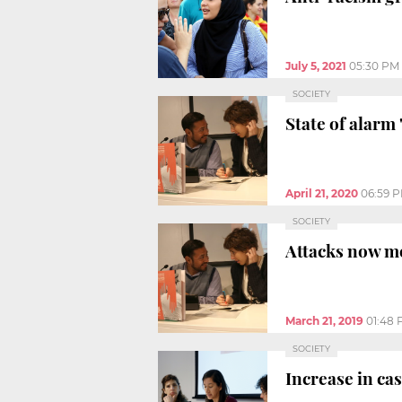
July 5, 2021
05:30 PM
SOCIETY
State of alarm 
April 21, 2020
06:59 
SOCIETY
Attacks now m
March 21, 2019
01:48
SOCIETY
Increase in ca