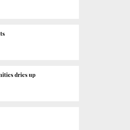
ts
ities dries up