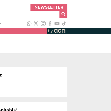
NEWSLETTER
h
by
me
ophobia'