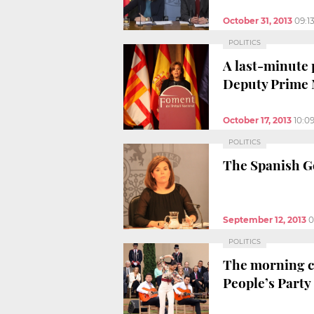
October 31, 2013
09:1
POLITICS
A last-minute 
Deputy Prime 
October 17, 2013
10:0
POLITICS
The Spanish G
September 12, 2013
0
POLITICS
The morning ce
People’s Party