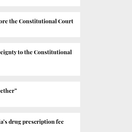
ore the Constitutional Court
eignty to the Constitutional
gether”
a’s drug prescription fee