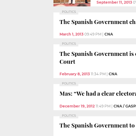
September 11, 2013
0
POLITICS
The Spanish Government chal
March 1, 2013
09:49 PM
|
CNA
POLITICS
The Spanish Government is co
Court
February 8, 2013
11:34 PM
|
CNA
POLITICS
Mas: “We had a clear electo
December 19, 2012
11:49 PM
|
CNA / GASP
POLITICS
The Spanish Government to ap