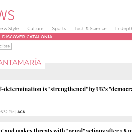
fe & Style
Culture
Sports
Tech & Science
In dept
DISCOVER CATALONIA
clipse
SANTAMARÍA
lf-determination is "strengthened" by UK's "democra
06:32 PM
|
ACN
' and makes threats with "penal" actions after 1.8 m