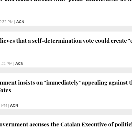
0:32 PM
|
ACN
eves that a self-determination vote could create "d
1:52 PM
|
ACN
ment insists on "immediately" appealing against 
Votes
2 PM
|
ACN
vernment accuses the Catalan Executive of politicis
s