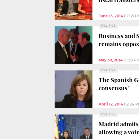
June 13, 2014
07:35 
POLITICS
Business and S
remains oppo
May 30, 2014
10:30 P
POLITICS
The Spanish Go
consensus"
April 12, 2014
02:24 
POLITICS
Madrid admits 
allowing a vot