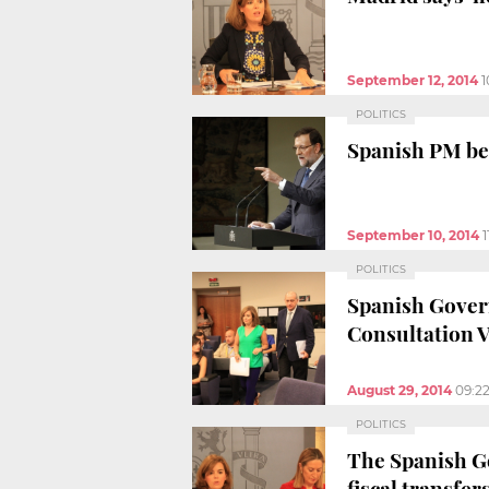
September 12, 2014
1
POLITICS
Spanish PM beli
September 10, 2014
1
POLITICS
Spanish Govern
Consultation 
August 29, 2014
09:2
POLITICS
The Spanish Go
fiscal transfer