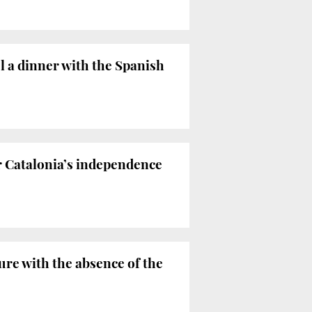
l a dinner with the Spanish
 Catalonia’s independence
re with the absence of the