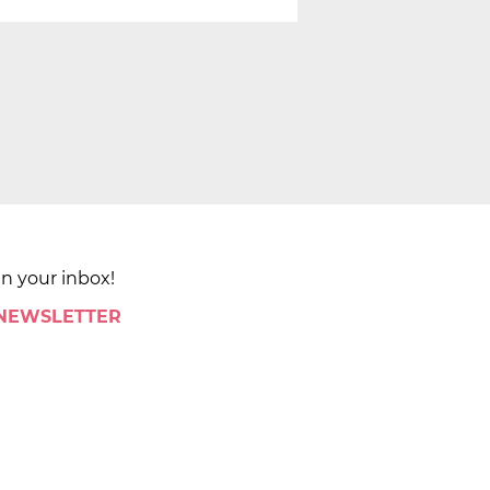
in your inbox!
 NEWSLETTER