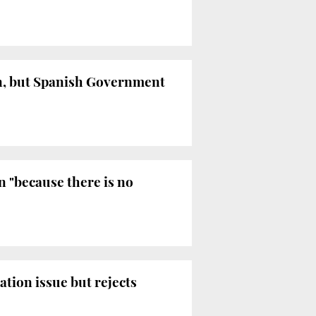
on, but Spanish Government
 "because there is no
ation issue but rejects