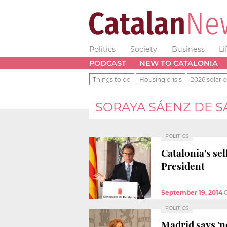
Politics
Society
Business
Li
PODCAST
NEW TO CATALONIA
Things to do
Housing crisis
2026 solar e
SORAYA SÁENZ DE 
POLITICS
Catalonia's se
President
September 19, 2014
POLITICS
Madrid says 'no