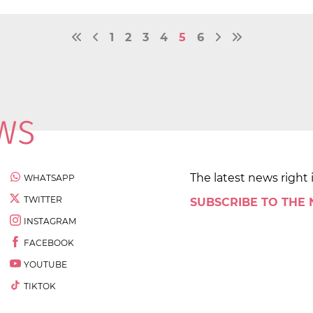
1
2
3
4
5
6
The latest news right 
WHATSAPP
TWITTER
SUBSCRIBE TO THE
INSTAGRAM
FACEBOOK
YOUTUBE
TIKTOK