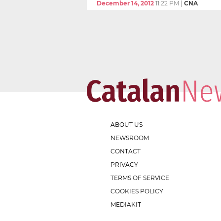
December 14, 2012
11:22 PM
|
CNA
ABOUT US
NEWSROOM
CONTACT
PRIVACY
TERMS OF SERVICE
COOKIES POLICY
MEDIAKIT