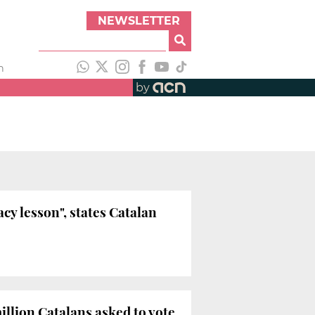
NEWSLETTER
h
by
cy lesson", states Catalan
illion Catalans asked to vote