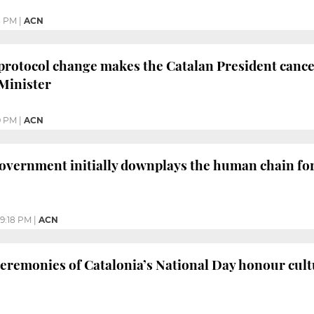
3 PM
|
ACN
protocol change makes the Catalan President cance
Minister
9 PM
|
ACN
overnment initially downplays the human chain for
9:18 PM
|
ACN
remonies of Catalonia’s National Day honour cultu