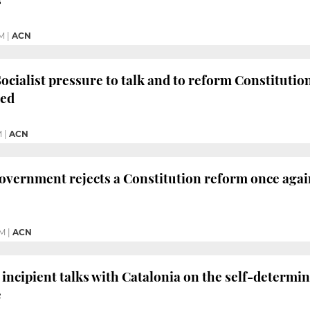
PM
|
ACN
ocialist pressure to talk and to reform Constituti
sed
M
|
ACN
vernment rejects a Constitution reform once again
PM
|
ACN
incipient talks with Catalonia on the self-determin
e