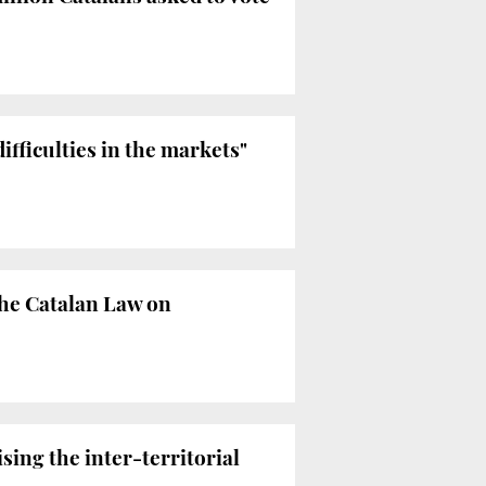
ifficulties in the markets"
the Catalan Law on
ing the inter-territorial