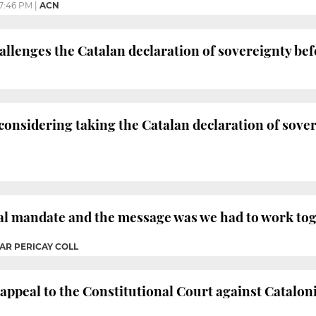
7:46 PM
|
ACN
lenges the Catalan declaration of sovereignty bef
nsidering taking the Catalan declaration of sover
ral mandate and the message was we had to work to
AR PERICAY COLL
peal to the Constitutional Court against Cataloni