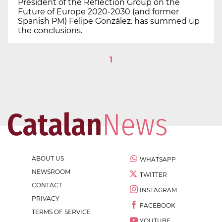
President of the Reflection Group on the
Future of Europe 2020-2030 (and former
Spanish PM) Felipe González. has summed up
the conclusions.
1
ABOUT US
WHATSAPP
NEWSROOM
TWITTER
CONTACT
INSTAGRAM
PRIVACY
FACEBOOK
TERMS OF SERVICE
YOUTUBE