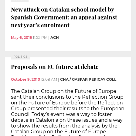
New attack on Catalan school model by
Spanish Government: an appeal against
next year’s enrolment
May 6, 2015
11:55 PM
|
ACN
POLITICS
Proposals on EU future at debate
October 9, 2010
12:08 AM
|
CNA / GASPAR PERICAY COLL
The Catalan Group on the Future of Europe
sent their conclusions to the Reflection Group
on the Future of Europe before the Reflection
Group presented their results to the European
Council. Today’s event was a way to foster
debate in Catalonia on these issues and a way
to show the results from the analysis by the
Catalan Group on the Future of Europe.