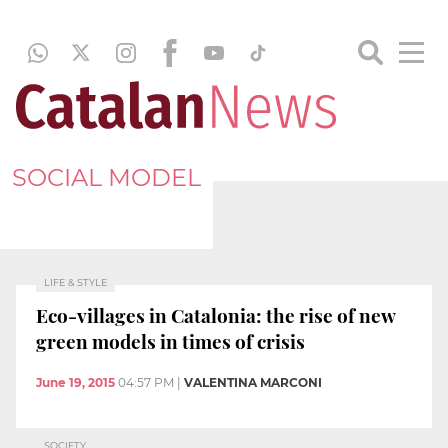
SOCIAL MODEL
LIFE & STYLE
Eco-villages in Catalonia: the rise of new
green models in times of crisis
June 19, 2015
04:57 PM
|
VALENTINA MARCONI
SOCIETY