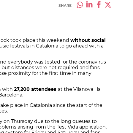
SHARE
 Rock took place this weekend
without social
usic festivals in Catalonia to go ahead with a
and everybody was tested for the coronavirus
, but distances were not required and fans
se proximity for the first time in many
n with
27,200 attendees
at the Vilanova i la
 Barcelona.
 take place in Catalonia since the start of the
ces.
day on Thursday due to the long queues to
blems arising from the Test Vida application,
ing system for Friday and Saturday and fans