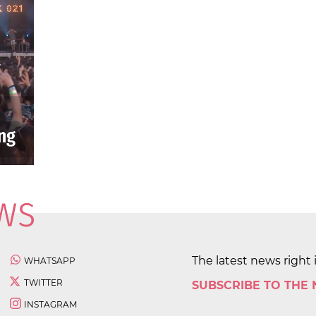
The latest news right 
WHATSAPP
TWITTER
SUBSCRIBE TO THE
INSTAGRAM