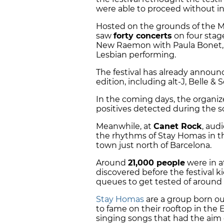
were able to proceed without i
Hosted on the grounds of the M
saw
forty concerts
on four stage
New Raemon with Paula Bonet, 
Lesbian performing.
The festival has already announ
edition, including alt-J, Belle &
In the coming days, the organize
positives detected during the sc
Meanwhile, at
Canet Rock
, aud
the rhythms of Stay Homas in the
town just north of Barcelona.
Around
21,000 people
were in 
discovered before the festival ki
queues to get tested of around a
Stay Homas
are a group born ou
to fame on their rooftop in the
singing songs that had the aim o