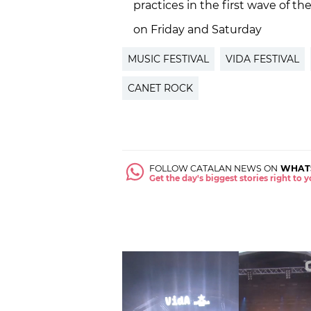
practices in the first wave of t
on Friday and Saturday
MUSIC FESTIVAL
VIDA FESTIVAL
CANET ROCK
FOLLOW CATALAN NEWS ON
WHAT
Get the day's biggest stories right to