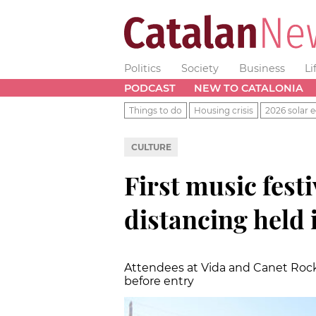
Politics
Society
Business
Li
PODCAST
NEW TO CATALONIA
Things to do
Housing crisis
2026 solar e
CULTURE
First music festi
distancing held 
Attendees at Vida and Canet Rock
before entry