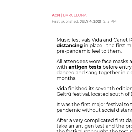
ACN
|
BARCELONA
First published:
JULY 4, 2021
12:13 PM
Music festivals Vida and Canet
distancing
in place - the first m
pre-pandemic feel to them.
All attendees wore face masks 
with
antigen tests
before entry
danced and sang together in clo
months.
Vida finished its seventh editio
Geltrú festival, located south of
It was the first major festival to
pandemic without social distan
After a very complicated first 
take an antigen test and the pro
the festival rethought the test