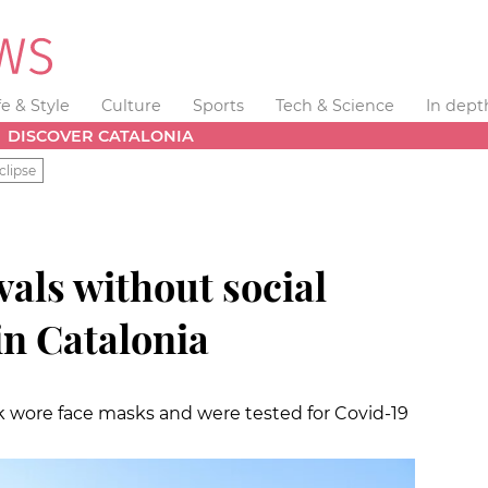
fe & Style
Culture
Sports
Tech & Science
In dept
DISCOVER CATALONIA
clipse
vals without social
in Catalonia
 wore face masks and were tested for Covid-19