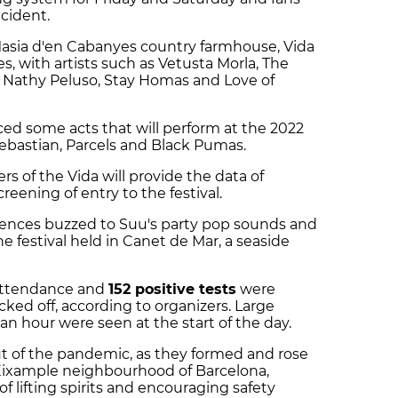
ncident.
asia d'en Cabanyes country farmhouse, Vida
s, with artists such as Vetusta Morla, The
Nathy Peluso, Stay Homas and Love of
ced some acts that will perform at the 2022
 Sebastian, Parcels and Black Pumas.
rs of the Vida will provide the data of
reening of entry to the festival.
iences buzzed to Suu's party pop sounds and
 festival held in Canet de Mar, a seaside
attendance and
152 positive tests
were
cked off, according to organizers. Large
n hour were seen at the start of the day.
t of the pandemic, as they formed and rose
 Eixample neighbourhood of Barcelona,
f lifting spirits and encouraging safety