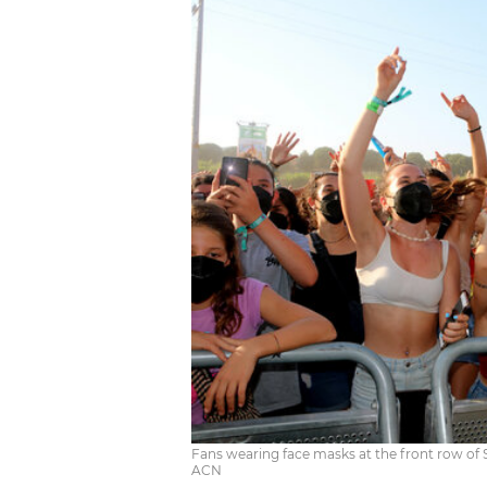
Fans wearing face masks at the front row of 
ACN