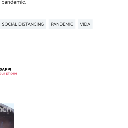
he pandemic.
SOCIAL DISTANCING
PANDEMIC
VIDA
SAPP!
 your phone