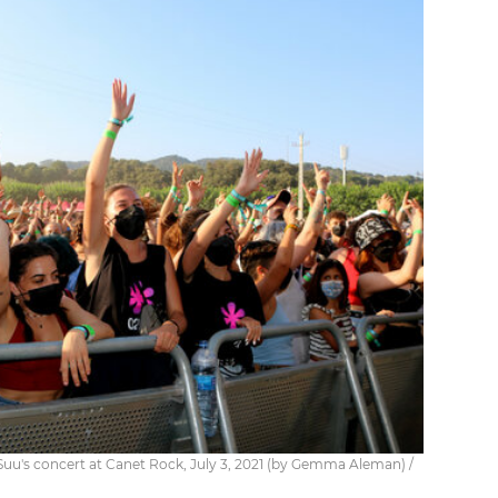
Suu's concert at Canet Rock, July 3, 2021 (by Gemma Aleman) /