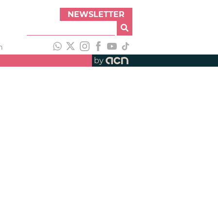
NEWSLETTER
h
by