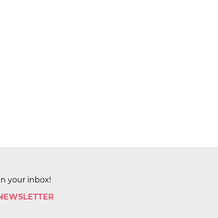
in your inbox!
 NEWSLETTER