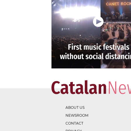
ABOUT US
NEWSROOM
CONTACT