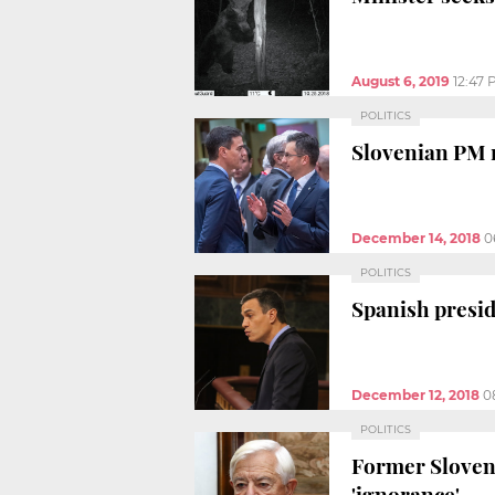
August 6, 2019
12:47
POLITICS
Slovenian PM 
December 14, 2018
0
POLITICS
Spanish presid
December 12, 2018
0
POLITICS
Former Sloveni
'ignorance'