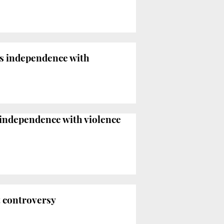
s independence with
independence with violence
t controversy