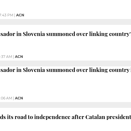
7:43 PM
|
ACN
sador in Slovenia summoned over linking country'
0:37 AM
|
ACN
sador in Slovenia summoned over linking country 
2:06 AM
|
ACN
ds its road to independence after Catalan presiden