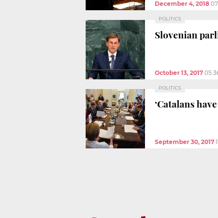
December 4, 2018
07
POLITICS
Slovenian parl
October 13, 2017
05:3
POLITICS
‘Catalans have
September 30, 2017