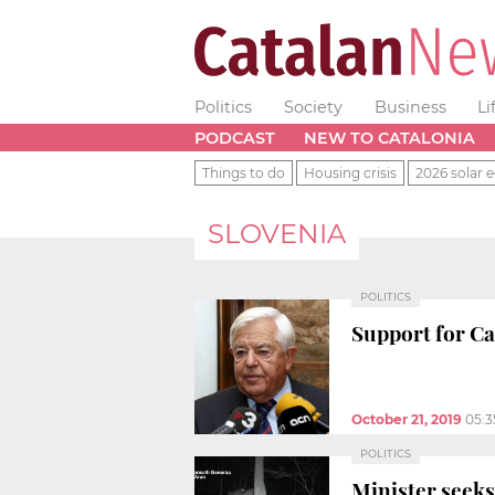
Politics
Society
Business
Li
PODCAST
NEW TO CATALONIA
Things to do
Housing crisis
2026 solar e
SLOVENIA
POLITICS
Support for Ca
October 21, 2019
05:
POLITICS
Minister seeks