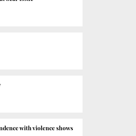
w
endence with violence shows