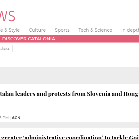
fe & Style
Culture
Sports
Tech & Science
In dept
DISCOVER CATALONIA
clipse
talan leaders and protests from Slovenia and Hon
35 PM
|
ACN
 greater ‘administrative coordination’ to tackle Goi