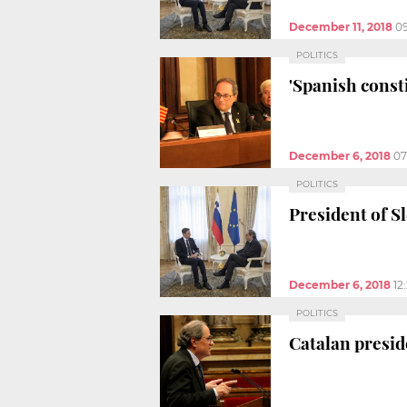
December 11, 2018
0
POLITICS
'Spanish const
December 6, 2018
07
POLITICS
President of S
December 6, 2018
12
POLITICS
Catalan preside