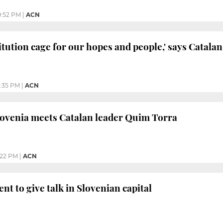
9:52 PM
|
ACN
itution cage for our hopes and people,' says Catalan
:35 PM
|
ACN
lovenia meets Catalan leader Quim Torra
:22 PM
|
ACN
nt to give talk in Slovenian capital