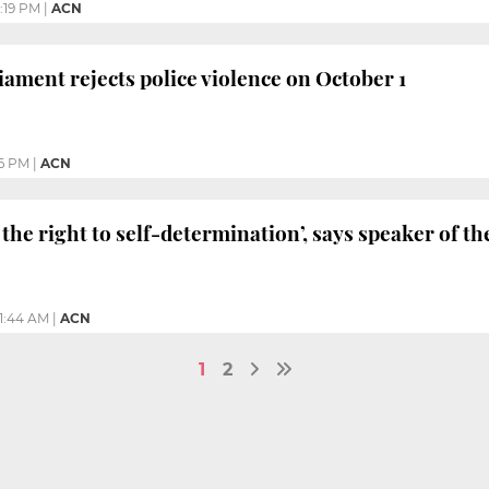
:19 PM
|
ACN
iament rejects police violence on October 1
6 PM
|
ACN
 the right to self-determination’, says speaker of t
11:44 AM
|
ACN
1
2