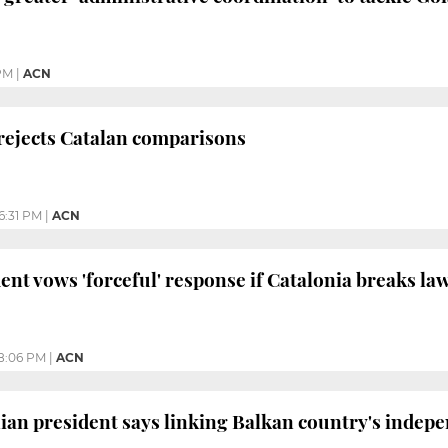
 PM
|
ACN
rejects Catalan comparisons
6:31 PM
|
ACN
ent vows 'forceful' response if Catalonia breaks la
8:06 PM
|
ACN
an president says linking Balkan country's indep