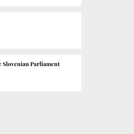
he Slovenian Parliament