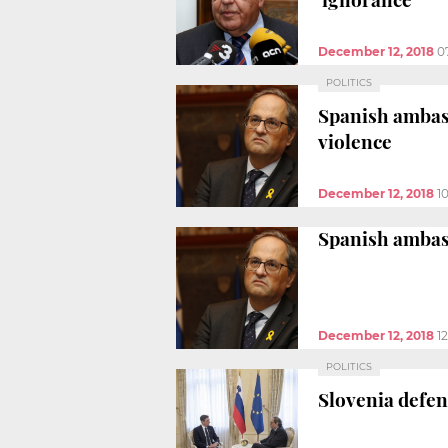
December 12, 2018
0
POLITICS
Spanish ambas
violence
December 12, 2018
1
Spanish ambas
December 12, 2018
1
POLITICS
Slovenia defen