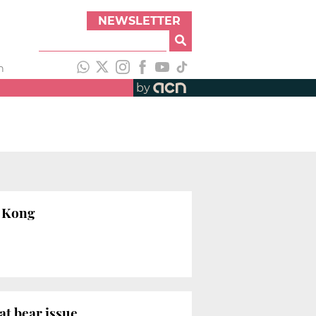
NEWSLETTER
h
by
g Kong
at bear issue