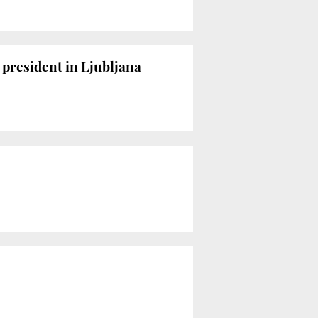
 president in Ljubljana