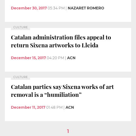
December 30, 2017
05:34 PM
|
NAZARET ROMERO
CULTURE
Catalan administration files appeal to
return Sixena artworks to Lleida
December 15, 2017
04:20 PM
|
ACN
CULTURE
Catalan parties say Sixena works of art
removal is a “humiliation”
December 11, 2017
01:48 PM
|
ACN
1