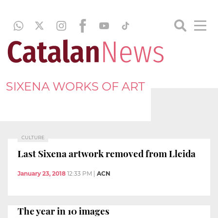
SIXENA WORKS OF ART
CULTURE
Last Sixena artwork removed from Lleida
January 23, 2018
12:33 PM
|
ACN
The year in 10 images