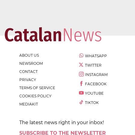
ABOUT US
WHATSAPP
NEWSROOM
TWITTER
CONTACT
INSTAGRAM
PRIVACY
FACEBOOK
TERMS OF SERVICE
YOUTUBE
COOKIES POLICY
TIKTOK
MEDIAKIT
The latest news right in your inbox!
SUBSCRIBE TO THE NEWSLETTER