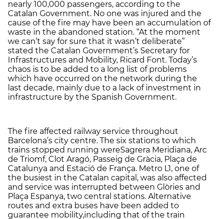
nearly 100,000 passengers, according to the
Catalan Government. No one was injured and the
cause of the fire may have been an accumulation of
waste in the abandoned station. “At the moment
we can’t say for sure that it wasn’t deliberate”
stated the Catalan Government’s Secretary for
Infrastructures and Mobility, Ricard Font. Today’s
chaos is to be added to a long list of problems
which have occurred on the network during the
last decade, mainly due to a lack of investment in
infrastructure by the Spanish Government.
The fire affected railway service throughout
Barcelona’s city centre. The six stations to which
trains stopped running wereSagrera Meridiana, Arc
de Triomf, Clot Aragó, Passeig de Gràcia, Plaça de
Catalunya and Estació de França. Metro L1, one of
the busiest in the Catalan capital, was also affected
and service was interrupted between Glòries and
Plaça Espanya, two central stations. Alternative
routes and extra buses have been added to
guarantee mobility,including that of the train