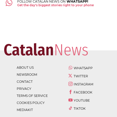
FOLLOW CATALAN NEWS ON
WHATSAPP!
Get the day's biggest stories right to your phone
ABOUT US
WHATSAPP
NEWSROOM
TWITTER
CONTACT
INSTAGRAM
PRIVACY
FACEBOOK
TERMS OF SERVICE
YOUTUBE
COOKIES POLICY
TIKTOK
MEDIAKIT