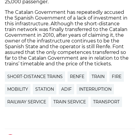
25,000 passenger.
The Catalan Government has repeatedly accused
the Spanish Government of a lack of investment in
this infrastructure. Although the short-distance
train network was finally transferred to the Catalan
Government in 2010, after years of claiming it, the
owner of the infrastructure continues to be the
Spanish State and the operator is still Renfe. Font
assured that the only competences transferred so
far to the Catalan Government are in relation to the
trains’ timetable and the price of the tickets.
SHORT-DISTANCE TRAINS
RENFE
TRAIN
FIRE
MOBILITY
STATION
ADIF
INTERRUPTION
RAILWAY SERVICE
TRAIN SERVICE
TRANSPORT