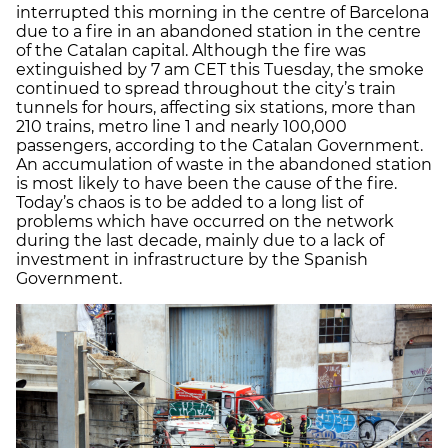
interrupted this morning in the centre of Barcelona
due to a fire in an abandoned station in the centre
of the Catalan capital. Although the fire was
extinguished by 7 am CET this Tuesday, the smoke
continued to spread throughout the city’s train
tunnels for hours, affecting six stations, more than
210 trains, metro line 1 and nearly 100,000
passengers, according to the Catalan Government.
An accumulation of waste in the abandoned station
is most likely to have been the cause of the fire.
Today’s chaos is to be added to a long list of
problems which have occurred on the network
during the last decade, mainly due to a lack of
investment in infrastructure by the Spanish
Government.