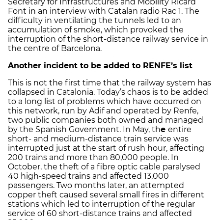
Secretary for Infrastructures and Mobility Ricard
Font in an interview with Catalan radio Rac 1. The
difficulty in ventilating the tunnels led to an
accumulation of smoke, which provoked the
interruption of the short-distance railway service in
the centre of Barcelona.
Another incident to be added to RENFE’s list
This is not the first time that the railway system has
collapsed in Catalonia. Today’s chaos is to be added
to a long list of problems which have occurred on
this network, run by Adif and operated by Renfe,
two public companies both owned and managed
by the Spanish Government. In May, th
e
entire
short- and medium-distance train service was
interrupted just at the start of rush hour, affecting
200 trains and more than 80,000 people. In
October, the theft of a fibre optic cable paralysed
40 high-speed trains and affected 13,000
passengers. Two months later, an attempted
copper theft caused several small fires in different
stations which led to interruption of the regular
service of 60 short-distance trains and affected