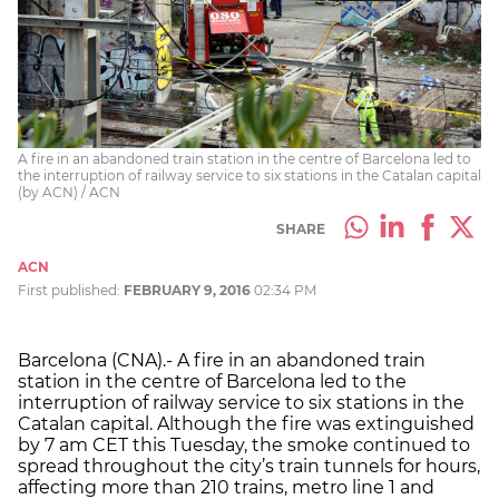
A fire in an abandoned train station in the centre of Barcelona led to
the interruption of railway service to six stations in the Catalan capital
(by ACN) / ACN
SHARE
ACN
First published:
FEBRUARY 9, 2016
02:34 PM
Barcelona (CNA).- A fire in an abandoned train
station in the centre of Barcelona led to the
interruption of railway service to six stations in the
Catalan capital. Although the fire was extinguished
by 7 am CET this Tuesday, the smoke continued to
spread throughout the city’s train tunnels for hours,
affecting more than 210 trains, metro line 1 and