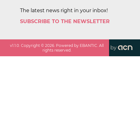
The latest news right in your inbox!
SUBSCRIBE TO THE NEWSLETTER
v
1.1.0
. Copyright ©
2026
. Powered by EBANTIC. All
by
rights reserved.