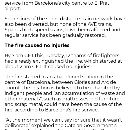
service from Barcelona’s city centre to El Prat
airport.
Some lines of the short-distance train network have
also been diverted, but none of the AVE trains,
Spain’s high-speed trains, have been affected and
regular service has been gradually restored.
The fire caused no injuries
By 7 am CET this Tuesday, 12 teams of firefighters
had already extinguished the fire, which started at
about 2 am CET. It caused no injuries.
The fire started in an abandoned station in the
centre of Barcelona, between Glòries and Arc de
Triomf. The location is believed to be inhabited by
indigent people and “an accumulation of waste and
other materials”, such as mattresses, old furniture
and scrap metal, could have been the cause of the
fire, according to Barcelona’s fire service.
“At the moment we can’t say for sure that it wasn’t
deliberate” explained the Catalan Government’s