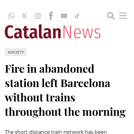
SOCIETY
Fire in abandoned
station left Barcelona
without trains
throughout the morning
The short-distance train network has been