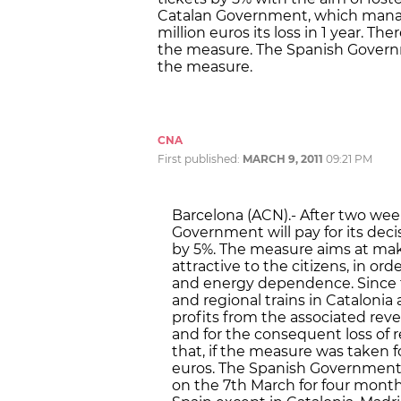
Catalan Government, which manage
million euros its loss in 1 year. Th
the measure. The Spanish Governme
the measure.
CNA
First published:
MARCH 9, 2011
09:21 PM
Barcelona (ACN).- After two week
Government will pay for its decis
by 5%. The measure aims at mak
attractive to the citizens, in orde
and energy dependence. Since 
and regional trains in Catalonia 
profits from the associated rev
and for the consequent loss of
that, if the measure was taken fo
euros. The Spanish Government
on the 7th March for four mont