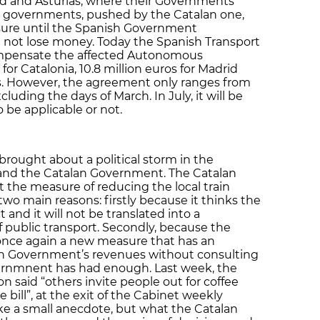
id and Asturias, where their Governments
 governments, pushed by the Catalan one,
ure until the Spanish Government
 not lose money. Today the Spanish Transport
ompensate the affected Autonomous
or Catalonia, 10.8 million euros for Madrid
ias. However, the agreement only ranges from
cluding the days of March. In July, it will be
to be applicable or not.
rought about a political storm in the
and the Catalan Government. The Catalan
t the measure of reducing the local train
 two main reasons: firstly because it thinks the
 and it will not be translated into a
of public transport. Secondly, because the
nce again a new measure that has an
n Government’s revenues without consulting
ernmnent has had enough. Last week, the
 said “others invite people out for coffee
 bill”, at the exit of the Cabinet weekly
ike a small anecdote, but what the Catalan