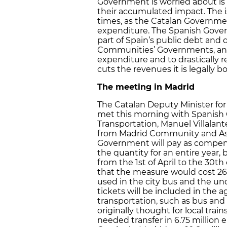
Government is worried about is 
their accumulated impact. The iss
times, as the Catalan Government
expenditure. The Spanish Govern
part of Spain’s public debt and
Communities’ Governments, and t
expenditure and to drastically re
cuts the revenues it is legally b
The meeting in Madrid
The Catalan Deputy Minister for 
met this morning with Spanish 
Transportation, Manuel Villalan
from Madrid Community and Astu
Government will pay as compen
the quantity for an entire year
from the 1st of April to the 30
that the measure would cost 26 m
used in the city bus and the und
tickets will be included in the 
transportation, such as bus an
originally thought for local tra
needed transfer in 6.75 million 