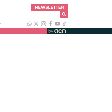
NEWSLETTER
h
by