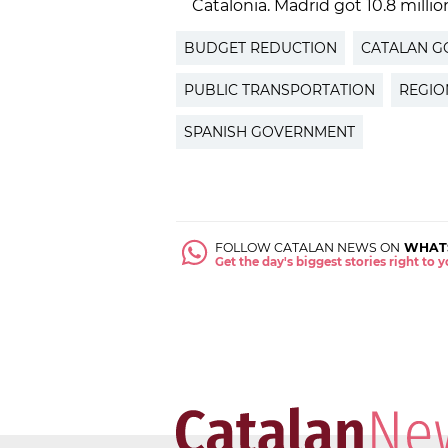
Catalonia. Madrid got 10.8 millio
BUDGET REDUCTION
CATALAN 
PUBLIC TRANSPORTATION
REGIO
SPANISH GOVERNMENT
FOLLOW CATALAN NEWS ON
WHAT
Get the day's biggest stories right to