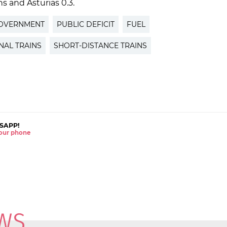
ns and Asturias 0.3.
GOVERNMENT
PUBLIC DEFICIT
FUEL
NAL TRAINS
SHORT-DISTANCE TRAINS
SAPP!
 your phone