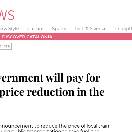
fe & Style
Culture
Sports
Tech & Science
In dept
DISCOVER CATALONIA
clipse
ernment will pay for
 price reduction in the
nouncement to reduce the price of local train
ring public transportation to save fuel, the