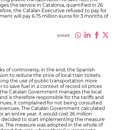
s the service in Catalonia, quantified in 26
erefore, the Catalan Executive refused to pay for
nt will pay 6.75 million euros for 3 months of
SHARE
s of controversy, in the end, the Spanish
ion to reduce the price of local train tickets
ing the use of public transportation more
r to save fuel in a context of record oil prices
the Catalan Government manages the local
and is therefore responsible for the tariffs and
enues, it complained for not being consulted
 revenues. The Catalan Government calculated
r an entire year, it would cost 26 million
 decided to start implementing the measure
hs. The measure was adopted in the whole of