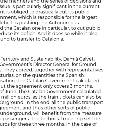
the manners and the series of decisions and
ue is particularly significant in the current
 is obliged to drastically cut its public
ment, which is responsible for the largest
 deficit, is pushing the Autonomous
he Catalan one in particular, to cut public
duce its deficit. And it does so while it also
ound to transfer to Catalonia.
Territory and Sustainability, Damià Calvet,
Government’s Director General for Ground
te. They agreed, together with representatives
rias, on the quantities the Spanish
sation. The Catalan Government calculated
, but the agreement only covers 3 months,
th of June. The Catalan Government calculated
illion euros, as the train tickets can also be
erground. In the end, all the public transport
agreement and thus other sorts of public
d underground, will benefit from the measure
ins’ passengers. The technical meeting set the
euros for these three months, in the case of