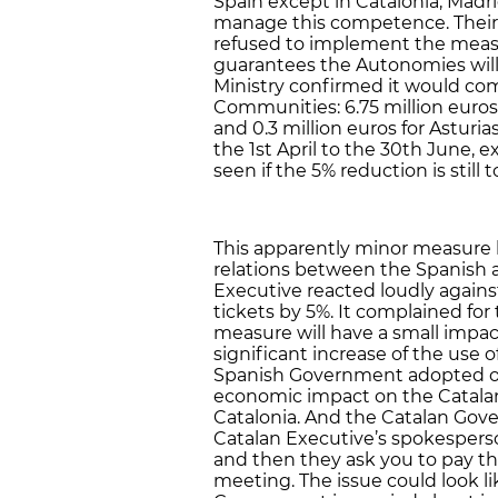
Spain except in Catalonia, Madr
manage this competence. Their
refused to implement the meas
guarantees the Autonomies will
Ministry confirmed it would c
Communities: 6.75 million euros f
and 0.3 million euros for Astur
the 1st April to the 30th June, ex
seen if the 5% reduction is still 
This apparently minor measure b
relations between the Spanish 
Executive reacted loudly agains
tickets by 5%. It complained for
measure will have a small impact
significant increase of the use 
Spanish Government adopted o
economic impact on the Catala
Catalonia. And the Catalan Gov
Catalan Executive’s spokesperson
and then they ask you to pay the
meeting. The issue could look l