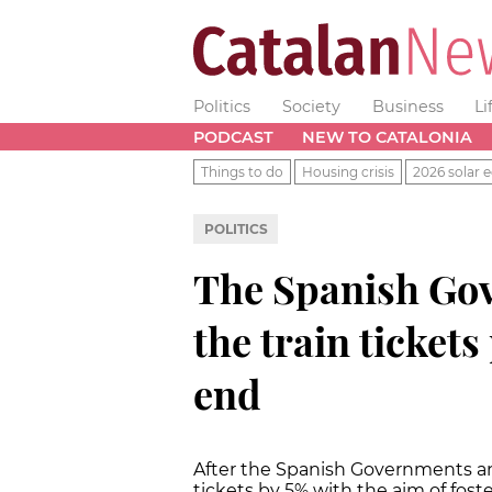
Politics
Society
Business
Li
PODCAST
NEW TO CATALONIA
Things to do
Housing crisis
2026 solar e
POLITICS
The Spanish Gov
the train tickets
end
After the Spanish Governments an
tickets by 5% with the aim of foste