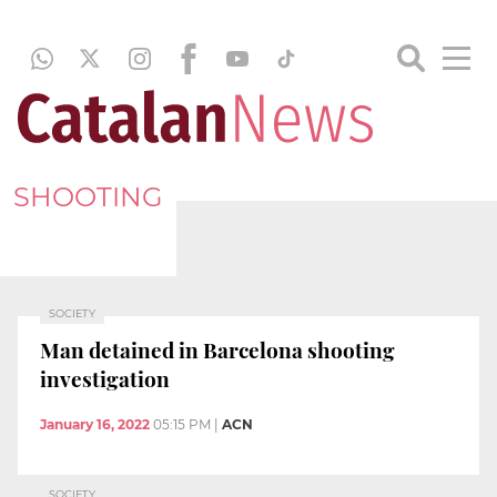
SHOOTING
SOCIETY
Man detained in Barcelona shooting
investigation
January 16, 2022
05:15 PM
|
ACN
SOCIETY