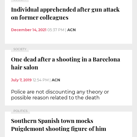
Individual apprehended after gun attack
on former colleagues
December 14, 2021
05:37 PM
|
ACN
SOCIETY
One dead after a shooting in a Barcelona
hair salon
July 7, 2019
12:54 PM
|
ACN
Police are not discounting any theory or
possible reason related to the death
POLITICS
Southern Spanish town mocks
Puigdemont shooting figure of him