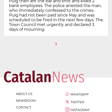
Puig then left the bar and shot and killed 2
bank employees. The police arrested the man,
who immediately confessed to the crimes.
Puig had not been paid since May and was
scheduled to be fired in the next few days. The
Town Council met urgently and declared 3
days of mourning.
1
ABOUT US
WHATSAPP
NEWSROOM
TWITTER
CONTACT
INSTAGRAM