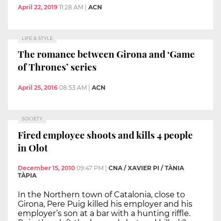
April 22, 2019
11:28 AM
|
ACN
LIFE & STYLE
The romance between Girona and ‘Game
of Thrones’ series
April 25, 2016
08:53 AM
|
ACN
SOCIETY
Fired employee shoots and kills 4 people
in Olot
December 15, 2010
09:47 PM
|
CNA / XAVIER PI / TÀNIA
TÀPIA
In the Northern town of Catalonia, close to
Girona, Pere Puig killed his employer and his
employer’s son at a bar with a hunting riffle.