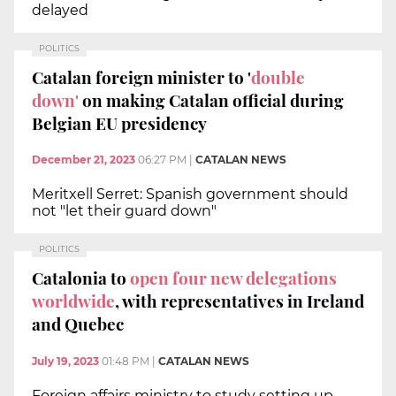
delayed
POLITICS
Catalan foreign minister to '
double
down'
on making Catalan official during
Belgian EU presidency
December 21, 2023
06:27 PM
|
CATALAN NEWS
Meritxell Serret: Spanish government should
not "let their guard down"
POLITICS
Catalonia to
open four new delegations
worldwide
, with representatives in Ireland
and Quebec
July 19, 2023
01:48 PM
|
CATALAN NEWS
Foreign affairs ministry to study setting up