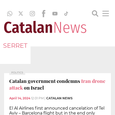
SERRET
POLITICS
Catalan government condemns
Iran drone
attack
on Israel
April 14, 2024
12:01 PM
|
CATALAN NEWS
El Al Airlines first announced cancelation of Tel
Aviv – Barcelona flight but in the end only