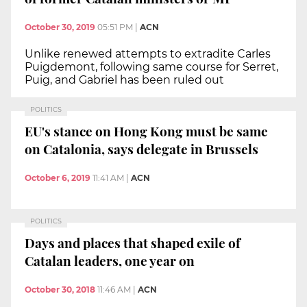
October 30, 2019
05:51 PM
|
ACN
Unlike renewed attempts to extradite Carles
Puigdemont, following same course for Serret,
Puig, and Gabriel has been ruled out
POLITICS
EU's stance on Hong Kong must be same
on Catalonia, says delegate in Brussels
October 6, 2019
11:41 AM
|
ACN
POLITICS
Days and places that shaped exile of
Catalan leaders, one year on
October 30, 2018
11:46 AM
|
ACN