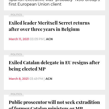
first European Union client
POLITICS
Exiled leader Meritxell Serret returns
after over three years in Belgium
March 11, 2021
03:09 PM
|
ACN
POLITICS
Exiled Catalan delegate in EU resigns after
being elected MP
March 8, 2021
03:49 PM
|
ACN
POLITICS
Public prosecutor will not seek extradition
of former Catalan ministers or MP