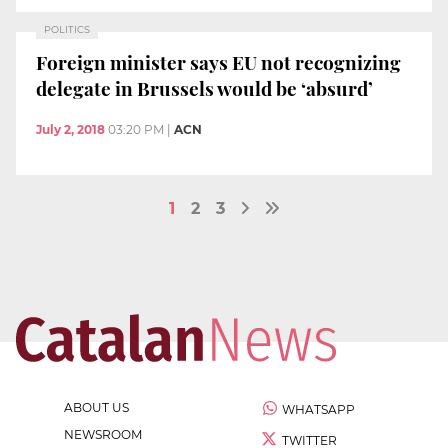
POLITICS
Foreign minister says EU not recognizing
delegate in Brussels would be ‘absurd’
July 2, 2018
03:20 PM
|
ACN
1
2
3
ABOUT US
WHATSAPP
NEWSROOM
TWITTER