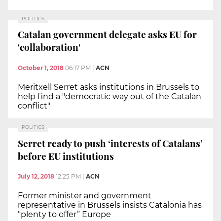
POLITICS
Catalan government delegate asks EU for
'collaboration'
October 1, 2018
06:17 PM
|
ACN
Meritxell Serret asks institutions in Brussels to
help find a "democratic way out of the Catalan
conflict"
POLITICS
Serret ready to push ‘interests of Catalans’
before EU institutions
July 12, 2018
12:25 PM
|
ACN
Former minister and government
representative in Brussels insists Catalonia has
“plenty to offer” Europe