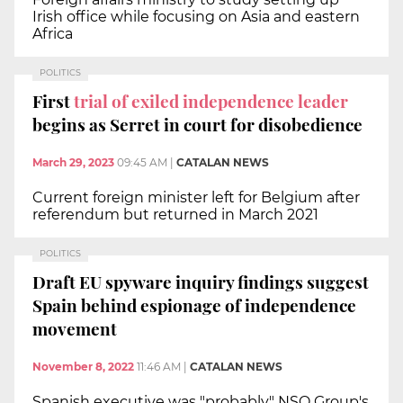
Irish office while focusing on Asia and eastern
Africa
POLITICS
First
trial of exiled independence leader
begins as Serret in court for disobedience
March 29, 2023
09:45 AM
|
CATALAN NEWS
Current foreign minister left for Belgium after
referendum but returned in March 2021
POLITICS
Draft EU spyware inquiry findings suggest
Spain behind espionage of independence
movement
November 8, 2022
11:46 AM
|
CATALAN NEWS
Spanish executive was "probably" NSO Group's