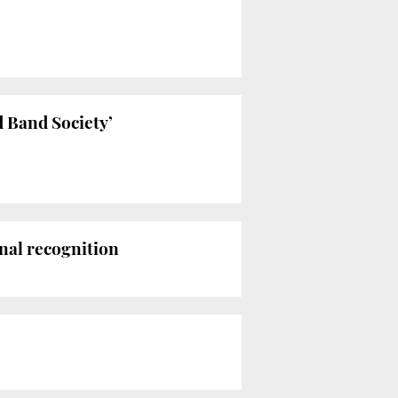
d Band Society’
nal recognition