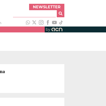
NEWSLETTER
h
by
ona