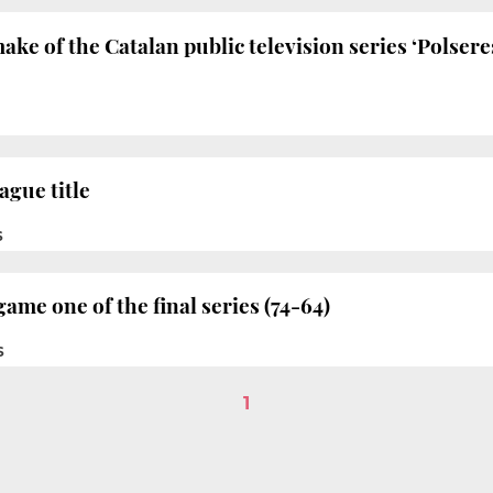
ake of the Catalan public television series ‘Polser
ague title
S
ame one of the final series (74-64)
S
1