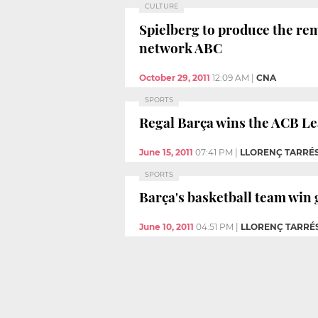
CULTURE
Spielberg to produce the rem
network ABC
October 29, 2011
12:09 AM
|
CNA
SPORTS
Regal Barça wins the ACB Le
June 15, 2011
07:41 PM
|
LLORENÇ TARRÉ
SPORTS
Barça's basketball team win g
June 10, 2011
04:51 PM
|
LLORENÇ TARRÉ