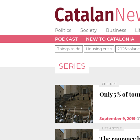
Politics
Society
Business
Li
PODCAST
NEW TO CATALONIA
Things to do
Housing crisis
2026 solar e
SERIES
CULTURE
Only 5% of tou
September 9, 2019
0
LIFE & STYLE
The romance b