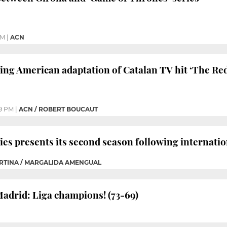
AM
|
ACN
ing American adaptation of Catalan TV hit ‘The Re
9 PM
|
ACN / ROBERT BOUCAUT
es presents its second season following internatio
ORTINA / MARGALIDA AMENGUAL
Madrid: Liga champions! (73-69)