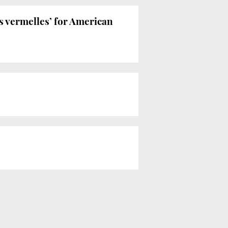
es vermelles’ for American