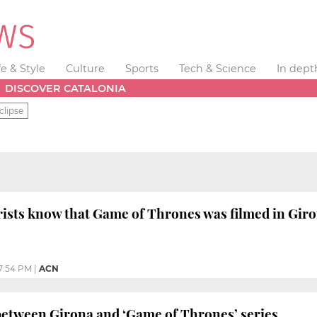
fe & Style
Culture
Sports
Tech & Science
In dept
DISCOVER CATALONIA
clipse
rists know that Game of Thrones was filmed in Gir
7:54 PM
|
ACN
etween Girona and ‘Game of Thrones’ series