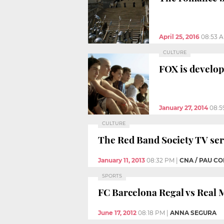
April 25, 2016
08:53 
CULTURE
FOX is develop
January 27, 2014
08:5
CULTURE
The Red Band Society TV seri
January 11, 2013
08:32 PM
|
CNA / PAU C
SPORTS
FC Barcelona Regal vs Real 
June 17, 2012
08:18 PM
|
ANNA SEGURA