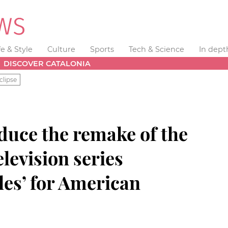
fe & Style
Culture
Sports
Tech & Science
In dept
DISCOVER CATALONIA
clipse
duce the remake of the
elevision series
les’ for American