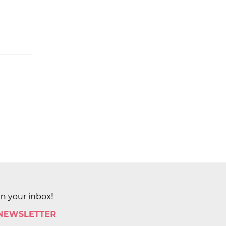
in your inbox!
 NEWSLETTER