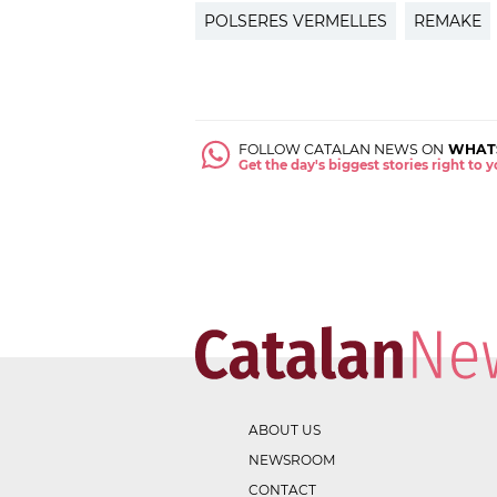
POLSERES VERMELLES
REMAKE
FOLLOW CATALAN NEWS ON
WHAT
Get the day's biggest stories right to
ABOUT US
NEWSROOM
CONTACT