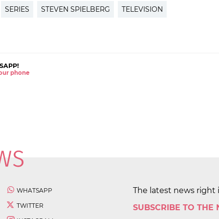
SERIES
STEVEN SPIELBERG
TELEVISION
SAPP!
 your phone
The latest news right 
WHATSAPP
TWITTER
SUBSCRIBE TO THE