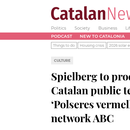
Politics
Society
Business
Li
PODCAST
NEW TO CATALONIA
Things to do
Housing crisis
2026 solar e
CULTURE
Spielberg to pro
Catalan public t
‘Polseres vermel
network ABC