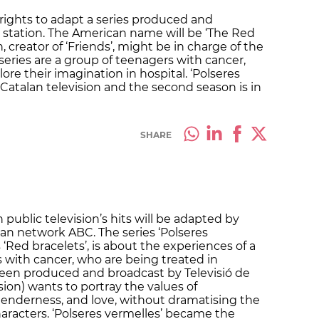
rights to adapt a series produced and
V station. The American name will be ‘The Red
creator of ‘Friends’, might be in charge of the
 series are a group of teenagers with cancer,
re their imagination in hospital. ‘Polseres
Catalan television and the second season is in
SHARE
 public television’s hits will be adapted by
an network ABC. The series ‘Polseres
 ‘Red bracelets’, is about the experiences of a
 with cancer, who are being treated in
 been produced and broadcast by Televisió de
sion) wants to portray the values of
e, tenderness, and love, without dramatising the
haracters. ‘Polseres vermelles’ became the