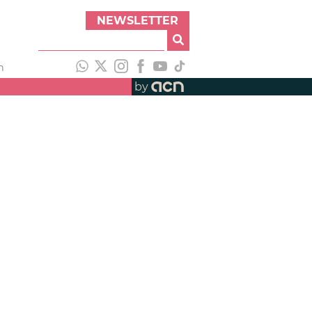
NEWSLETTER
h
by