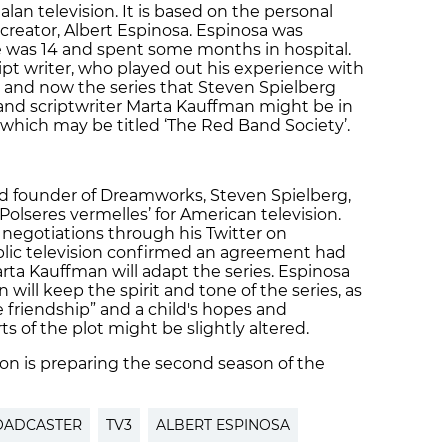
lan television. It is based on the personal
 creator, Albert Espinosa. Espinosa was
 was 14 and spent some months in hospital.
ipt writer, who played out his experience with
e and now the series that Steven Spielberg
or and scriptwriter Marta Kauffman might be in
 which may be titled ‘The Red Band Society’.
d founder of Dreamworks, Steven Spielberg,
Polseres vermelles’ for American television.
negotiations through his Twitter on
blic television confirmed an agreement had
ta Kauffman will adapt the series. Espinosa
will keep the spirit and tone of the series, as
 friendship” and a child's hopes and
 of the plot might be slightly altered.
ion is preparing the second season of the
ROADCASTER
TV3
ALBERT ESPINOSA