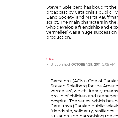
Steven Spielberg has bought the 
broadcast by Catalonia’s public T
Band Society’ and Marta Kauffman, 
script. The main characters in the
who develop a friendship and explo
vermelles’ was a huge success on 
production.
CNA
First published:
OCTOBER 29, 2011
12:09 AM
Barcelona (ACN).- One of Catalan
Steven Spielberg for the Americ
vermelles’, which literally means
group of children and teenagers
hospital. The series, which has
Catalunya (Catalan public televi
friendship, solidarity, resilienc
situation and patronising the c