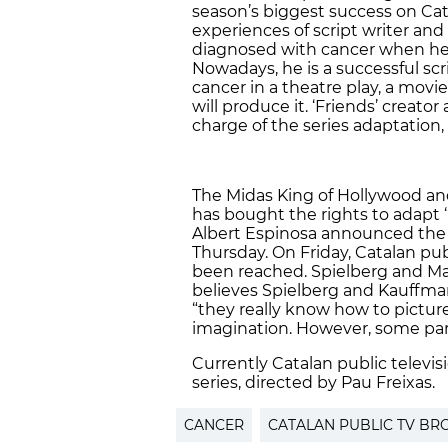
season’s biggest success on Cata
experiences of script writer and
diagnosed with cancer when he
Nowadays, he is a successful scr
cancer in a theatre play, a movi
will produce it. ‘Friends’ creat
charge of the series adaptation,
The Midas King of Hollywood an
has bought the rights to adapt ‘
Albert Espinosa announced the 
Thursday. On Friday, Catalan pu
been reached. Spielberg and Mar
believes Spielberg and Kauffman 
“they really know how to picture
imagination. However, some parts
Currently Catalan public televis
series, directed by Pau Freixas.
CANCER
CATALAN PUBLIC TV B