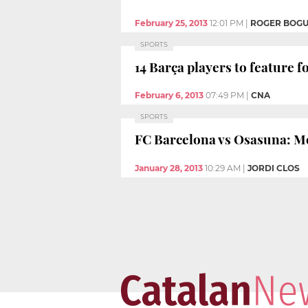
February 25, 2013
12:01 PM
|
ROGER BOG
SPORTS
14 Barça players to feature f
February 6, 2013
07:49 PM
|
CNA
SPORTS
FC Barcelona vs Osasuna: Mes
January 28, 2013
10:29 AM
|
JORDI CLOS