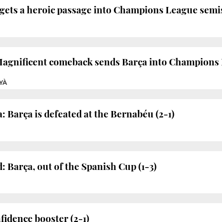
gets a heroic passage into Champions League semis
Magnificent comeback sends Barça into Champions 
YÀ
: Barça is defeated at the Bernabéu (2-1)
: Barça, out of the Spanish Cup (1-3)
fidence booster (2-1)