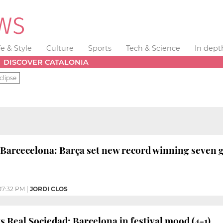
fe & Style
Culture
Sports
Tech & Science
In dept
DISCOVER CATALONIA
clipse
 Barcecelona: Barça set new record winning seven g
07:32 PM
|
JORDI CLOS
s Real Sociedad: Barcelona in festival mood (4-1)