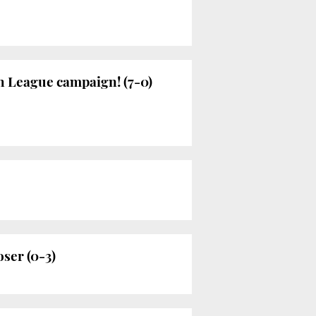
h League campaign! (7-0)
oser (0-3)