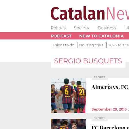
Politics
Society
Business
Li
PODCAST
NEW TO CATALONIA
Things to do
Housing crisis
2026 solar e
SERGIO BUSQUETS
SPORTS
Almería vs. FC
September 29, 2013
SPORTS
FC Barcelona v