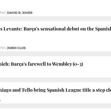
 PM
|
DAVID R. JOVER
s Levante: Barça’s sensational debut on the Spanis
 PM
|
JORDI CLOS
ich: Barça's farewell to Wembley (0-3)
iago and Tello bring Spanish League title a step cl
À