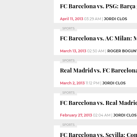
FC Barcelona vs. PSG: Barça 
April 11, 2013
03:29 AM
|
JORDI CLOS
SPORTS
FC Barcelona vs. AC Milan: 
March 13, 2013
02:50 AM
|
ROGER BOGUN
SPORTS
Real Madrid vs. FC Barcelona
March 2, 2013
11:12 PM
|
JORDI CLOS
SPORTS
FC Barcelona vs. Real Madrid
February 27, 2013
02:04 AM
|
JORDI CLOS
SPORTS
FC Barcelona vs. Sevilla: Con