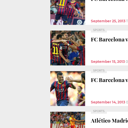
September 25, 2013
1
SPORTS
FC Barcelona vs
September 15, 2013
0
SPORTS
FC Barcelona v
September 14, 2013
0
SPORTS
Atlético Madri