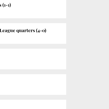
 (1-1)
League quarters (4-0)