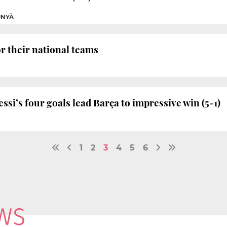
UNYÀ
or their national teams
si’s four goals lead Barça to impressive win (5-1)
1
2
3
4
5
6