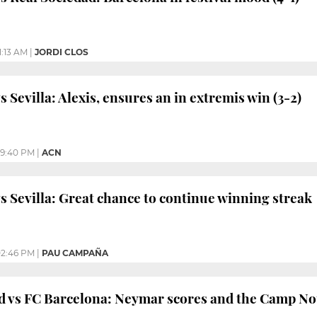
1:13 AM
|
JORDI CLOS
 Sevilla: Alexis, ensures an in extremis win (3-2)
9:40 PM
|
ACN
s Sevilla: Great chance to continue winning streak
2:46 PM
|
PAU CAMPAÑA
d vs FC Barcelona: Neymar scores and the Camp Nou 