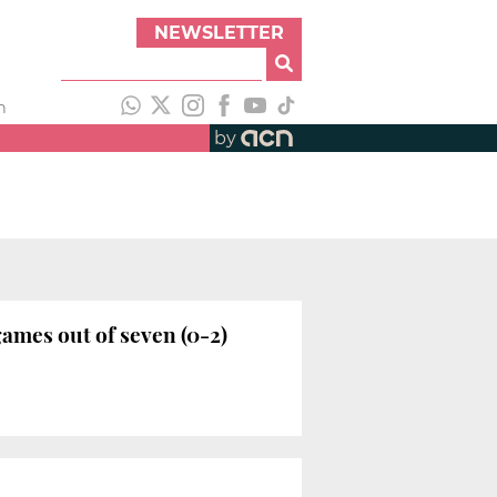
NEWSLETTER
h
by
ames out of seven (0-2)