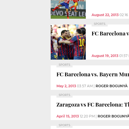
August 22, 2013
02:16
SPORTS
FC Barcelona v
August 19, 2013
01:57
SPORTS
FC Barcelona vs. Bayern Mun
May 2, 2013
03:57 AM
|
ROGER BOGUNYÀ
SPORTS
Zaragoza vs FC Barcelona: Th
April 15, 2013
12:20 PM
|
ROGER BOGUNY
SPORTS