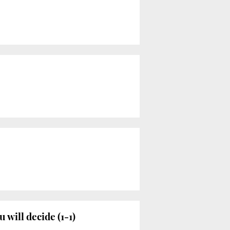
will decide (1-1)