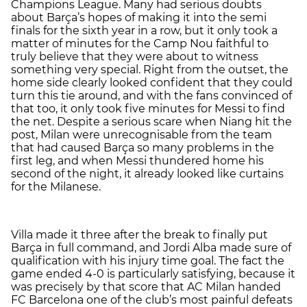
Champions League. Many had serious doubts
about Barça’s hopes of making it into the semi
finals for the sixth year in a row, but it only took a
matter of minutes for the Camp Nou faithful to
truly believe that they were about to witness
something very special. Right from the outset, the
home side clearly looked confident that they could
turn this tie around, and with the fans convinced of
that too, it only took five minutes for Messi to find
the net. Despite a serious scare when Niang hit the
post, Milan were unrecognisable from the team
that had caused Barça so many problems in the
first leg, and when Messi thundered home his
second of the night, it already looked like curtains
for the Milanese.
Villa made it three after the break to finally put
Barça in full command, and Jordi Alba made sure of
qualification with his injury time goal. The fact the
game ended 4-0 is particularly satisfying, because it
was precisely by that score that AC Milan handed
FC Barcelona one of the club’s most painful defeats