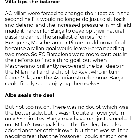
Villa tips the balance
AC Milan were forced to change their tactics in the
second half. It would no longer do just to sit back
and defend, and the increased pressure in midfield
made it harder for Barça to develop their natural
passing game. The smallest of errors from
Busquets, Mascherano or Piqué could prove fatal,
because a Milan goal would leave Barça needing
two more. So FC Barcelona were more cautious in
their efforts to find a third goal, but when
Mascherano brilliantly recovered the ball deep in
the Milan half and laid it off to Xavi, who in turn
found Villa, and the Asturian struck home, Barça
could finally start enjoying themselves.
Alba seals the deal
But not too much. There was no doubt which was
the better side, but it wasn’t quite all over yet. In
only 55 minutes, Barça may have not just cancelled
out Milan’s two goals from the first leg, but also
added another of their own, but there was still the
nagging fear that the ‘rossoneri’ could snatch one