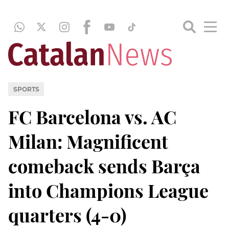
SPORTS
FC Barcelona vs. AC
Milan: Magnificent
comeback sends Barça
into Champions League
quarters (4-0)