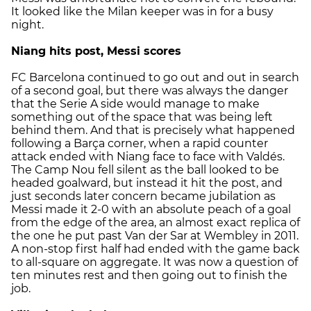
It looked like the Milan keeper was in for a busy
night.
Niang hits post, Messi scores
FC Barcelona continued to go out and out in search
of a second goal, but there was always the danger
that the Serie A side would manage to make
something out of the space that was being left
behind them. And that is precisely what happened
following a Barça corner, when a rapid counter
attack ended with Niang face to face with Valdés.
The Camp Nou fell silent as the ball looked to be
headed goalward, but instead it hit the post, and
just seconds later concern became jubilation as
Messi made it 2-0 with an absolute peach of a goal
from the edge of the area, an almost exact replica of
the one he put past Van der Sar at Wembley in 2011.
A non-stop first half had ended with the game back
to all-square on aggregate. It was now a question of
ten minutes rest and then going out to finish the
job.