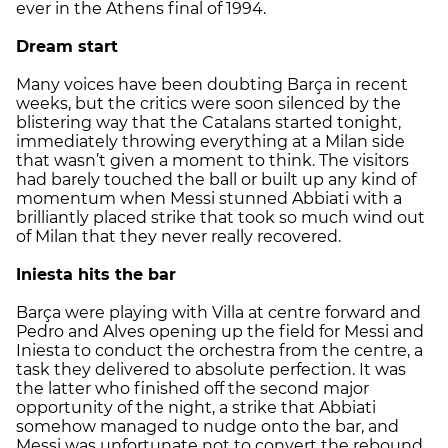
ever in the Athens final of 1994.
Dream start
Many voices have been doubting Barça in recent
weeks, but the critics were soon silenced by the
blistering way that the Catalans started tonight,
immediately throwing everything at a Milan side
that wasn’t given a moment to think. The visitors
had barely touched the ball or built up any kind of
momentum when Messi stunned Abbiati with a
brilliantly placed strike that took so much wind out
of Milan that they never really recovered.
Iniesta hits the bar
Barça were playing with Villa at centre forward and
Pedro and Alves opening up the field for Messi and
Iniesta to conduct the orchestra from the centre, a
task they delivered to absolute perfection. It was
the latter who finished off the second major
opportunity of the night, a strike that Abbiati
somehow managed to nudge onto the bar, and
Messi was unfortunate not to convert the rebound.