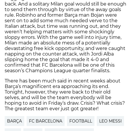
back. And a solitary Milan goal would still be enough
to send them through by virtue of the away goals
rule. Robinho and former Barça man Bojan were
sent on to add some much needed verve to the
Italian attack, but time was running out, and they
weren’t helping matters with some shockingly
sloppy errors. With the game well into injury time,
Milan made an absolute mess of a potentially
devastating free kick opportunity, and were caught
napping on the counter attack, with Jordi Alba
slipping home the goal that made it 4-0 and
confirmed that FC Barcelona will be one of this
season’s Champions League quarter finalists.
There has been much said in recent weeks about
Barça’s magnificent era approaching its end.
Tonight, however, they were back to their old
selves, and will be the team everybody will be
hoping to avoid in Friday’s draw. Crisis? What crisis?
The greatest team ever just got greater!
BARÇA
FC BARCELONA
FOOTBALL
LEO MESSI