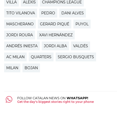
VILLA
ALEXIS
CHAMPIONS LEAGUE
TITO VILANOVA
PEDRO
DANI ALVES
MASCHERANO
GERARD PIQUÉ
PUYOL
JORDI ROURA
XAVI HERNÁNDEZ
ANDRÉS INIESTA
JORDI ALBA
VALDÉS
AC MILAN
QUARTERS
SERGIO BUSQUETS
MILAN
BOJAN
FOLLOW CATALAN NEWS ON
WHATSAPP!
Get the day's biggest stories right to your phone