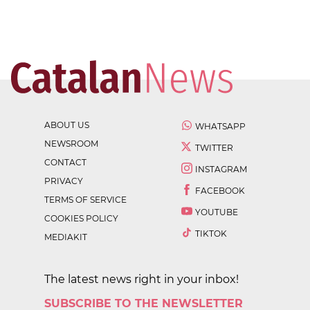
ABOUT US
WHATSAPP
NEWSROOM
TWITTER
CONTACT
INSTAGRAM
PRIVACY
FACEBOOK
TERMS OF SERVICE
YOUTUBE
COOKIES POLICY
TIKTOK
MEDIAKIT
The latest news right in your inbox!
SUBSCRIBE TO THE NEWSLETTER