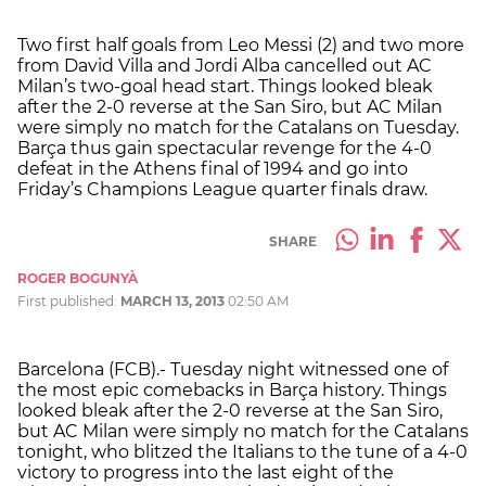
Two first half goals from Leo Messi (2) and two more
from David Villa and Jordi Alba cancelled out AC
Milan’s two-goal head start. Things looked bleak
after the 2-0 reverse at the San Siro, but AC Milan
were simply no match for the Catalans on Tuesday.
Barça thus gain spectacular revenge for the 4-0
defeat in the Athens final of 1994 and go into
Friday’s Champions League quarter finals draw.
SHARE
ROGER BOGUNYÀ
First published:
MARCH 13, 2013
02:50 AM
Barcelona (FCB).- Tuesday night witnessed one of
the most epic comebacks in Barça history. Things
looked bleak after the 2-0 reverse at the San Siro,
but AC Milan were simply no match for the Catalans
tonight, who blitzed the Italians to the tune of a 4-0
victory to progress into the last eight of the