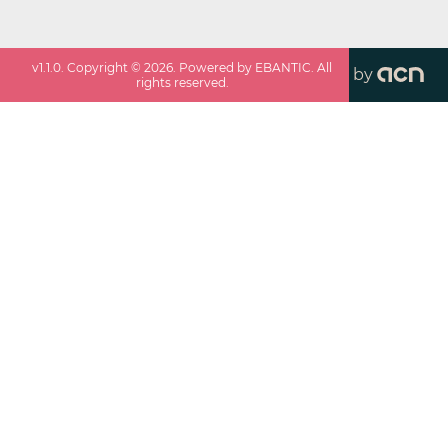
v
1.1.0
. Copyright ©
2026
. Powered by EBANTIC. All
by
rights reserved.