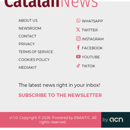
ABOUT US
WHATSAPP
NEWSROOM
TWITTER
CONTACT
INSTAGRAM
PRIVACY
FACEBOOK
TERMS OF SERVICE
YOUTUBE
COOKIES POLICY
TIKTOK
MEDIAKIT
The latest news right in your inbox!
SUBSCRIBE TO THE NEWSLETTER
v
1.1.0
. Copyright ©
2026
. Powered by EBANTIC. All
by
rights reserved.