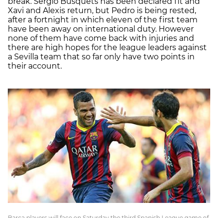
break. Sergio Busquets has been declared fit and
Xavi and Alexis return, but Pedro is being rested,
after a fortnight in which eleven of the first team
have been away on international duty. However
none of them have come back with injuries and
there are high hopes for the league leaders against
a Sevilla team that so far only have two points in
their account.
Barça players will face on Saturday the third Spanish League game of