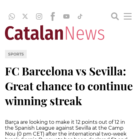
SPORTS
FC Barcelona vs Sevilla:
Great chance to continue
winning streak
Barça are looking to make it 12 points out of 12 in
the Spanish League against Sevilla at the Camp
Nou (0 pm CET) after the international two-week