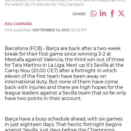
the season (by FC Barcelona) / Pau Campaña
SHARE
PAU CAMPAÑA
First published:
SEPTEMBER 14, 2013
02:46 PM
Barcelona (FCB).- Barça are back after a two-week
break for their first game since winning 3-2 at
Mestalla against Valencia, the third win out of three
for Tata Martino in La Liga. Next up it’s Sevilla at the
Camp Nou (20.00 CET) after a fortnight in which
eleven of the first team have been away on
international duty. But none of them have come
back with injuries and there are high hopes for the
league leaders against a Sevilla team that so far only
have two points in their account.
Barça have a busy schedule ahead, with six games
in just eighteen days. That hectic fortnight begins
against Sevilla, just days before the Champions