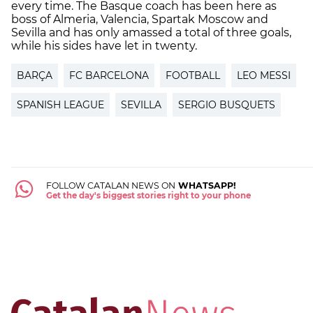
every time. The Basque coach has been here as
boss of Almeria, Valencia, Spartak Moscow and
Sevilla and has only amassed a total of three goals,
while his sides have let in twenty.
BARÇA
FC BARCELONA
FOOTBALL
LEO MESSI
SPANISH LEAGUE
SEVILLA
SERGIO BUSQUETS
FOLLOW CATALAN NEWS ON
WHATSAPP!
Get the day's biggest stories right to your phone