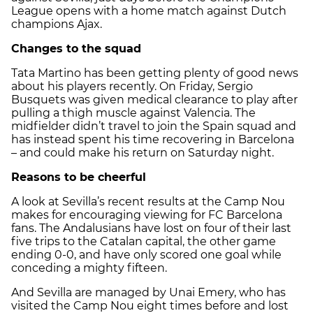
League opens with a home match against Dutch
champions Ajax.
Changes to the squad
Tata Martino has been getting plenty of good news
about his players recently. On Friday, Sergio
Busquets was given medical clearance to play after
pulling a thigh muscle against Valencia. The
midfielder didn’t travel to join the Spain squad and
has instead spent his time recovering in Barcelona
– and could make his return on Saturday night.
Reasons to be cheerful
A look at Sevilla’s recent results at the Camp Nou
makes for encouraging viewing for FC Barcelona
fans. The Andalusians have lost on four of their last
five trips to the Catalan capital, the other game
ending 0-0, and have only scored one goal while
conceding a mighty fifteen.
And Sevilla are managed by Unai Emery, who has
visited the Camp Nou eight times before and lost