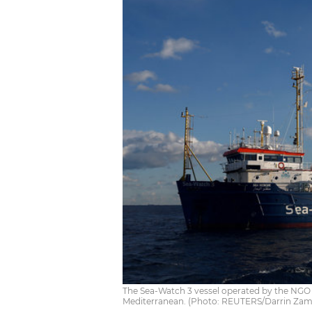
The Sea-Watch 3 vessel operated by the NGO 
Mediterranean. (Photo: REUTERS/Darrin Zam