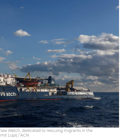
Sea Watch, dedicated to rescuing migrants in the
mit Lupi) / ACN