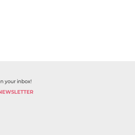
in your inbox!
 NEWSLETTER