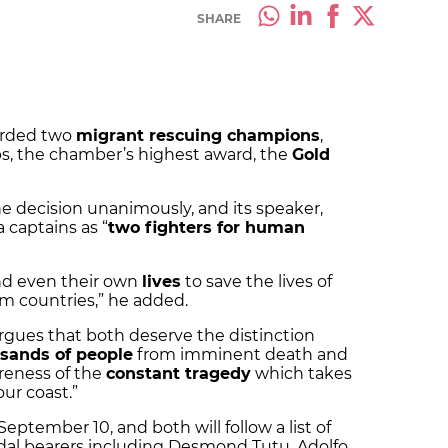
SHARE
arded two
migrant rescuing champions
,
s, the chamber’s highest award, the
Gold
e decision unanimously, and its speaker,
 captains as “
two fighters for human
d even their own
lives
to save the lives of
rom countries,” he added.
gues that both deserve the distinction
sands of people
from imminent death and
reness of the
constant tragedy
which takes
our coast.”
eptember 10, and both will follow a list of
dal bearers including Desmond Tutu, Adolfo