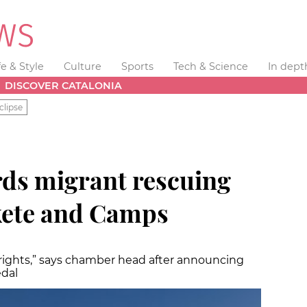
fe & Style
Culture
Sports
Tech & Science
In dept
DISCOVER CATALONIA
clipse
ds migrant rescuing
ete and Camps
 rights,” says chamber head after announcing
dal