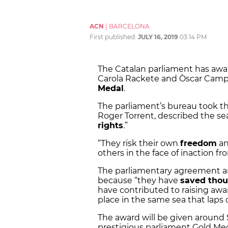
ACN
|
BARCELONA
First published:
JULY 16, 2019
03:14 PM
The Catalan parliament has aw
Carola Rackete and Òscar Camp
Medal
.
The parliament’s bureau took th
Roger Torrent, described the sea
rights
.”
“They risk their own
freedom
an
others in the face of inaction f
The parliamentary agreement ar
because “they have
saved thou
have contributed to raising awa
place in the same sea that laps 
The award will be given around S
prestigious parliament Gold Me