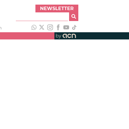
NEWSLETTER
h
by