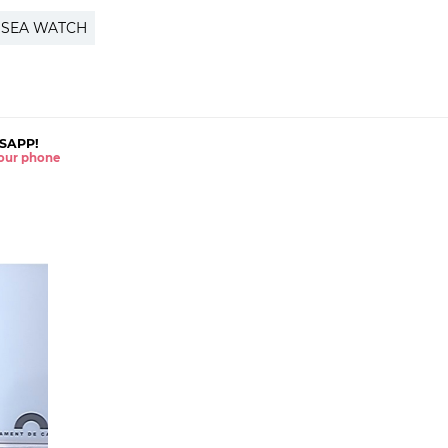
SEA WATCH
SAPP!
 your phone