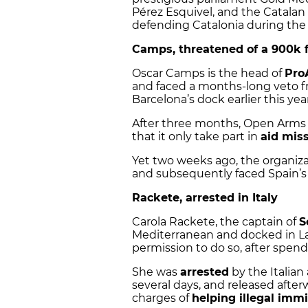
Pérez Esquivel, and the Catalan 
defending Catalonia during the 2
Camps, threatened of a 900k 
Oscar Camps is the head of
Pro
and faced a months-long veto 
Barcelona’s dock earlier this year
After three months, Open Arms 
that it only take part in
aid mis
Yet two weeks ago, the organiz
and subsequently faced Spain’s 
Rackete, arrested in Italy
Carola Rackete, the captain of
S
Mediterranean and docked in La
permission to do so, after spen
She was
arrested
by the Italian 
several days, and released afterw
charges of
helping illegal imm