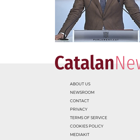
ABOUT US
NEWSROOM
CONTACT
PRIVACY
TERMS OF SERVICE
COOKIES POLICY
MEDIAKIT