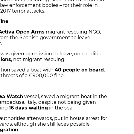
law enforcement bodies – for their role in
017 terror attacks.
fine
Activa Open Arms
migrant rescuing NGO,
from the Spanish government to leave
.
was given permission to leave, on condition
sions
, not migrant rescuing.
ation saved a boat with
40 people on board
,
threats of a €900,000 fine.
ea Watch
vessel, saved a migrant boat in the
mpedusa, Italy, despite not being given
ding
16 days waiting
in the sea.
authorities afterwards, put in house arrest for
ards, although she still faces possible
igration
.