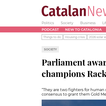
Politics
Society
Business
Li
PODCAST
NEW TO CATALONIA
Things to do
Housing crisis
2026 solar e
SOCIETY
Parliament awar
champions Rack
“They are two fighters for human
consensus to grant them Gold Me