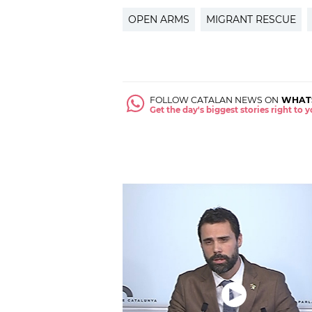
OPEN ARMS
MIGRANT RESCUE
FOLLOW CATALAN NEWS ON
WHAT
Get the day's biggest stories right to