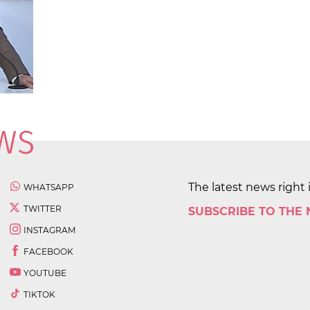
The latest news right 
WHATSAPP
TWITTER
SUBSCRIBE TO THE
INSTAGRAM
FACEBOOK
YOUTUBE
TIKTOK