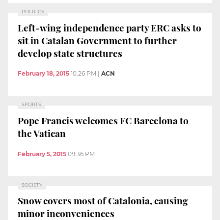
POLITICS
Left-wing independence party ERC asks to
sit in Catalan Government to further
develop state structures
February 18, 2015
10:26 PM
|
ACN
SPORTS
Pope Francis welcomes FC Barcelona to
the Vatican
February 5, 2015
09:36 PM
SOCIETY
Snow covers most of Catalonia, causing
minor inconveniences