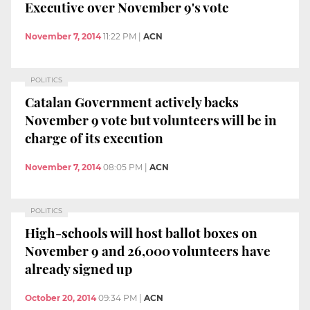
Executive over November 9's vote
November 7, 2014
11:22 PM
|
ACN
POLITICS
Catalan Government actively backs
November 9 vote but volunteers will be in
charge of its execution
November 7, 2014
08:05 PM
|
ACN
POLITICS
High-schools will host ballot boxes on
November 9 and 26,000 volunteers have
already signed up
October 20, 2014
09:34 PM
|
ACN