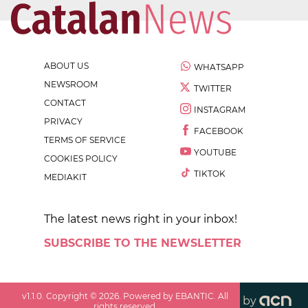
ABOUT US
WHATSAPP
NEWSROOM
TWITTER
CONTACT
INSTAGRAM
PRIVACY
FACEBOOK
TERMS OF SERVICE
YOUTUBE
COOKIES POLICY
TIKTOK
MEDIAKIT
The latest news right in your inbox!
SUBSCRIBE TO THE NEWSLETTER
v
1.1.0
. Copyright ©
2026
. Powered by EBANTIC. All
by
rights reserved.