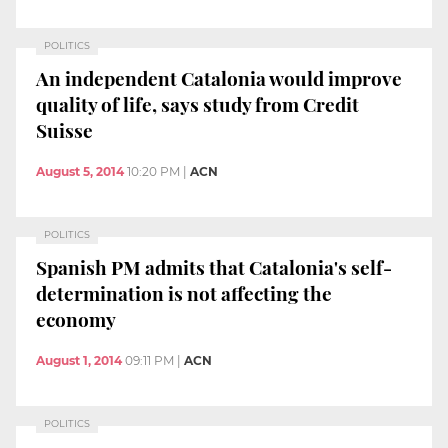
POLITICS
An independent Catalonia would improve
quality of life, says study from Credit
Suisse
August 5, 2014
10:20 PM
|
ACN
POLITICS
Spanish PM admits that Catalonia's self-
determination is not affecting the
economy
August 1, 2014
09:11 PM
|
ACN
POLITICS