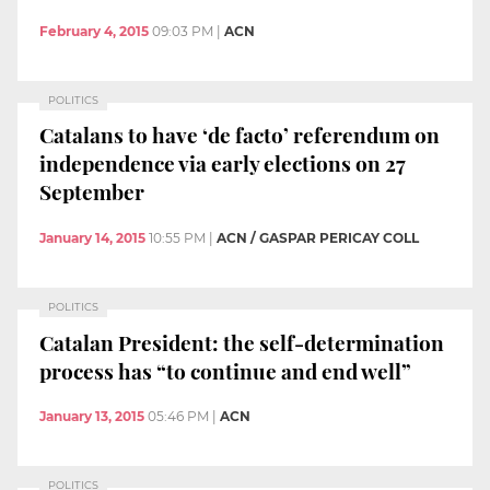
February 4, 2015
09:03 PM
|
ACN
POLITICS
Catalans to have ‘de facto’ referendum on
independence via early elections on 27
September
January 14, 2015
10:55 PM
|
ACN / GASPAR PERICAY COLL
POLITICS
Catalan President: the self-determination
process has “to continue and end well”
January 13, 2015
05:46 PM
|
ACN
POLITICS