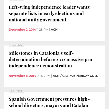
Left-wing independence leader wants
separate lists in early elections and
national unity government
December 2, 2014
11:28 PM
|
ACN
POLITICS
Milestones in Catalonia's self-
determination before 2012 massive pro-
independence demonstration
November 8, 2014
09:03 PM
|
ACN / GASPAR PERICAY COLL
POLITICS
Spanish Government pressures high-
school directors, mayors and Catalan