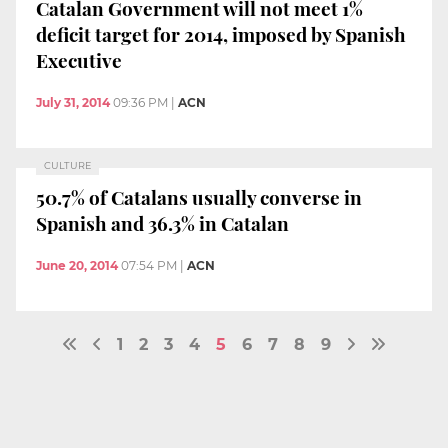
Catalan Government will not meet 1%
deficit target for 2014, imposed by Spanish
Executive
July 31, 2014
09:36 PM
|
ACN
CULTURE
50.7% of Catalans usually converse in
Spanish and 36.3% in Catalan
June 20, 2014
07:54 PM
|
ACN
1
2
3
4
5
6
7
8
9