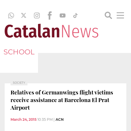
SCHOOL
SOCIETY
Relatives of Germanwings flight victims
receive assistance at Barcelona El Prat
Airport
March 24, 2015
10:35 PM
|
ACN