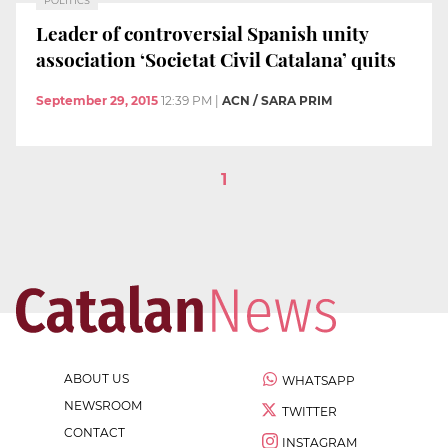
POLITICS
Leader of controversial Spanish unity
association ‘Societat Civil Catalana’ quits
September 29, 2015
12:39 PM
|
ACN / SARA PRIM
1
ABOUT US
WHATSAPP
NEWSROOM
TWITTER
CONTACT
INSTAGRAM