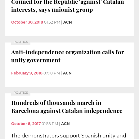
Council for the Republic 'against' Catalan
interests, says unionist group
October 30, 2018
01:32 PM
|
ACN
POLITICS
Anti-independence organization calls for
unity government
February 9, 2018
07:10 PM
|
ACN
POLITICS
Hundreds of thousands march in
Barcelona against Catalan independence
October 8, 2017
01:58 PM
|
ACN
The demonstrators support Spanish unity and