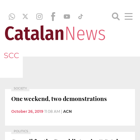
SCC
SOCIETY
One weekend, two demonstrations
October 26, 2019
11:08 AM
|
ACN
POLITICS