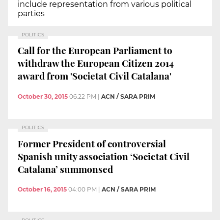
include representation from various political
parties
POLITICS
Call for the European Parliament to
withdraw the European Citizen 2014
award from 'Societat Civil Catalana'
October 30, 2015
06:22 PM
|
ACN / SARA PRIM
POLITICS
Former President of controversial
Spanish unity association ‘Societat Civil
Catalana’ summonsed
October 16, 2015
04:00 PM
|
ACN / SARA PRIM