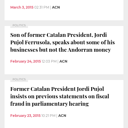
March 3, 2015
02:31 PM
|
ACN
POLITICS
Son of former Catalan President, Jordi
Pujol Ferrusola, speaks about some of his
businesses but not the Andorran money
February 24, 2015
12:03 PM
|
ACN
POLITICS
Former Catalan President Jordi Pujol
insists on previous statements on fiscal
fraud in parliamentary hearing
February 23, 2015
10:21 PM
|
ACN