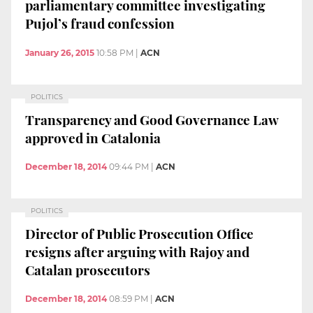
parliamentary committee investigating
Pujol’s fraud confession
January 26, 2015
10:58 PM
|
ACN
POLITICS
Transparency and Good Governance Law
approved in Catalonia
December 18, 2014
09:44 PM
|
ACN
POLITICS
Director of Public Prosecution Office
resigns after arguing with Rajoy and
Catalan prosecutors
December 18, 2014
08:59 PM
|
ACN