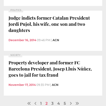
POLITICS
Judge indicts former Catalan President
Jordi Pujol, his wife, one son and two
daughters
December 16, 2014
09:46 PM
|
ACN
SOCIETY
Property developer and former FC
Barcelona President, Josep Lluís Núñez,
goes to jail for tax fraud
November 17, 2014
09:35 PM
|
ACN
1
2
3
4
5