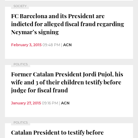
SOCIETY
FC Barcelona and its President are
indicted for alleged fiscal fraud regarding
Neymar’s signing
February 3, 2015
09:48 PM
|
ACN
POLITICS
Former Catalan President Jordi Pujol, his
wife and 3 of their children testify before
judge for fiscal fraud
January 27, 2015
09:16 PM
|
ACN
POLITICS
Catalan President to testify before