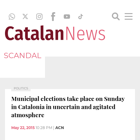
SCANDAL
POLITICS
Municipal elections take place on Sunday
in Catalonia in uncertain and agitated
atmosphere
May 22, 2015
10:28 PM
|
ACN