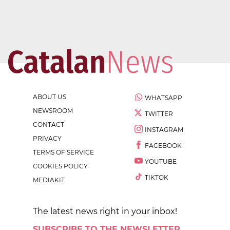
ABOUT US
WHATSAPP
NEWSROOM
TWITTER
CONTACT
INSTAGRAM
PRIVACY
FACEBOOK
TERMS OF SERVICE
YOUTUBE
COOKIES POLICY
TIKTOK
MEDIAKIT
The latest news right in your inbox!
SUBSCRIBE TO THE NEWSLETTER