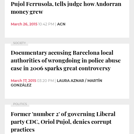
Pujol Ferrusola, tells judge how Andorran
money grew
March 26, 2015
10:42 PM
|
ACN
SOCIETY
Documentary accusing Barcelona local
authorities of wrongdoing in police abuse
case in 2006 sparks great controversy
March 17, 2015
03:20 PM
|
LAURA AZNAR / MARTÍN
GONZÁLEZ
POLITICS
Former 'number 2' of governing Liberal
party CDC, Oriol Pujol, denies corrupt
practices