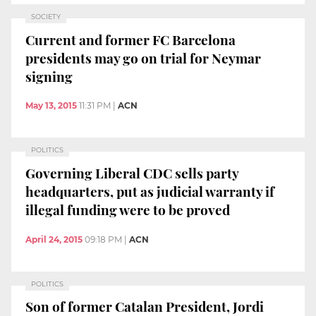
SOCIETY
Current and former FC Barcelona
presidents may go on trial for Neymar
signing
May 13, 2015
11:31 PM
|
ACN
POLITICS
Governing Liberal CDC sells party
headquarters, put as judicial warranty if
illegal funding were to be proved
April 24, 2015
09:18 PM
|
ACN
POLITICS
Son of former Catalan President, Jordi