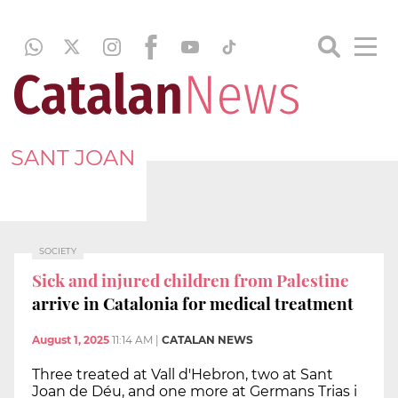
SANT JOAN
SOCIETY
Sick and injured children from Palestine
arrive in Catalonia for medical treatment
August 1, 2025
11:14 AM
|
CATALAN NEWS
Three treated at Vall d'Hebron, two at Sant
Joan de Déu, and one more at Germans Trias i