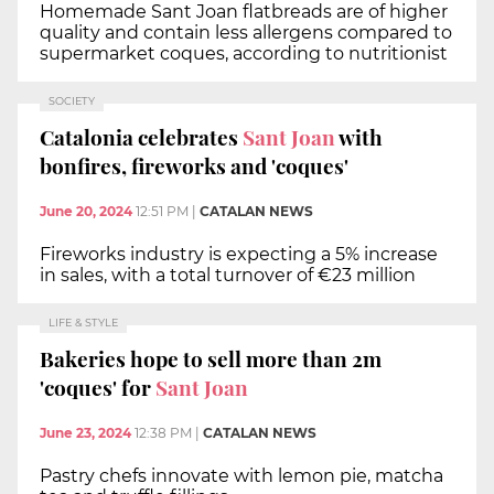
Homemade Sant Joan flatbreads are of higher
quality and contain less allergens compared to
supermarket coques, according to nutritionist
SOCIETY
Catalonia celebrates
Sant Joan
with
bonfires, fireworks and 'coques'
June 20, 2024
12:51 PM
|
CATALAN NEWS
Fireworks industry is expecting a 5% increase
in sales, with a total turnover of €23 million
LIFE & STYLE
Bakeries hope to sell more than 2m
'coques' for
Sant Joan
June 23, 2024
12:38 PM
|
CATALAN NEWS
Pastry chefs innovate with lemon pie, matcha