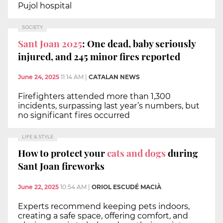
Pujol hospital
SOCIETY
Sant Joan 2025
: One dead, baby seriously
injured, and 245 minor fires reported
June 24, 2025
11:14 AM
|
CATALAN NEWS
Firefighters attended more than 1,300
incidents, surpassing last year’s numbers, but
no significant fires occurred
LIFE & STYLE
How to protect your
cats and dogs
during
Sant Joan fireworks
June 22, 2025
10:54 AM
|
ORIOL ESCUDÉ MACIÀ
Experts recommend keeping pets indoors,
creating a safe space, offering comfort, and