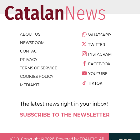
ABOUT US
WHATSAPP
NEWSROOM
TWITTER
CONTACT
INSTAGRAM
PRIVACY
FACEBOOK
TERMS OF SERVICE
YOUTUBE
COOKIES POLICY
TIKTOK
MEDIAKIT
The latest news right in your inbox!
SUBSCRIBE TO THE NEWSLETTER
v
1.1.0
. Copyright ©
2026
. Powered by EBANTIC. All