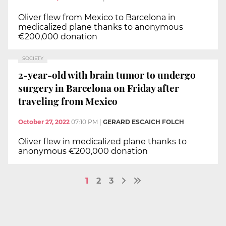
Oliver flew from Mexico to Barcelona in
medicalized plane thanks to anonymous
€200,000 donation
SOCIETY
2-year-old with brain tumor to undergo
surgery in Barcelona on Friday after
traveling from Mexico
October 27, 2022
07:10 PM
|
GERARD ESCAICH FOLCH
Oliver flew in medicalized plane thanks to
anonymous €200,000 donation
1
2
3