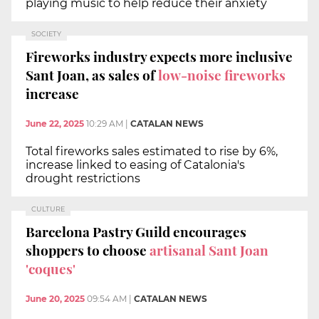
playing music to help reduce their anxiety
SOCIETY
Fireworks industry expects more inclusive
Sant Joan, as sales of
low-noise fireworks
increase
June 22, 2025
10:29 AM
|
CATALAN NEWS
Total fireworks sales estimated to rise by 6%,
increase linked to easing of Catalonia's
drought restrictions
CULTURE
Barcelona Pastry Guild encourages
shoppers to choose
artisanal Sant Joan
'coques'
June 20, 2025
09:54 AM
|
CATALAN NEWS