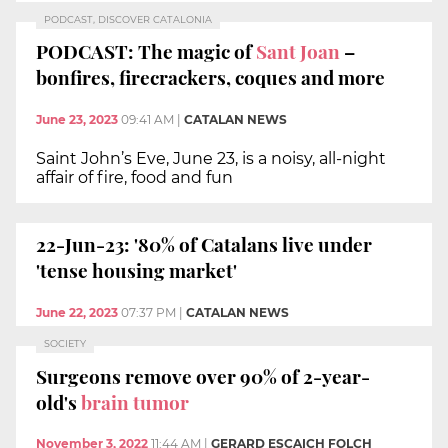
PODCAST, DISCOVER CATALONIA
PODCAST: The magic of
Sant Joan
–
bonfires, firecrackers, coques and more
June 23, 2023
09:41 AM
|
CATALAN NEWS
Saint John’s Eve, June 23, is a noisy, all-night
affair of fire, food and fun
22-Jun-23: '80% of Catalans live under
'tense housing market'
June 22, 2023
07:37 PM
|
CATALAN NEWS
SOCIETY
Surgeons remove over 90% of 2-year-
old's
brain tumor
November 3, 2022
11:44 AM
|
GERARD ESCAICH FOLCH