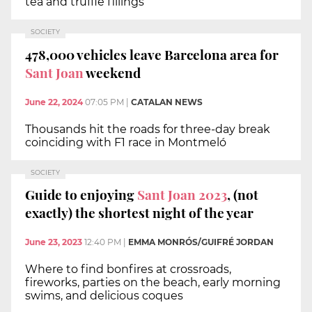
tea and truffle fillings
SOCIETY
478,000 vehicles leave Barcelona area for
Sant Joan
weekend
June 22, 2024
07:05 PM
|
CATALAN NEWS
Thousands hit the roads for three-day break
coinciding with F1 race in Montmeló
SOCIETY
Guide to enjoying
Sant Joan 2023
, (not
exactly) the shortest night of the year
June 23, 2023
12:40 PM
|
EMMA MONRÓS/GUIFRÉ JORDAN
Where to find bonfires at crossroads,
fireworks, parties on the beach, early morning
swims, and delicious coques