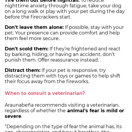
Tire them out before nightfall:
To reduce
nighttime anxiety through fatigue, take your dog
on a long walk or play with your pet during the day
before the firecrackers start.
Don't leave them alone:
If possible, stay with your
pet. Your presence can provide comfort and help
them feel more secure.
Don't scold them:
If they’re frightened and react
by barking, hiding, or having an accident, don’t
punish them. Offer reassurance instead.
Distract them:
If your pet is responsive, try
distracting them with toys or games to help shift
their focus away from the fireworks.
When to consult a veterinarian?
Araunabeña recommends visiting a veterinarian,
regardless of whether the
animal’s fear is mild or
severe
.
“Depending on the type of fear the animal has, its