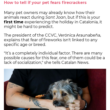
How to tell if your pet fears firecrackers
Many pet owners may already know how their
animals react during
Sant Joan
, but if this is your
first time
experiencing the holiday in Catalonia, it
might be hard to predict.
The president of the CCVC, Verónica Araunabeña,
explains that fear of fireworks isn't linked to any
specific age or breed.
"It’s a completely individual factor. There are many
possible causes for this fear, one of them could be a
lack of socialization," she tells Catalan News.