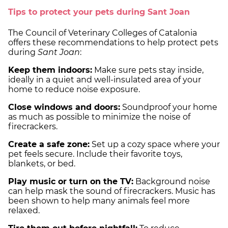
Tips to protect your pets during Sant Joan
The Council of Veterinary Colleges of Catalonia
offers these recommendations to help protect pets
during
Sant Joan
:
Keep them indoors:
Make sure pets stay inside,
ideally in a quiet and well-insulated area of your
home to reduce noise exposure.
Close windows and doors:
Soundproof your home
as much as possible to minimize the noise of
firecrackers.
Create a safe zone:
Set up a cozy space where your
pet feels secure. Include their favorite toys,
blankets, or bed.
Play music or turn on the TV:
Background noise
can help mask the sound of firecrackers. Music has
been shown to help many animals feel more
relaxed.