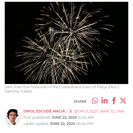
Sant Joan Eve fireworks in the Costa Brava town of Platja d'Aro /
Gemma Tubert
SHARE
ORIOL ESCUDÉ MACIÀ
|
@ORIOLSQD
|
BARCELONA
First published:
JUNE 22, 2025
10:54 AM
Latest update:
JUNE 22, 2025
06:44 PM