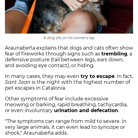
A dog sits on its owner's lap
Araunabeña explains that dogs and cats often show
fear of fireworks through signs such as
trembling
, a
defensive posture (tail between legs, ears down,
and avoiding eye contact), or hiding.
In many cases, they may even
try to escape
. In fact,
Sant Joan
is the night with the highest number of
pet escapes in Catalonia.
Other symptoms of fear include excessive
meowing or barking, rapid breathing, tachycardia,
or even involuntary
urination and defecation
.
"The symptoms can range from mild to severe. In
very large animals, it can even lead to syncope or
shock," Araunabeña adds.