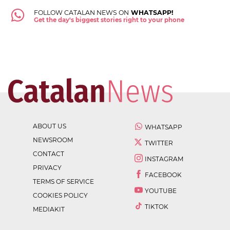
FOLLOW CATALAN NEWS ON
WHATSAPP!
Get the day's biggest stories right to your phone
ABOUT US
WHATSAPP
NEWSROOM
TWITTER
CONTACT
INSTAGRAM
PRIVACY
FACEBOOK
TERMS OF SERVICE
YOUTUBE
COOKIES POLICY
TIKTOK
MEDIAKIT