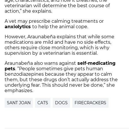
age, characteristics, and how it breathes, the
veterinarian will determine the best course of
action,” she explains.
A vet may prescribe calming treatments or
anxiolytics
to help the animal cope.
However, Araunabeña explains that while some
medications are mild and have no side effects,
others require close monitoring, which is why
supervision by a veterinarian is essential.
Araunabeña also warns against
self-medicating
pets
. “People sometimes give pets human
benzodiazepines because they appear to calm
them, but these drugs don’t actually address the
underlying fear. This should never be done,” she
emphasizes.
SANT JOAN
CATS
DOGS
FIRECRACKERS