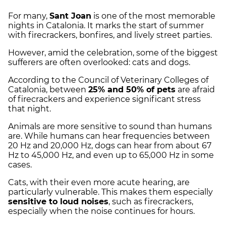
For many,
Sant Joan
is one of the most memorable
nights in Catalonia. It marks the start of summer
with firecrackers, bonfires, and lively street parties.
However, amid the celebration, some of the biggest
sufferers are often overlooked: cats and dogs.
According to the Council of Veterinary Colleges of
Catalonia, between
25% and 50% of pets
are afraid
of firecrackers and experience significant stress
that night.
Animals are more sensitive to sound than humans
are. While humans can hear frequencies between
20 Hz and 20,000 Hz, dogs can hear from about 67
Hz to 45,000 Hz, and even up to 65,000 Hz in some
cases.
Cats, with their even more acute hearing, are
particularly vulnerable. This makes them especially
sensitive to loud noises
, such as firecrackers,
especially when the noise continues for hours.