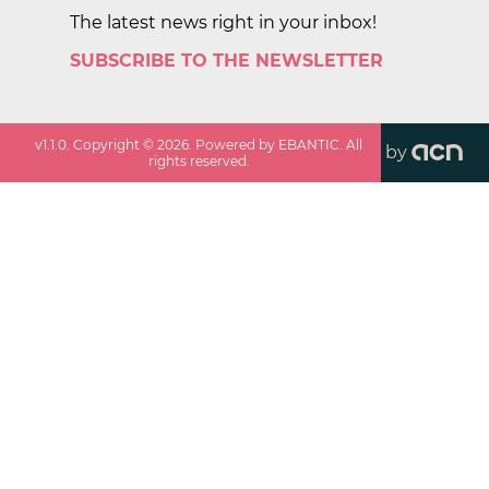
The latest news right in your inbox!
SUBSCRIBE TO THE NEWSLETTER
v
1.1.0
. Copyright ©
2026
. Powered by EBANTIC. All
by
rights reserved.