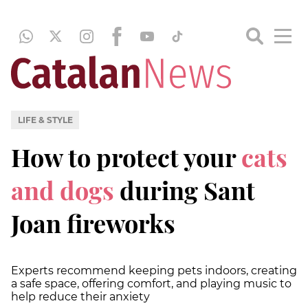
LIFE & STYLE
How to protect your
cats
and dogs
during Sant
Joan fireworks
Experts recommend keeping pets indoors, creating
a safe space, offering comfort, and playing music to
help reduce their anxiety