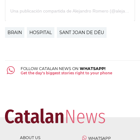
BRAIN
HOSPITAL
SANT JOAN DE DÉU
FOLLOW CATALAN NEWS ON
WHATSAPP!
Get the day's biggest stories right to your phone
ABOUT US
WHATSAPP