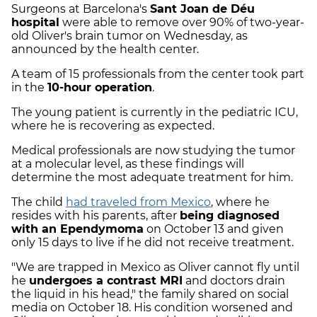
Surgeons at Barcelona's
Sant Joan de Déu
hospital
were able to remove over 90% of two-year-
old Oliver's brain tumor on Wednesday, as
announced by the health center.
A team of 15 professionals from the center took part
in the
10-hour operation
.
The young patient is currently in the pediatric ICU,
where he is recovering as expected.
Medical professionals are now studying the tumor
at a molecular level, as these findings will
determine the most adequate treatment for him.
The child
had traveled from Mexico
, where he
resides with his parents, after
being diagnosed
with an Ependymoma
on October 13 and given
only 15 days to live if he did not receive treatment.
"We are trapped in Mexico as Oliver cannot fly until
he
undergoes a contrast MRI
and doctors drain
the liquid in his head," the family shared on social
media on October 18. His condition worsened and