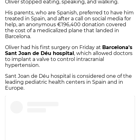
Oliver stopped eating, speaking, and walking.
His parents, who are Spanish, preferred to have him
treated in Spain, and after a call on social media for
help, an anonymous €196,400 donation covered
the cost of a medicalized plane that landed in
Barcelona.
Oliver had his first surgery on Friday at
Barcelona's
Sant Joan de Déu hospital
, which allowed doctors
to implant a valve to control intracranial
hypertension.
Sant Joan de Déu hospital is considered one of the
leading pediatric health centers in Spain and in
Europe.