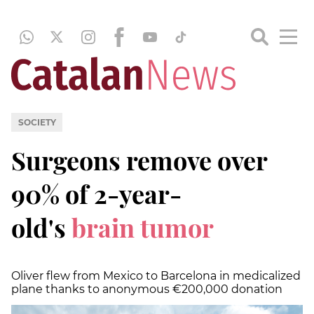
SOCIETY
Surgeons remove over
90% of 2-year-
old's
brain tumor
Oliver flew from Mexico to Barcelona in medicalized
plane thanks to anonymous €200,000 donation