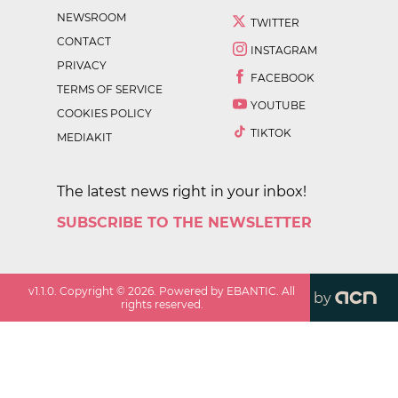
NEWSROOM
TWITTER
CONTACT
INSTAGRAM
PRIVACY
FACEBOOK
TERMS OF SERVICE
YOUTUBE
COOKIES POLICY
TIKTOK
MEDIAKIT
The latest news right in your inbox!
SUBSCRIBE TO THE NEWSLETTER
v
1.1.0
. Copyright ©
2026
. Powered by EBANTIC. All
by
rights reserved.