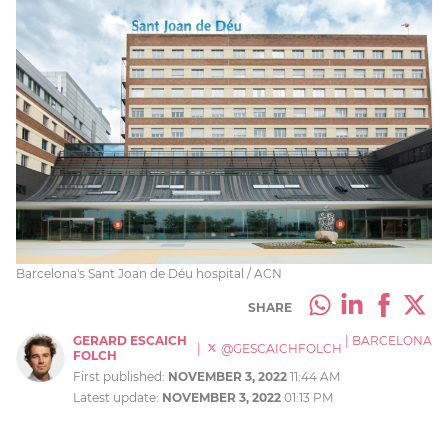
Barcelona's Sant Joan de Déu hospital / ACN
SHARE
GERARD ESCAICH
|
BARCELONA
|
@GESCAICHFOLCH
FOLCH
First published:
NOVEMBER 3, 2022
11:44 AM
Latest update:
NOVEMBER 3, 2022
01:13 PM