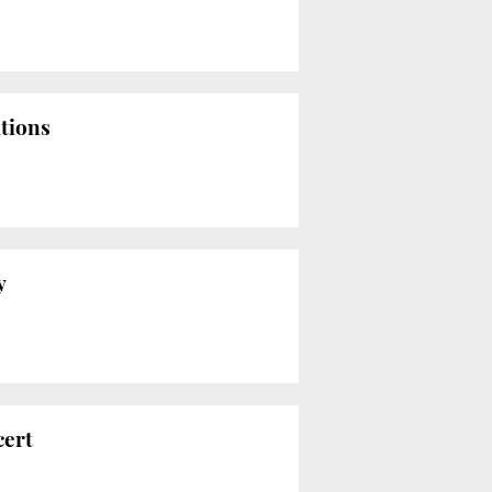
ations
y
cert