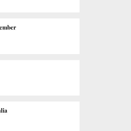
vember
lia