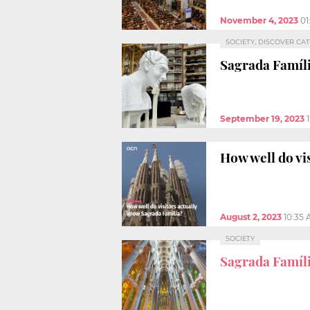
November 4, 2023
01
SOCIETY, DISCOVER CA
Sagrada Famíl
September 19, 2023
How well do vi
August 2, 2023
10:35
SOCIETY
Sagrada Famíl