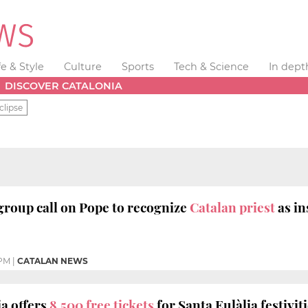
fe & Style
Culture
Sports
Tech & Science
In dept
DISCOVER CATALONIA
clipse
roup call on Pope to recognize
Catalan priest
as i
 PM
|
CATALAN NEWS
a offers
8,500 free tickets
for Santa Eulàlia festivit