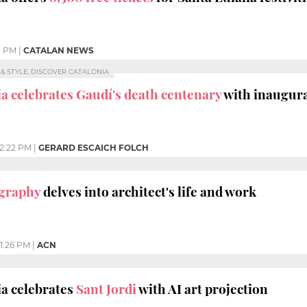
8 PM
|
CATALAN NEWS
E & STYLE, DISCOVER CATALONIA
a celebrates Gaudí's death centenary
with inaugura
12:22 PM
|
GERARD ESCAICH FOLCH
ography
delves into architect's life and work
1:26 PM
|
ACN
a celebrates
Sant Jordi
with AI art projection