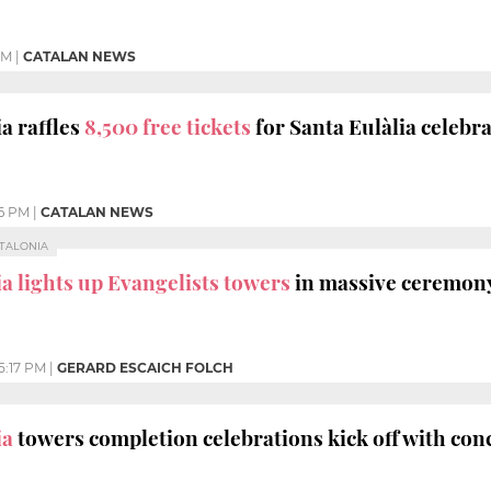
PM
|
CATALAN NEWS
a raffles
8,500 free tickets
for Santa Eulàlia celebr
16 PM
|
CATALAN NEWS
ATALONIA
a lights up Evangelists towers
in massive ceremon
5:17 PM
|
GERARD ESCAICH FOLCH
ia
towers completion celebrations kick off with con