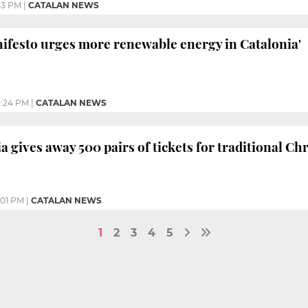
43 PM
|
CATALAN NEWS
ifesto urges more renewable energy in Catalonia'
:24 PM
|
CATALAN NEWS
a gives away 500 pairs of tickets for traditional Ch
:01 PM
|
CATALAN NEWS
1
2
3
4
5