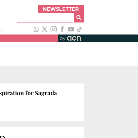
NEWSLETTER
h
by
nspiration for Sagrada
ies