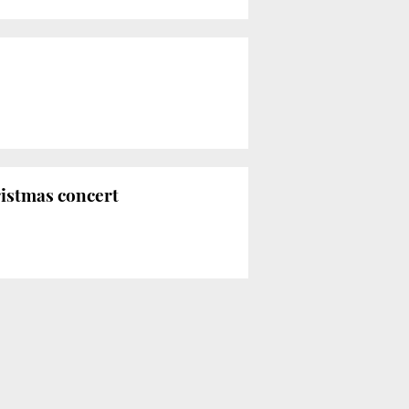
ristmas concert