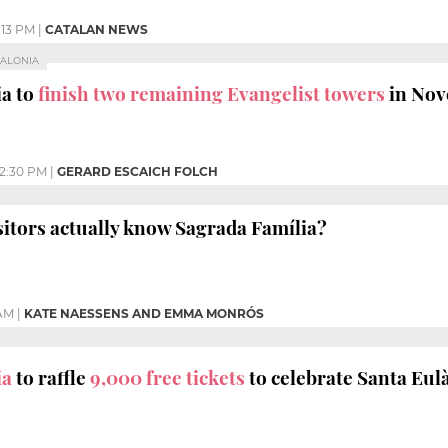
:13 PM
|
CATALAN NEWS
TALONIA
ia to
finish two remaining Evangelist towers
in No
12:30 PM
|
GERARD ESCAICH FOLCH
sitors actually know Sagrada Família?
 AM
|
KATE NAESSENS AND EMMA MONRÓS
ia
to raffle
9,000 free tickets
to celebrate Santa Eulà