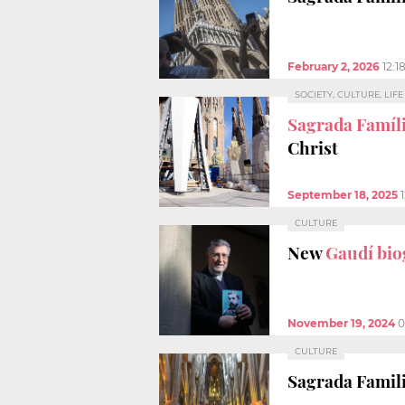
February 2, 2026
12:1
SOCIETY, CULTURE, LIF
Sagrada Famíli
Christ
September 18, 2025
CULTURE
New
Gaudí bi
November 19, 2024
0
CULTURE
Sagrada Famili