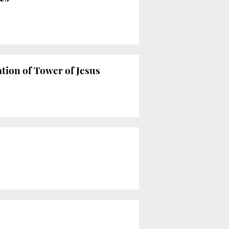
tion of Tower of Jesus