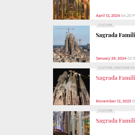
April 12, 2024
04:20 
CULTURE
Sagrada Famíli
January 29, 2024
02:
CULTURE, DISCOVER C
Sagrada Famíli
November 12, 2023
0
CULTURE
Sagrada Famíl