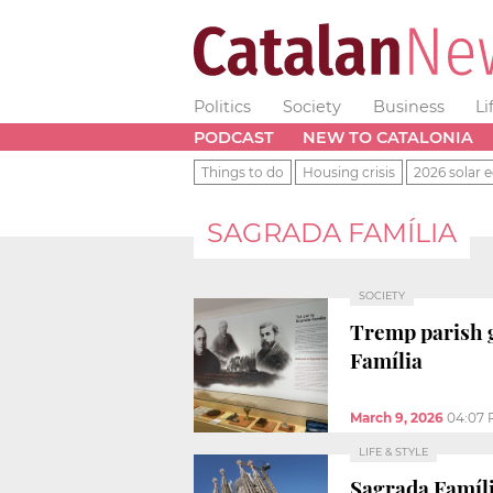
Politics
Society
Business
Li
PODCAST
NEW TO CATALONIA
Things to do
Housing crisis
2026 solar e
SAGRADA FAMÍLIA
SOCIETY
Tremp parish g
Família
March 9, 2026
04:07
LIFE & STYLE
Sagrada Famíli