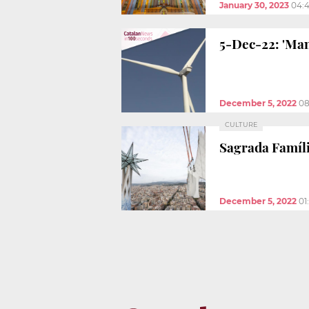
January 30, 2023
04:
5-Dec-22: 'Man
December 5, 2022
08
CULTURE
Sagrada Famíli
December 5, 2022
01