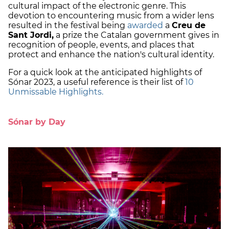
cultural impact of the electronic genre. This
devotion to encountering music from a wider lens
resulted in the festival being
awarded
a
Creu de
Sant Jordi,
a prize the Catalan government gives in
recognition of people, events, and places that
protect and enhance the nation's cultural identity.
For a quick look at the anticipated highlights of
Sónar 2023, a useful reference is their list of
10
Unmissable Highlights.
Sónar by Day