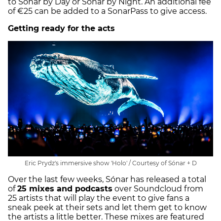
to Sónar by Day or Sónar by Night. An additional fee
of €25 can be added to a SonarPass to give access.
Getting ready for the acts
Eric Prydz's immersive show 'Holo' / Courtesy of Sónar + D
Over the last few weeks, Sónar has released a total
of
25 mixes and podcasts
over Soundcloud from
25 artists that will play the event to give fans a
sneak peek at their sets and let them get to know
the artists a little better. These mixes are featured