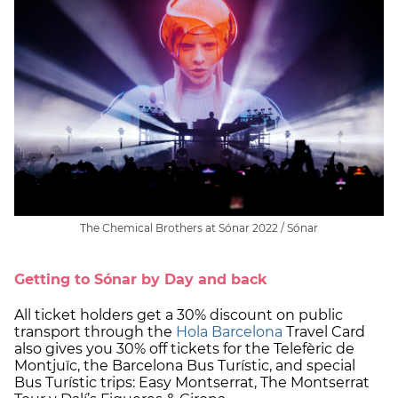
The Chemical Brothers at Sónar 2022 / Sónar
Getting to Sónar by Day and back
All ticket holders get a 30% discount on public
transport through the
Hola Barcelona
Travel Card
also gives you 30% off tickets for the Telefèric de
Montjuïc, the Barcelona Bus Turístic, and special
Bus Turístic trips: Easy Montserrat, The Montserrat