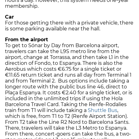
hours a day. However, this system needs one-year
membership.
Car
For those getting there with a private vehicle, there
is some parking available near the hall.
From the airport
To get to Sónar by Day from Barcelona airport,
travelers can take the L9S metro line from the
airport, change at Torrassa, and then take L1 in the
direction of Fondo, to Espanya. There is also the
Aerobus which costs €6.75 for a single ticket or
€11.65 return ticket and runs all day from Terminal 1
and from Terminal 2. Bus options include taking a
longer route with the public bus line 46, direct to
Plaça Espanya. It costs €2.40 for a single ticket, or is
included in the unlimited trips if using the Hola
Barcelona Travel Card. Taking the Renfe-Rodalies
train from T1 will include taking a
Shuttle Bus
,
which is free, from T1 to T2 (Renfe Airport Station).
From T2 take the Line R2 Nord to Barcelona Sants.
There, travelers will take the L3 Metro to Espanya.
From there, concert-goers can take the bus, a two-