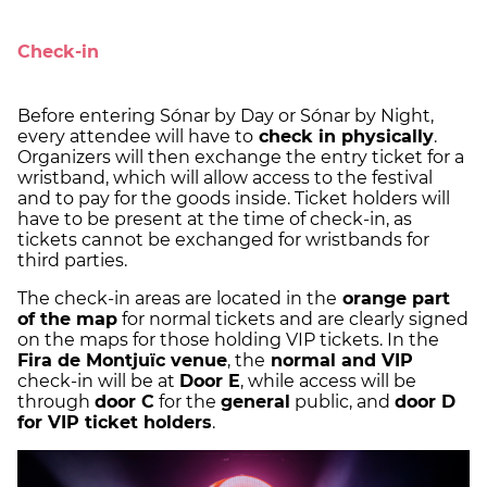
Check-in
Before entering Sónar by Day or Sónar by Night,
every attendee will have to
check in physically
.
Organizers will then exchange the entry ticket for a
wristband, which will allow access to the festival
and to pay for the goods inside. Ticket holders will
have to be present at the time of check-in, as
tickets cannot be exchanged for wristbands for
third parties.
The check-in areas are located in the
orange part
of the map
for normal tickets and are clearly signed
on the maps for those holding VIP tickets. In the
Fira de Montjuïc venue
, the
normal and VIP
check-in will be at
Door E
, while access will be
through
door C
for the
general
public, and
door D
for VIP ticket holders
.