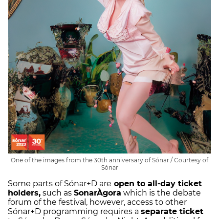
One of the images from the 30th anniversary of Sónar / Courtesy of
Sónar
Some parts of Sónar+D are
open to all-day ticket
holders,
such as
SonarÀgora
which is the debate
forum of the festival, however, access to other
Sónar+D programming requires a
separate ticket