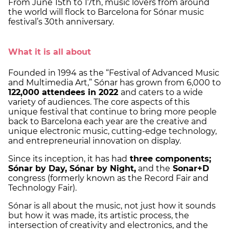
From June 15th to 17th, music lovers from around
the world will flock to Barcelona for Sónar music
festival’s 30th anniversary.
What it is all about
Founded in 1994 as the “Festival of Advanced Music
and Multimedia Art,” Sónar has grown from 6,000 to
122,000 attendees in 2022
and caters to a wide
variety of audiences. The core aspects of this
unique festival that continue to bring more people
back to Barcelona each year are the creative and
unique electronic music, cutting-edge technology,
and entrepreneurial innovation on display.
Since its inception, it has had
three components;
Sónar by Day, Sónar by Night,
and the
Sonar+D
congress (formerly known as the Record Fair and
Technology Fair).
Sónar is all about the music, not just how it sounds
but how it was made, its artistic process, the
intersection of creativity and electronics, and the