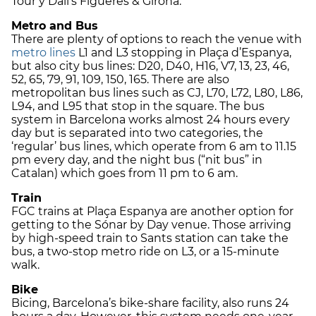
Tour y Dalí’s Figueres & Girona.
Metro and Bus
There are plenty of options to reach the venue with
metro lines
L1 and L3 stopping in Plaça d’Espanya,
but also city bus lines: D20, D40, H16, V7, 13, 23, 46,
52, 65, 79, 91, 109, 150, 165. There are also
metropolitan bus lines such as CJ, L70, L72, L80, L86,
L94, and L95 that stop in the square. The bus
system in Barcelona works almost 24 hours every
day but is separated into two categories, the
‘regular’ bus lines, which operate from 6 am to 11.15
pm every day, and the night bus (“nit bus” in
Catalan) which goes from 11 pm to 6 am.
Train
FGC trains at Plaça Espanya are another option for
getting to the Sónar by Day venue. Those arriving
by high-speed train to Sants station can take the
bus, a two-stop metro ride on L3, or a 15-minute
walk.
Bike
Bicing, Barcelona’s bike-share facility, also runs 24