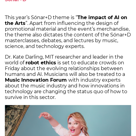
This year’s Sónar+D theme is “
The impact of AI on
the Arts
”. Apart from influencing the design of
promotional material and the event’s merchandise,
the theme also dictates the content of the Sónar+D
masterclasses, debates, and lectures by music,
science, and technology experts.
Dr. Kate Darling, MIT researcher and leader in the
world of
robot ethics
is set to educate crowds on
Friday about the evolving relationships between
humans and AI. Musicians will also be treated to a
Music Innovation Forum
with industry experts
about the music industry and how innovations in
technology are changing the status quo of how to
survive in this sector.