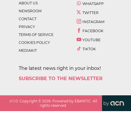
ABOUT US
WHATSAPP
NEWSROOM
TWITTER
CONTACT
INSTAGRAM
PRIVACY
FACEBOOK
TERMS OF SERVICE
YOUTUBE
COOKIES POLICY
TIKTOK
MEDIAKIT
The latest news right in your inbox!
SUBSCRIBE TO THE NEWSLETTER
v
1.1.0
. Copyright ©
2026
. Powered by EBANTIC. All
by
rights reserved.