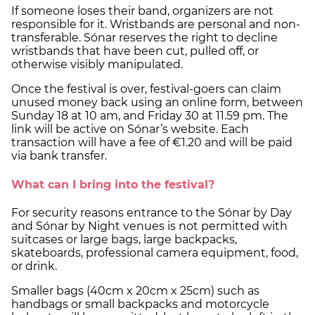
If someone loses their band, organizers are not
responsible for it. Wristbands are personal and non-
transferable. Sónar reserves the right to decline
wristbands that have been cut, pulled off, or
otherwise visibly manipulated.
Once the festival is over, festival-goers can claim
unused money back using an online form, between
Sunday 18 at 10 am, and Friday 30 at 11.59 pm. The
link will be active on Sónar’s website. Each
transaction will have a fee of €1.20 and will be paid
via bank transfer.
What can I bring into the festival?
For security reasons entrance to the Sónar by Day
and Sónar by Night venues is not permitted with
suitcases or large bags, large backpacks,
skateboards, professional camera equipment, food,
or drink.
Smaller bags (40cm x 20cm x 25cm) such as
handbags or small backpacks and motorcycle