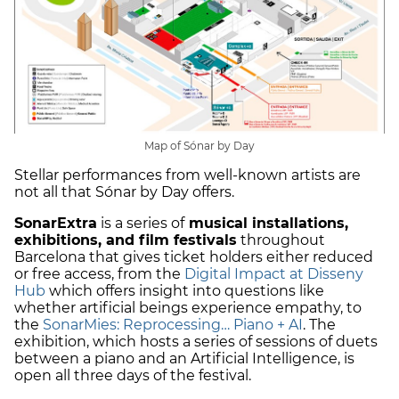
Map of Sónar by Day
Stellar performances from well-known artists are
not all that Sónar by Day offers.
SonarExtra
is a series of
musical installations,
exhibitions, and film festivals
throughout
Barcelona that gives ticket holders either reduced
or free access, from the
Digital Impact at Disseny
Hub
which offers insight into questions like
whether artificial beings experience empathy, to
the
SonarMies: Reprocessing… Piano + AI
. The
exhibition, which hosts a series of sessions of duets
between a piano and an Artificial Intelligence, is
open all three days of the festival.