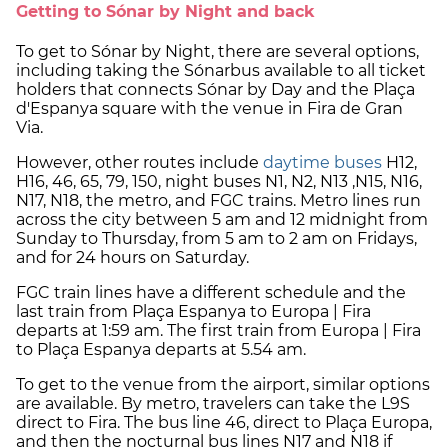
Getting to Sónar by Night and back
To get to Sónar by Night, there are several options,
including taking the Sónarbus available to all ticket
holders that connects Sónar by Day and the Plaça
d'Espanya square with the venue in Fira de Gran
Via.
However, other routes include
daytime buses
H12,
H16, 46, 65, 79, 150, night buses N1, N2, N13 ,N15, N16,
N17, N18, the metro, and FGC trains. Metro lines run
across the city between 5 am and 12 midnight from
Sunday to Thursday, from 5 am to 2 am on Fridays,
and for 24 hours on Saturday.
FGC train lines have a different schedule and the
last train from Plaça Espanya to Europa | Fira
departs at 1:59 am. The first train from Europa | Fira
to Plaça Espanya departs at 5.54 am.
To get to the venue from the airport, similar options
are available. By metro, travelers can take the L9S
direct to Fira. The bus line 46, direct to Plaça Europa,
and then the nocturnal bus lines N17 and N18 if