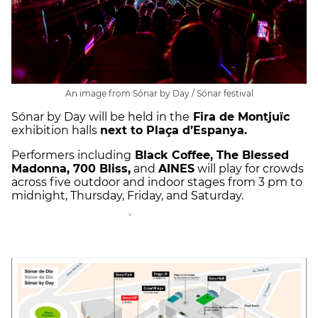
An image from Sónar by Day / Sónar festival
Sónar by Day will be held in the
Fira de Montjuïc
exhibition halls
next to Plaça d’Espanya.
Performers including
Black Coffee, The Blessed
Madonna, 700 Bliss,
and
AINES
will play for crowds
across five outdoor and indoor stages from 3 pm to
midnight, Thursday, Friday, and Saturday.