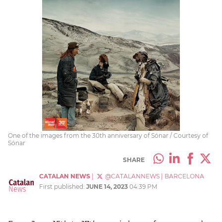
One of the images from the 30th anniversary of Sónar / Courtesy of
Sónar
SHARE
CATALAN NEWS
|
@CATALANNEWS
|
BARCELONA
First published:
JUNE 14, 2023
04:39 PM