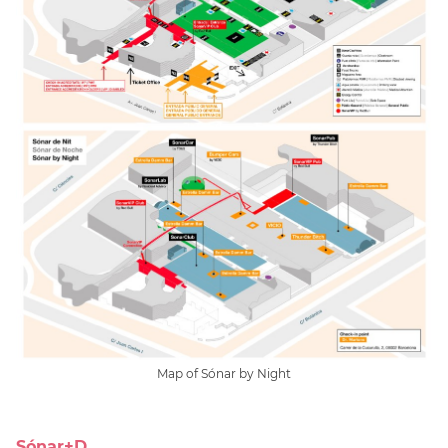
Map of Sónar by Night
Sónar+D