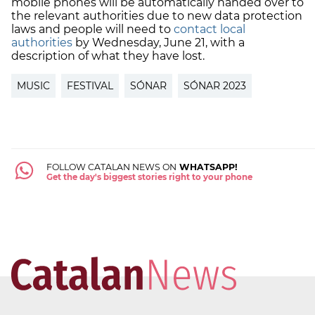
mobile phones will be automatically handed over to
the relevant authorities due to new data protection
laws and people will need to
contact local
authorities
by Wednesday, June 21, with a
description of what they have lost.
MUSIC
FESTIVAL
SÓNAR
SÓNAR 2023
FOLLOW CATALAN NEWS ON
WHATSAPP!
Get the day's biggest stories right to your phone