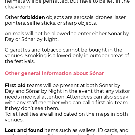
helmets will be permitted, but have to be left in the
cloakroom.
Other
forbidden
objects are aerosols, drones, laser
pointers, selfie sticks, or sharp objects.
Animals will not be allowed to enter either Sónar by
Day or Sónar by Night.
Cigarettes and tobacco cannot be bought in the
venues. Smoking is allowed only in outdoor areas of
the festivals.
Other general information about Sónar
First aid
teams will be present at both Sónar by
Day and Sónar by Night in the event that any visitor
needs medical attention. Attendees can also speak
with any staff member who can call a first aid team
if they don’t see them.
Toilet facilities are all indicated on the maps in both
venues.
Lost and found
items such as wallets, ID cards, and