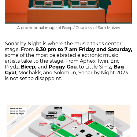
A promotional image of Bicep / Courtesy of Sam Mulvey
Sónar by Night is where the music takes center
stage. From
8.30 pm to 7 am Friday and Saturday,
some of the most celebrated electronic music
artists take to the stage. From Aphex Twin, Eric
Prydz,
Bicep,
and
Peggy Gou
, to Little Simz
, Bag
Gyal
, Mochakk, and Solomun, Sónar by Night 2023
is not set to disappoint.