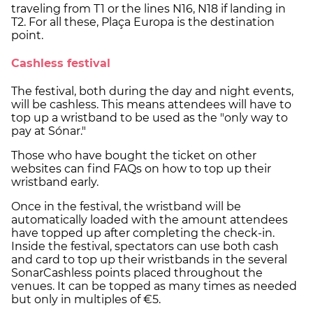
traveling from T1 or the lines N16, N18 if landing in
T2. For all these, Plaça Europa is the destination
point.
Cashless festival
The festival, both during the day and night events,
will be cashless. This means attendees will have to
top up a wristband to be used as the "only way to
pay at Sónar."
Those who have bought the ticket on other
websites can find FAQs on how to top up their
wristband early.
Once in the festival, the wristband will be
automatically loaded with the amount attendees
have topped up after completing the check-in.
Inside the festival, spectators can use both cash
and card to top up their wristbands in the several
SonarCashless points placed throughout the
venues. It can be topped as many times as needed
but only in multiples of €5.