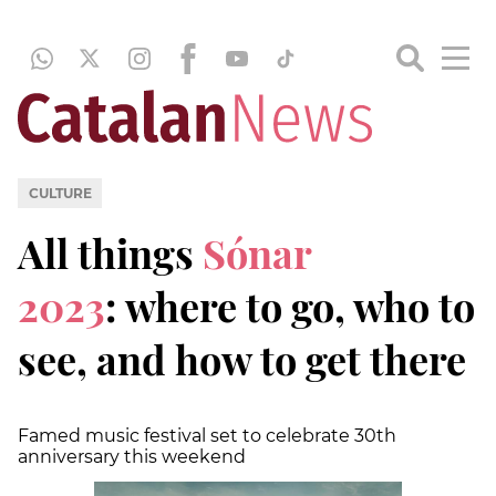
CULTURE
All things
Sónar
2023
: where to go, who to
see, and how to get there
Famed music festival set to celebrate 30th
anniversary this weekend