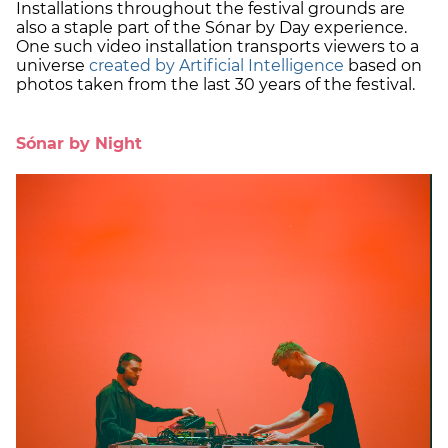
Installations throughout the festival grounds are
also a staple part of the Sónar by Day experience.
One such video installation transports viewers to a
universe
created by Artificial Intelligence
based on
photos taken from the last 30 years of the festival.
Sónar by Night