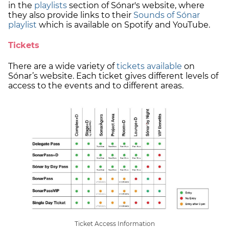
in the
playlists
section of Sónar's website, where
they also provide links to their
Sounds of Sónar
playlist
which is available on Spotify and YouTube.
Tickets
There are a wide variety of
tickets available
on
Sónar’s website. Each ticket gives different levels of
access to the events and to different areas.
Ticket Access Information