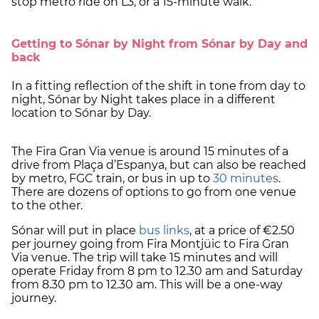
stop metro ride on L3, or a 15-minute walk.
Getting to Sónar by Night from Sónar by Day and
back
In a fitting reflection of the shift in tone from day to
night, Sónar by Night takes place in a different
location to Sónar by Day.
The Fira Gran Via venue is around 15 minutes of a
drive from Plaça d’Espanya, but can also be reached
by metro, FGC train, or bus in up to
30 minutes
.
There are dozens of options to go from one venue
to the other.
Sónar will put in place
bus links
, at a price of €2.50
per journey going from Fira Montjüic to Fira Gran
Via venue. The trip will take 15 minutes and will
operate Friday from 8 pm to 12.30 am and Saturday
from 8.30 pm to 12.30 am. This will be a one-way
journey.