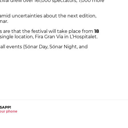
tival drew over 161,000 spectators, 7,000 more
 amid uncertainties about the next edition,
nar.
s are that the festival will take place from
18
single location, Fira Gran Via in L’Hospitalet.
all events (Sónar Day, Sónar Night, and
SAPP!
 your phone