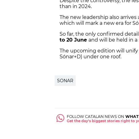
Despite the controversy, the fes
than in 2024.
The new leadership also arrives
which will mark a new era for Só
So far, the only confirmed detail
to 20 June
and will be held in a 
The upcoming edition will unify 
Sónar+D) under one roof.
SONAR
FOLLOW CATALAN NEWS ON
WHAT
Get the day's biggest stories right to