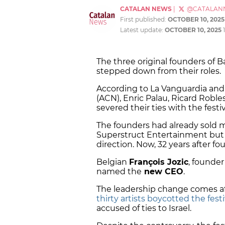
CATALAN NEWS
|
@CATALAN
First published:
OCTOBER 10, 2025
Latest update:
OCTOBER 10, 2025
The three original founders of B
stepped down from their roles.
According to La Vanguardia an
(ACN), Enric Palau, Ricard Robl
severed their ties with the festiv
The founders had already sold m
Superstruct Entertainment but h
direction. Now, 32 years after fo
Belgian
François Jozic
, founde
named the
new CEO
.
The leadership change comes aft
thirty artists boycotted the festi
accused of ties to Israel.