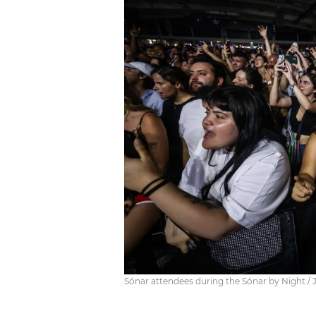
Sónar attendees during the Sónar by Night / 