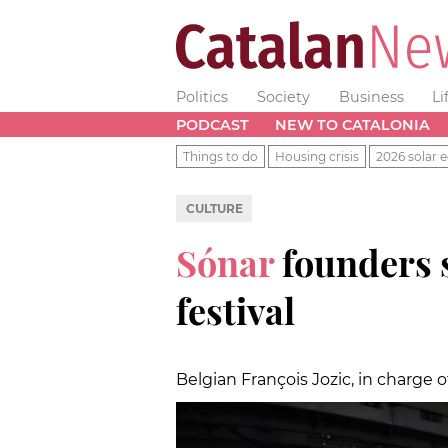
Politics
Society
Business
Li
PODCAST
NEW TO CATALONIA
Things to do
Housing crisis
2026 solar e
CULTURE
Sónar
founders 
festival
Belgian François Jozic, in charg