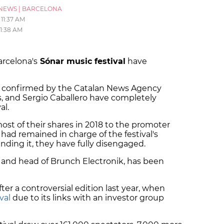
NEWS
|
BARCELONA
11:37 AM
11:38 AM
arcelona's
Sónar music festival
have
d confirmed by the Catalan News Agency
es, and Sergio Caballero have completely
al.
ost of their shares in 2018 to the promoter
ad remained in charge of the festival's
unding it, they have fully disengaged.
r and head of Brunch Electronik, has been
er a controversial edition last year, when
val
due to its links with an investor group