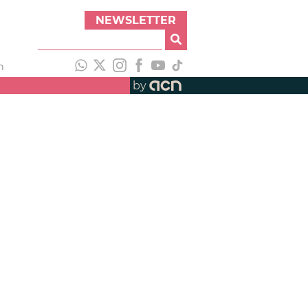
NEWSLETTER
h
by