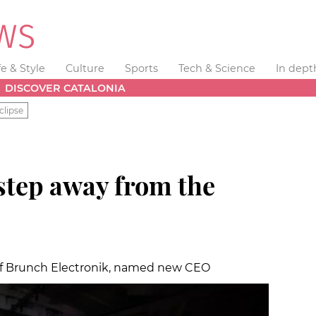
fe & Style
Culture
Sports
Tech & Science
In dept
DISCOVER CATALONIA
clipse
step away from the
e of Brunch Electronik, named new CEO