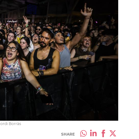
Jordi Borràs
SHARE