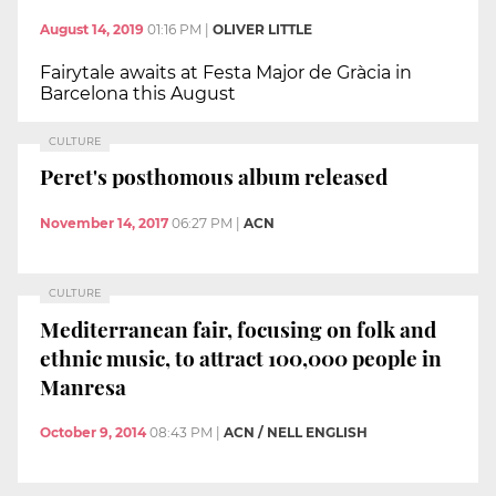
August 14, 2019
01:16 PM
|
OLIVER LITTLE
Fairytale awaits at Festa Major de Gràcia in
Barcelona this August
CULTURE
Peret's posthomous album released
November 14, 2017
06:27 PM
|
ACN
CULTURE
Mediterranean fair, focusing on folk and
ethnic music, to attract 100,000 people in
Manresa
October 9, 2014
08:43 PM
|
ACN / NELL ENGLISH