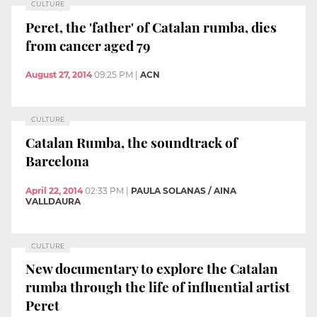
CULTURE
Peret, the 'father' of Catalan rumba, dies
from cancer aged 79
August 27, 2014
09:25 PM
|
ACN
CULTURE
Catalan Rumba, the soundtrack of
Barcelona
April 22, 2014
02:33 PM
|
PAULA SOLANAS / AINA
VALLDAURA
CULTURE
New documentary to explore the Catalan
rumba through the life of influential artist
Peret