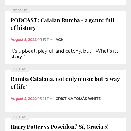
PODCAST
PODCAST: Catalan Rumba - a genre full
of history
August 5, 2022
05:13 PM
|
ACN
It’s upbeat, playful, and catchy, but… What’s its
story?
CULTURE
Rumba Catalana, not only music but ‘a way
of life’
August 5, 2022
05:21 PM
|
CRISTINA TOMÀS WHITE
CULTURE
Harry Potter vs Poseidon? Sí, Gràcia’s!