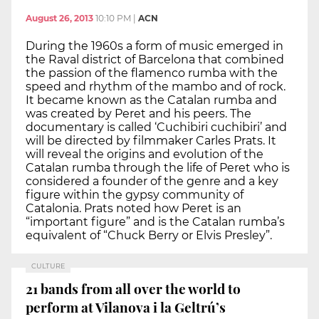
August 26, 2013
10:10 PM
|
ACN
During the 1960s a form of music emerged in
the Raval district of Barcelona that combined
the passion of the flamenco rumba with the
speed and rhythm of the mambo and of rock.
It became known as the Catalan rumba and
was created by Peret and his peers. The
documentary is called ‘Cuchibiri cuchibiri’ and
will be directed by filmmaker Carles Prats. It
will reveal the origins and evolution of the
Catalan rumba through the life of Peret who is
considered a founder of the genre and a key
figure within the gypsy community of
Catalonia. Prats noted how Peret is an
“important figure” and is the Catalan rumba’s
equivalent of “Chuck Berry or Elvis Presley”.
CULTURE
21 bands from all over the world to
perform at Vilanova i la Geltrú’s