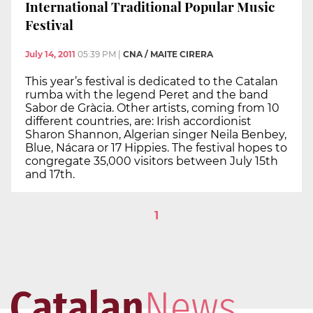
International Traditional Popular Music
Festival
July 14, 2011
05:39 PM
|
CNA / MAITE CIRERA
This year’s festival is dedicated to the Catalan
rumba with the legend Peret and the band
Sabor de Gràcia. Other artists, coming from 10
different countries, are: Irish accordionist
Sharon Shannon, Algerian singer Neila Benbey,
Blue, Nácara or 17 Hippies. The festival hopes to
congregate 35,000 visitors between July 15th
and 17th.
1