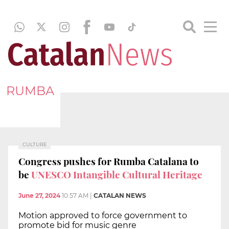
RUMBA
CULTURE
Congress pushes for Rumba Catalana to
be
UNESCO Intangible Cultural Heritage
June 27, 2024
10:57 AM
|
CATALAN NEWS
Motion approved to force government to
promote bid for music genre