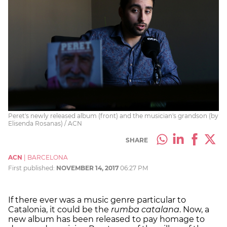
Peret's newly released album (front) and the musician's grandson (by
Elisenda Rosanas) / ACN
SHARE
ACN
|
BARCELONA
First published:
NOVEMBER 14, 2017
06:27 PM
If there ever was a music genre particular to
Catalonia, it could be the
rumba catalana
. Now, a
new album has been released to pay homage to