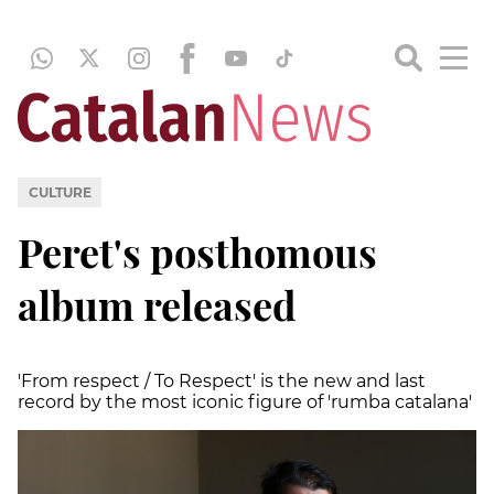
CULTURE
Peret's posthomous
album released
'From respect / To Respect' is the new and last
record by the most iconic figure of 'rumba catalana'