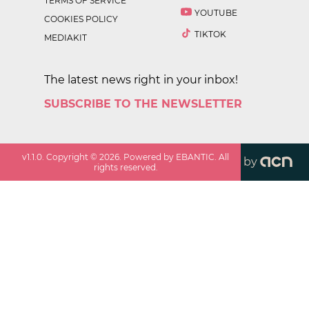
TERMS OF SERVICE
YOUTUBE
COOKIES POLICY
TIKTOK
MEDIAKIT
The latest news right in your inbox!
SUBSCRIBE TO THE NEWSLETTER
v
1.1.0
. Copyright ©
2026
. Powered by EBANTIC. All
by
rights reserved.