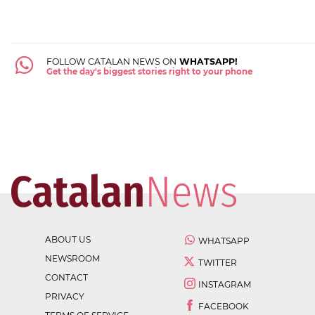
FOLLOW CATALAN NEWS ON
WHATSAPP!
Get the day's biggest stories right to your phone
ABOUT US
WHATSAPP
NEWSROOM
TWITTER
CONTACT
INSTAGRAM
PRIVACY
FACEBOOK