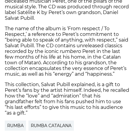
deceased musician Peret, one of the pillars of the
musical style. The CD was produced through record
label Satélite K by Peret’s own grandson, Daniel
Salvat Pubill.
The name of the album is ‘From respect / To
Respect,’ a reference to Peret’s commitment to
“being able to speak of anything, with respect,” said
Salvat Pubill. The CD contains unreleased classics
recorded by the iconic
rumbero
Peret in the last
few months of his life at his home, in the Catalan
town of Mataró. According to his grandson, the
collection encapsulates the very essence of Peret’s
music, as well as his “energy” and “happiness.”
This collection, Salvat Pubill explained, is a gift to
Peret’s fans by the artist himself. Indeed, he recalled
how the “love” and “admiration” that his
grandfather felt from his fans pushed him to use
“his last efforts” to give this music to his audience
“as a gift.”
RUMBA
RUMBA CATALANA