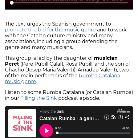
The text urges the Spanish government to
promote the bid for the music genre
and to work
with the Catalan culture ministry and many
associations, including a group defending the
genre and many musicians.
This group is led by the daughter of
musician
Peret
(Pere Pubill Calaf), Rosa Pubill, and the son of
Chacho (Josep Maria Valentí), Amadeu Valentí, two
of the main performers of the
Rumba Catalana
music genre
.
Listen to some Rumba Catalana (or Catalan Rumba)
in our
Filling the Sink
podcast episode.