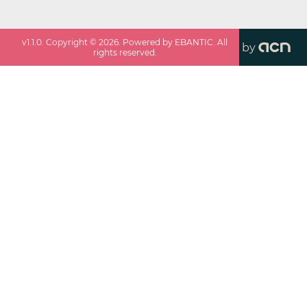
v
1.1.0
. Copyright ©
2026
. Powered by EBANTIC. All
by
rights reserved.