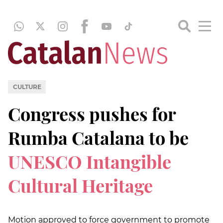
CULTURE
Congress pushes for
Rumba Catalana to be
UNESCO Intangible
Cultural Heritage
Motion approved to force government to promote