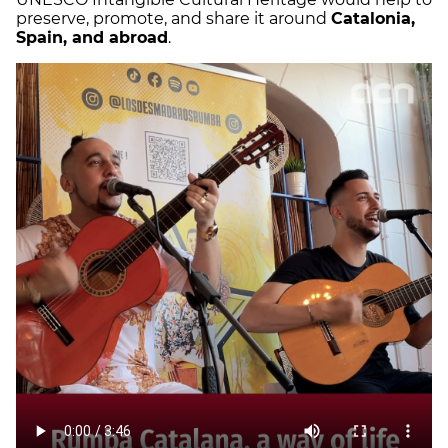
preserve, promote, and share it around
Catalonia,
Spain, and abroad
.