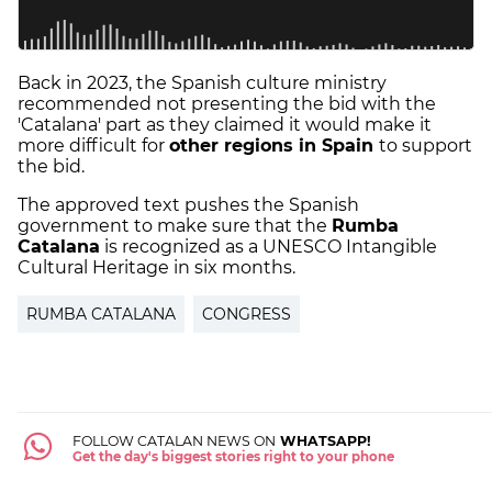
Back in 2023, the Spanish culture ministry
recommended not presenting the bid with the
'Catalana' part as they claimed it would make it
more difficult for
other regions in Spain
to support
the bid.
The approved text pushes the Spanish
government to make sure that the
Rumba
Catalana
is recognized as a UNESCO Intangible
Cultural Heritage in six months.
RUMBA CATALANA
CONGRESS
FOLLOW CATALAN NEWS ON
WHATSAPP!
Get the day's biggest stories right to your phone