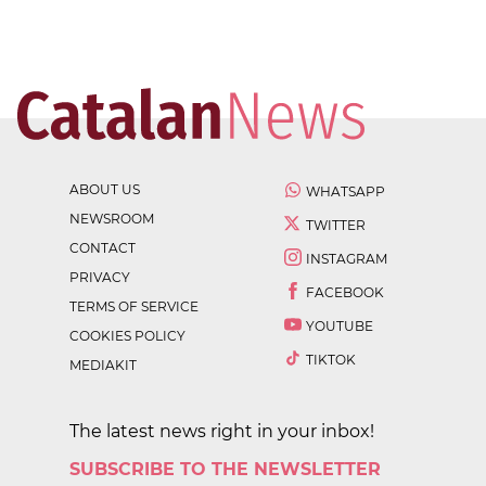
ABOUT US
WHATSAPP
NEWSROOM
TWITTER
CONTACT
INSTAGRAM
PRIVACY
FACEBOOK
TERMS OF SERVICE
YOUTUBE
COOKIES POLICY
TIKTOK
MEDIAKIT
The latest news right in your inbox!
SUBSCRIBE TO THE NEWSLETTER