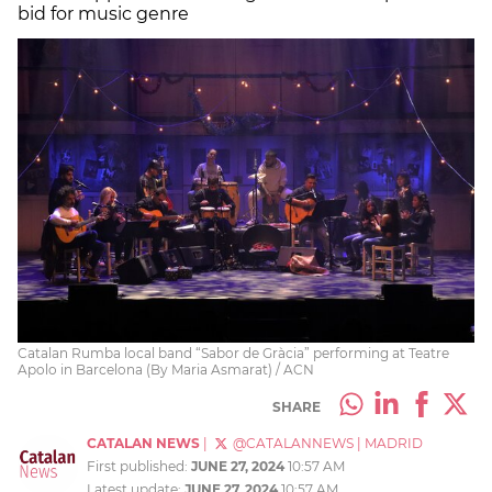
bid for music genre
Catalan Rumba local band “Sabor de Gràcia” performing at Teatre
Apolo in Barcelona (By Maria Asmarat) / ACN
SHARE
CATALAN NEWS
|
@CATALANNEWS
|
MADRID
First published:
JUNE 27, 2024
10:57 AM
Latest update:
JUNE 27, 2024
10:57 AM