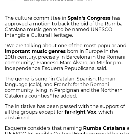
The culture committee in
Spain's Congress
has
approved a motion to back the bid of the Rumba
Catalana music genre to be named UNESCO
Intangible Cultural Heritage.
"We are talking about one of the most popular and
important music genres
born in Europe in the
20th century, precisely in Barcelona in the Romani
community," Francesc-Marc Álvaro, an MP for pro-
independence Esquerra Republicana, said.
The genre is sung "in Catalan, Spanish, Romani
language (caló), and French: for the Romani
community living in Perpignan and the Northern
Catalonia counties," he added.
The initiative has been passed with the support of
all the groups except for
far-right Vox
, which
abstained.
Esquerra considers that naming
Rumba Catalana
a
UNESCO Intangible Cultural Heritage would help to