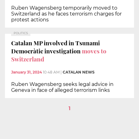
Ruben Wagensberg temporarily moved to
Switzerland as he faces terrorism charges for
protest actions
POLITICS
Catalan MP involved in Tsunami
Democràtic investigation
moves to
Switzerland
January 31, 2024
10:48 AM
|
CATALAN NEWS
Ruben Wagensberg seeks legal advice in
Geneva in face of alleged terrorism links
1