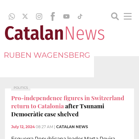
RUBEN WAGENSBERG
POLITICS
Pro-independence figures in Switzerland
return to Catalonia
after Tsunami
Democràtic case shelved
July 12, 2024
08:27 AM
|
CATALAN NEWS
Esquerra Republicana leader Marta Rovira