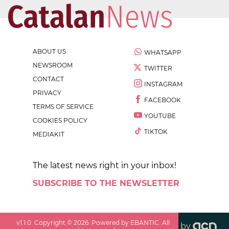
ABOUT US
WHATSAPP
NEWSROOM
TWITTER
CONTACT
INSTAGRAM
PRIVACY
FACEBOOK
TERMS OF SERVICE
YOUTUBE
COOKIES POLICY
TIKTOK
MEDIAKIT
The latest news right in your inbox!
SUBSCRIBE TO THE NEWSLETTER
v
1.1.0
. Copyright ©
2026
. Powered by EBANTIC. All
by