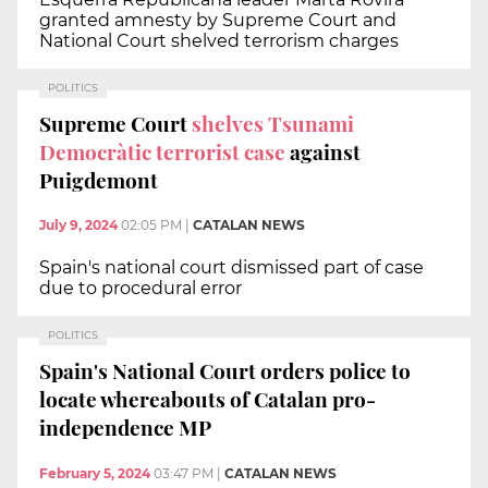
granted amnesty by Supreme Court and
National Court shelved terrorism charges
POLITICS
Supreme Court
shelves Tsunami
Democràtic terrorist case
against
Puigdemont
July 9, 2024
02:05 PM
|
CATALAN NEWS
Spain's national court dismissed part of case
due to procedural error
POLITICS
Spain's National Court orders police to
locate whereabouts of Catalan pro-
independence MP
February 5, 2024
03:47 PM
|
CATALAN NEWS