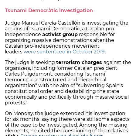
Tsunami Democràtic investigation
Judge Manuel García-Castellón is investigating the
actions of Tsunami Democràtic, a Catalan pro-
independence
activist group
responsible for
organizing massive demonstrations after the
Catalan pro-independence movement
leaders
were sententced in October 2019
.
The judge is seeking
terrorism charges
against the
organizers, including former Catalan president
Carles Puigdemont, considering Tsunami
Democràtic a "structured and hierarchical
organization" with the aim of "subverting Spain's
constitutional order and destabilizing the state
economically and politically through massive social
protests."
On Monday, the judge extended his investigation
for six months, saying there were still some aspects
of the case to be investigated. Among the missing
elements, he cited the questioning of the relatives