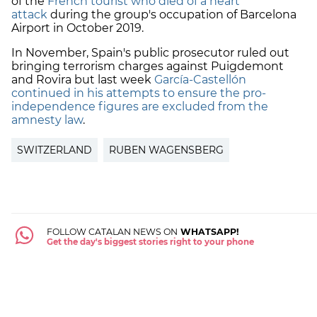
of the
French tourist who died of a heart
attack
during the group's occupation of Barcelona
Airport in October 2019.
In November, Spain's public prosecutor ruled out
bringing terrorism charges against Puigdemont
and Rovira but last week
García-Castellón
continued in his attempts to ensure the pro-
independence figures are excluded from the
amnesty law
.
SWITZERLAND
RUBEN WAGENSBERG
FOLLOW CATALAN NEWS ON
WHATSAPP!
Get the day's biggest stories right to your phone