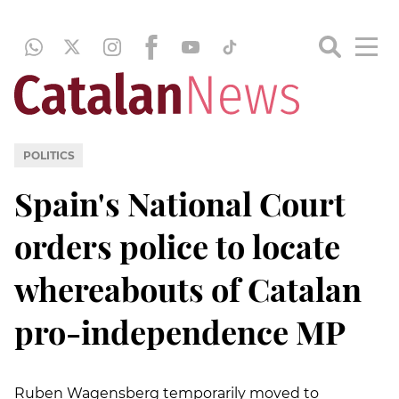
POLITICS
Spain's National Court
orders police to locate
whereabouts of Catalan
pro-independence MP
Ruben Wagensberg temporarily moved to