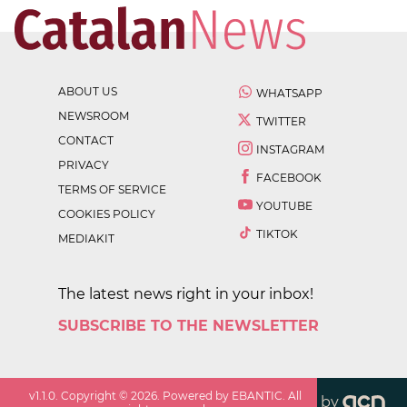
ABOUT US
WHATSAPP
NEWSROOM
TWITTER
CONTACT
INSTAGRAM
PRIVACY
FACEBOOK
TERMS OF SERVICE
YOUTUBE
COOKIES POLICY
TIKTOK
MEDIAKIT
The latest news right in your inbox!
SUBSCRIBE TO THE NEWSLETTER
v
1.1.0
. Copyright ©
2026
. Powered by EBANTIC. All
by