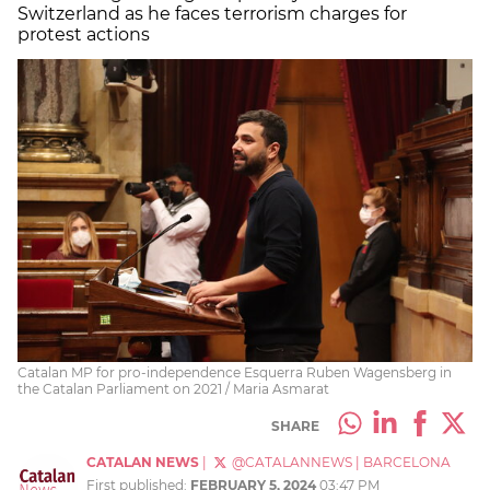
Switzerland as he faces terrorism charges for
protest actions
Catalan MP for pro-independence Esquerra Ruben Wagensberg in
the Catalan Parliament on 2021 / Maria Asmarat
SHARE
CATALAN NEWS
|
@CATALANNEWS
|
BARCELONA
First published:
FEBRUARY 5, 2024
03:47 PM