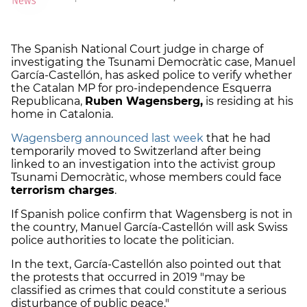
The Spanish National Court judge in charge of
investigating the Tsunami Democràtic case, Manuel
García-Castellón, has asked police to verify whether
the Catalan MP for pro-independence Esquerra
Republicana,
Ruben Wagensberg,
is residing at his
home in Catalonia.
Wagensberg announced last week
that he had
temporarily moved to Switzerland after being
linked to an investigation into the activist group
Tsunami Democràtic, whose members could face
terrorism charges
.
If Spanish police confirm that Wagensberg is not in
the country, Manuel García-Castellón will ask Swiss
police authorities to locate the politician.
In the text, García-Castellón also pointed out that
the protests that occurred in 2019 "may be
classified as crimes that could constitute a serious
disturbance of public peace."