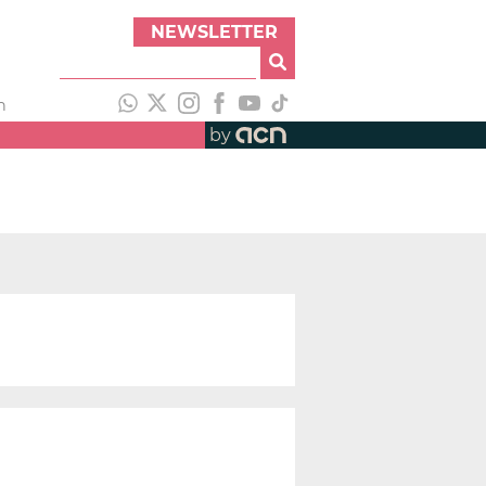
NEWSLETTER
h
by