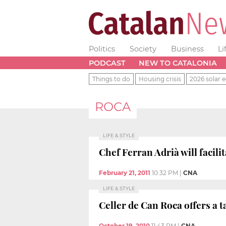
Politics
Society
Business
Li
PODCAST
NEW TO CATALONIA
Things to do
Housing crisis
2026 solar e
ROCA
LIFE & STYLE
Chef Ferran Adrià will facili
February 21, 2011
10:32 PM
|
CNA
LIFE & STYLE
Celler de Can Roca offers a t
October 19, 2010
11:43 PM
|
CNA