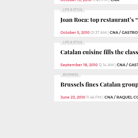
LIFE & STYLE
Joan Roca: top restaurant’s “
October 5, 2010
01:37 AM
|
CNA / GASTR
LIFE & STYLE
Catalan cuisine fills the cl
September 18, 2010
12:14 AM
|
CNA / GAS
BUSINESS
Brussels fines Catalan grou
June 23, 2010
11:46 PM
|
CNA / RAQUEL 