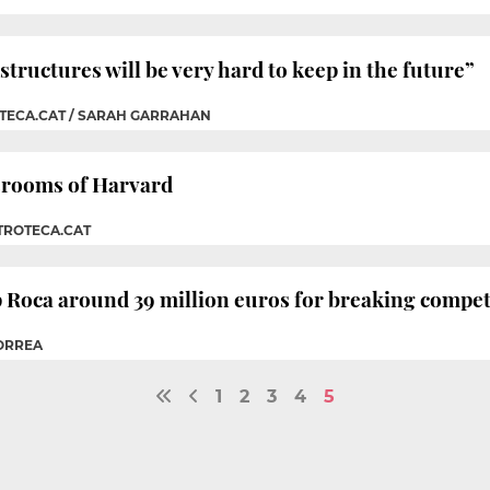
structures will be very hard to keep in the future”
OTECA.CAT / SARAH GARRAHAN
assrooms of Harvard
TROTECA.CAT
p Roca around 39 million euros for breaking compet
CORREA
1
2
3
4
5