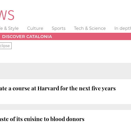
fe & Style
Culture
Sports
Tech & Science
In dept
DISCOVER CATALONIA
clipse
tate a course at Harvard for the next five years
aste of its cuisine to blood donors