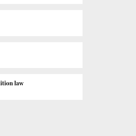
ition law