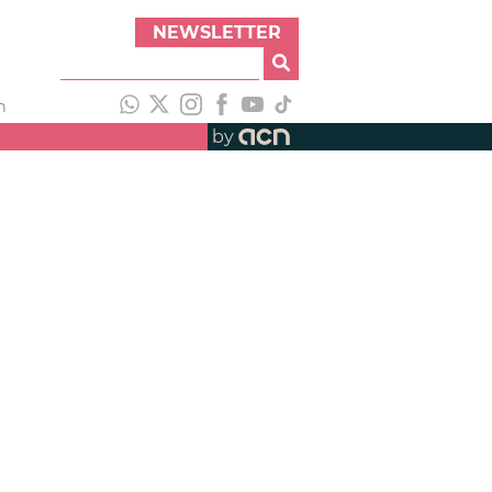
NEWSLETTER
h
by