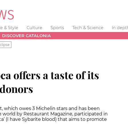
fe & Style
Culture
Sports
Tech & Science
In dept
DISCOVER CATALONIA
clipse
a offers a taste of its
 donors
t, which owes 3 Michelin stars and has been
he world by Restaurant Magazine, participated in
a’ (I have Sybarite blood) that aims to promote