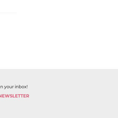
in your inbox!
 NEWSLETTER