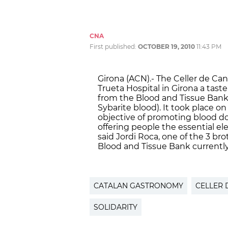
CNA
First published:
OCTOBER 19, 2010
11:43 PM
Girona (ACN).- The Celler de Ca
Trueta Hospital in Girona a taste o
from the Blood and Tissue Bank’
Sybarite blood). It took place 
objective of promoting blood do
offering people the essential el
said Jordi Roca, one of the 3 br
Blood and Tissue Bank currently
CATALAN GASTRONOMY
CELLER 
SOLIDARITY