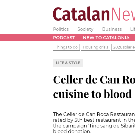
Politics
Society
Business
Li
PODCAST
NEW TO CATALONIA
Things to do
Housing crisis
2026 solar e
LIFE & STYLE
Celler de Can Roc
cuisine to blood
The Celler de Can Roca Restauran
rated by 5th best restaurant in t
the campaign ‘Tinc sang de Sibarit
blood donation.