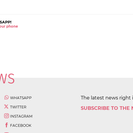
SAPP!
 your phone
The latest news right 
WHATSAPP
TWITTER
SUBSCRIBE TO THE
INSTAGRAM
FACEBOOK