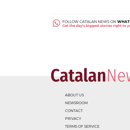
FOLLOW CATALAN NEWS ON
WHAT
Get the day's biggest stories right to
ABOUT US
NEWSROOM
CONTACT
PRIVACY
TERMS OF SERVICE