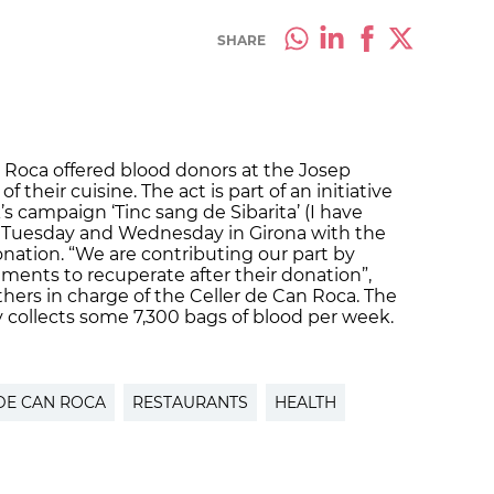
SHARE
n Roca offered blood donors at the Josep
f their cuisine. The act is part of an initiative
s campaign ‘Tinc sang de Sibarita’ (I have
on Tuesday and Wednesday in Girona with the
nation. “We are contributing our part by
ements to recuperate after their donation”,
others in charge of the Celler de Can Roca. The
 collects some 7,300 bags of blood per week.
DE CAN ROCA
RESTAURANTS
HEALTH