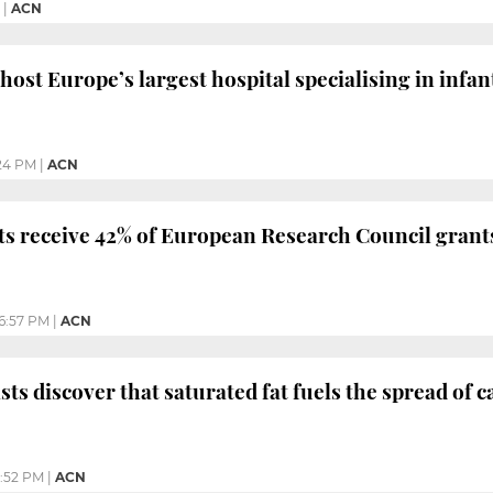
|
ACN
host Europe’s largest hospital specialising in infan
24 PM
|
ACN
ts receive 42% of European Research Council grant
6:57 PM
|
ACN
sts discover that saturated fat fuels the spread of 
:52 PM
|
ACN