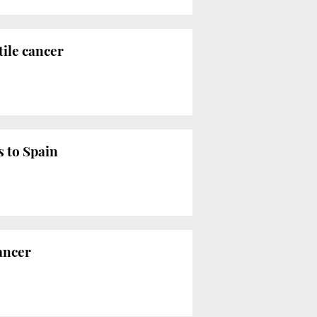
tile cancer
s to Spain
cancer