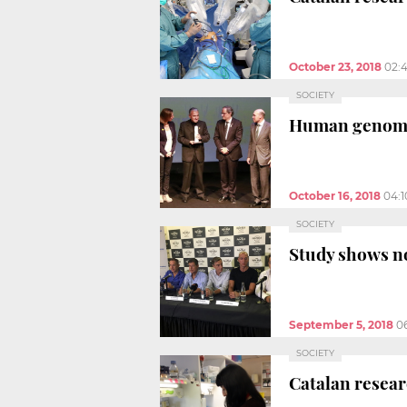
October 23, 2018
02:
SOCIETY
Human genome 
October 16, 2018
04:
SOCIETY
Study shows no
September 5, 2018
0
SOCIETY
Catalan resear