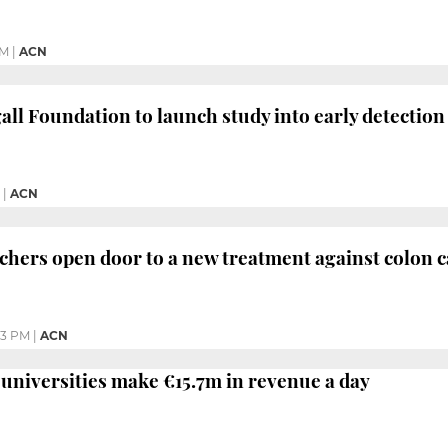
PM
|
ACN
ll Foundation to launch study into early detection
|
ACN
chers open door to a new treatment against colon 
53 PM
|
ACN
 universities make €15.7m in revenue a day