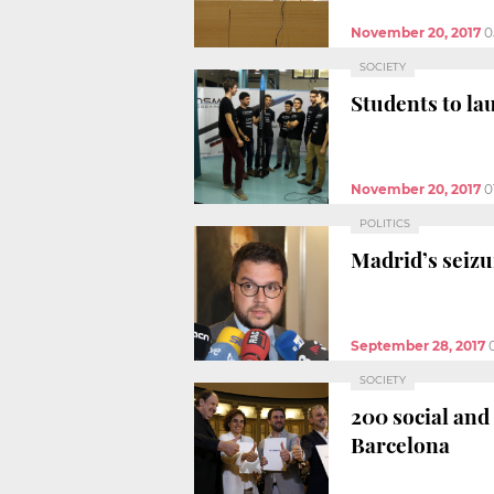
November 20, 2017
0
SOCIETY
Students to lau
November 20, 2017
0
POLITICS
Madrid’s seizu
September 28, 2017
SOCIETY
200 social and
Barcelona