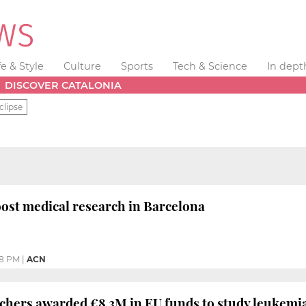
fe & Style
Culture
Sports
Tech & Science
In dept
DISCOVER CATALONIA
clipse
ost medical research in Barcelona
08 PM
|
ACN
chers awarded €8.3M in EU funds to study leukemi