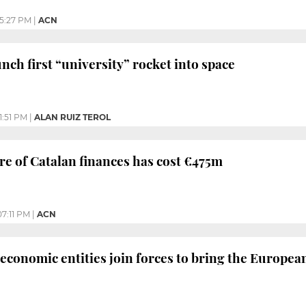
5:27 PM
|
ACN
nch first “university” rocket into space
1:51 PM
|
ALAN RUIZ TEROL
re of Catalan finances has cost €475m
07:11 PM
|
ACN
 economic entities join forces to bring the Europe