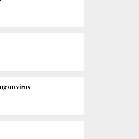
ing on virus