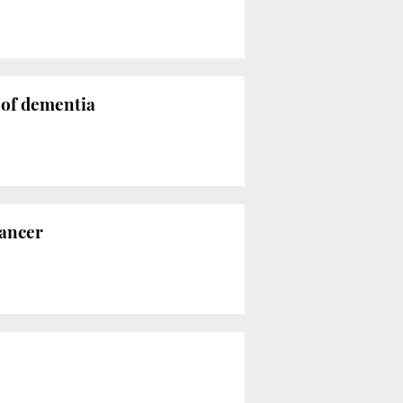
 of dementia
cancer