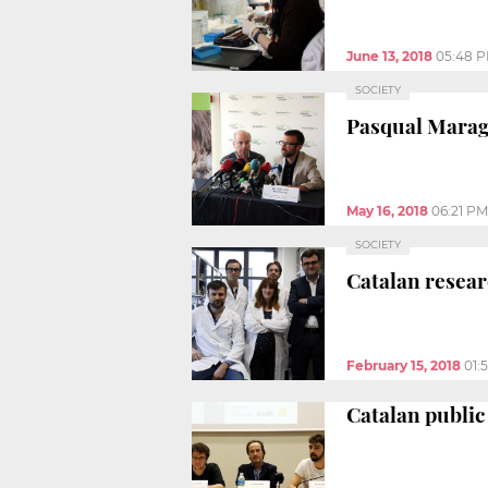
June 13, 2018
05:48 
SOCIETY
Pasqual Maraga
May 16, 2018
06:21 PM
SOCIETY
Catalan resear
February 15, 2018
01:
Catalan public