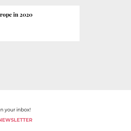
urope in 2020
in your inbox!
 NEWSLETTER