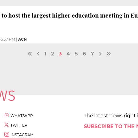
 to host the largest higher education meeting in E
06:57 PM
|
ACN
1
2
3
4
5
6
7
The latest news right 
WHATSAPP
TWITTER
SUBSCRIBE TO THE
INSTAGRAM