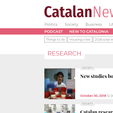
Politics
Society
Business
Li
PODCAST
NEW TO CATALONIA
Things to do
Housing crisis
2026 solar e
RESEARCH
SOCIETY
New studies bo
October 30, 2018
12:
SOCIETY
Catalan resear