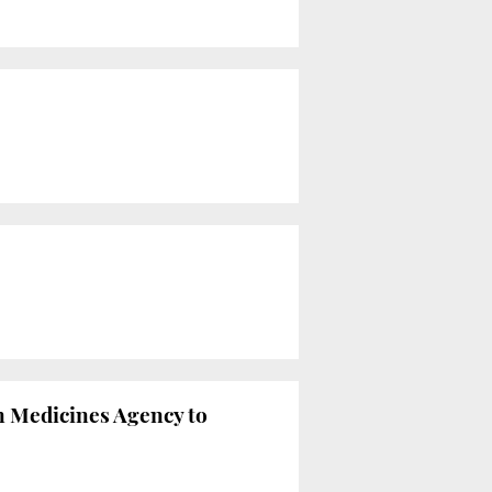
an Medicines Agency to