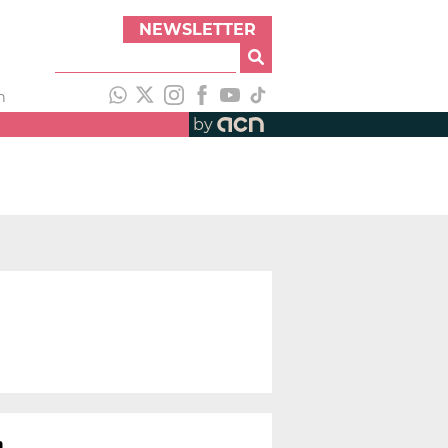
NEWSLETTER
h
by
a