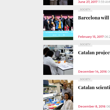
June 27, 2017
11:59 AM
SOCIETY
Barcelona will 
February 15, 2017
06:
SOCIETY
Catalan projec
December 14, 2016
0
SOCIETY
Catalan scienti
December 8, 2016
06