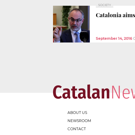
SOCIETY
Catalonia aims
September 14, 2016
ABOUT US
NEWSROOM
CONTACT