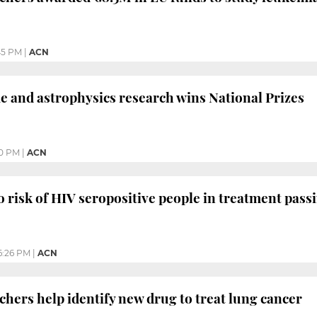
45 PM
|
ACN
and astrophysics research wins National Prizes
10 PM
|
ACN
 risk of HIV seropositive people in treatment pass
6:26 PM
|
ACN
chers help identify new drug to treat lung cancer