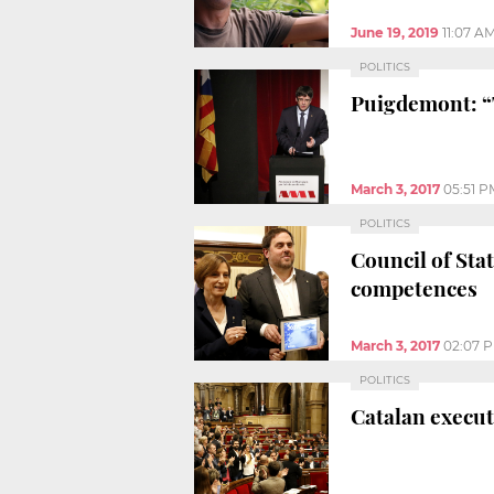
June 19, 2019
11:07 A
POLITICS
Puigdemont: “
March 3, 2017
05:51 P
POLITICS
Council of Sta
competences
March 3, 2017
02:07 
POLITICS
Catalan execut