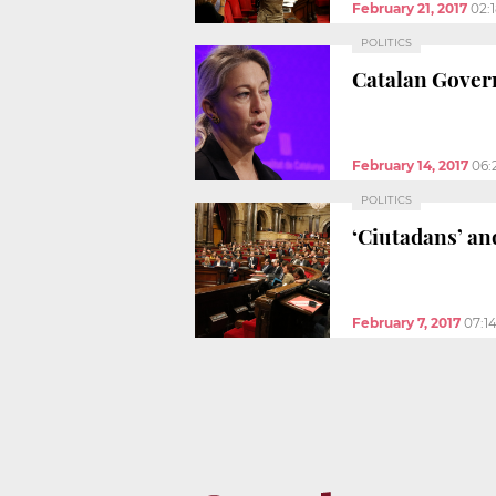
February 21, 2017
02:
POLITICS
Catalan Gover
February 14, 2017
06:
POLITICS
‘Ciutadans’ an
February 7, 2017
07:1