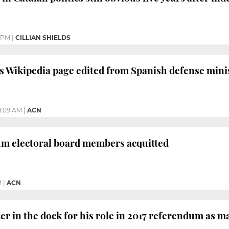
6 PM
|
CILLIAN SHIELDS
s Wikipedia page edited from Spanish defense minis
11:09 AM
|
ACN
um electoral board members acquitted
M
|
ACN
er in the dock for his role in 2017 referendum as m