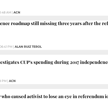
0:48 AM
|
ACN
ence roadmap still missing three years after the 
06:41 PM
|
ALAN RUIZ TEROL
vestigates CUP's spending during 2017 independen
8 PM
|
ACN
 who caused activist to lose an eye in referendum i