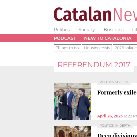
Politics
Society
Business
Li
PODCAST
NEW TO CATALONIA
Things to do
Housing crisis
2026 solar e
REFERENDUM 2017
POLITICS, SOCIETY
Formerly exile
April 26, 2023
12:22 
POLITICS, IN DEPTH
Deep divisions 