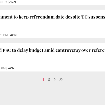
18 PM
|
ACN
nment to keep referendum date despite TC suspen
26 PM
|
ACN
d PSC to delay budget amid controversy over refer
4 PM
|
ACN
1
2