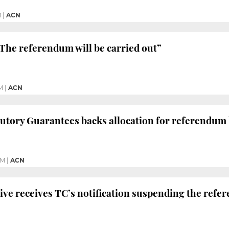
M
|
ACN
The referendum will be carried out”
M
|
ACN
tutory Guarantees backs allocation for referendum
PM
|
ACN
ive receives TC’s notification suspending the ref