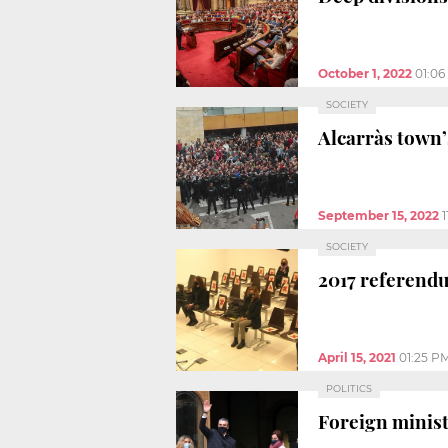
October 1, 2022
01:0
SOCIETY
Alcarràs town’
September 15, 2022
SOCIETY
2017 referend
April 15, 2021
01:25 P
POLITICS
Foreign minist