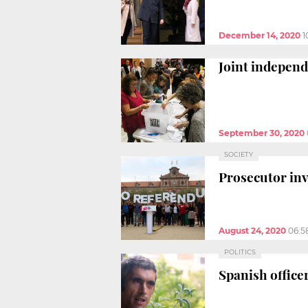
December 14, 2020
1
Joint independ
September 30, 2020
SOCIETY
Prosecutor in
August 24, 2020
06:5
POLITICS
Spanish officer