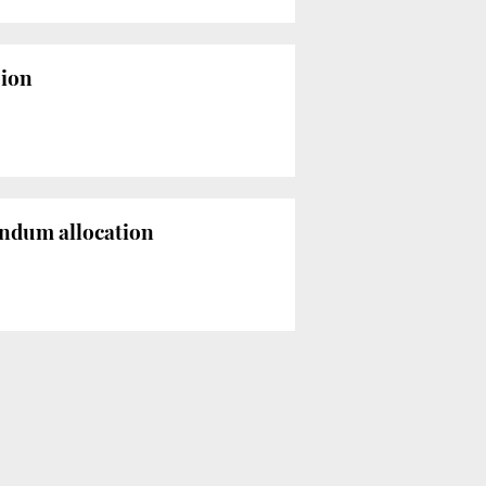
sion
endum allocation