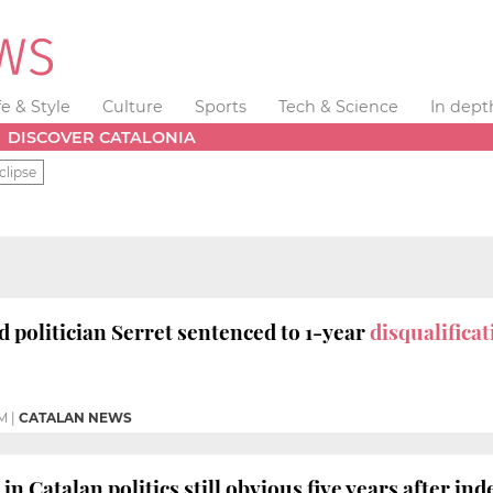
fe & Style
Culture
Sports
Tech & Science
In dept
DISCOVER CATALONIA
clipse
d politician Serret sentenced to 1-year
disqualifica
PM
|
CATALAN NEWS
in Catalan politics still obvious five years after i