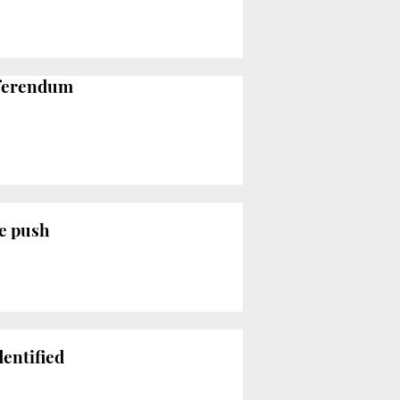
referendum
ce push
dentified