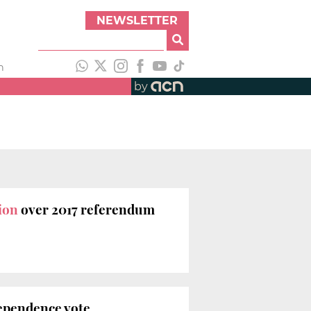
NEWSLETTER
h
by
tion
over 2017 referendum
ndependence vote