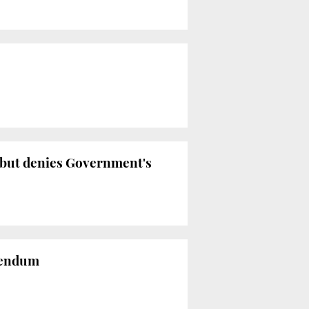
 but denies Government's
erendum