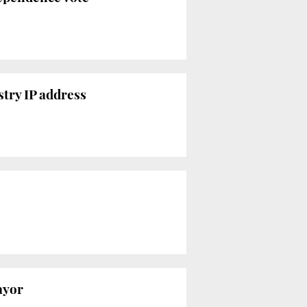
try IP address
ayor