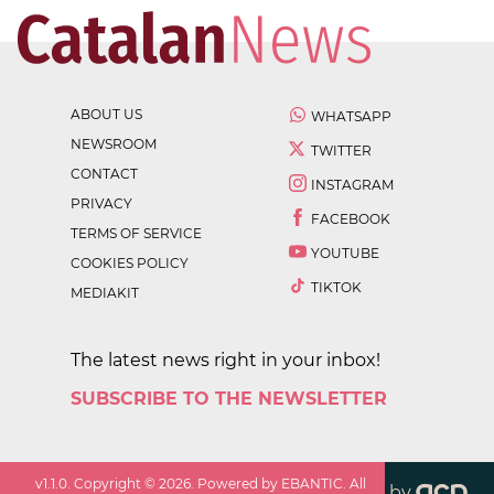
ABOUT US
WHATSAPP
NEWSROOM
TWITTER
CONTACT
INSTAGRAM
PRIVACY
FACEBOOK
TERMS OF SERVICE
YOUTUBE
COOKIES POLICY
TIKTOK
MEDIAKIT
The latest news right in your inbox!
SUBSCRIBE TO THE NEWSLETTER
v
1.1.0
. Copyright ©
2026
. Powered by EBANTIC. All
by