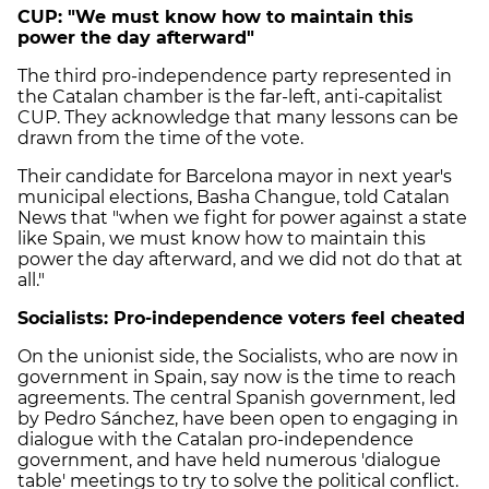
CUP: "We must know how to maintain this
power the day afterward"
The third pro-independence party represented in
the Catalan chamber is the far-left, anti-capitalist
CUP. They acknowledge that many lessons can be
drawn from the time of the vote.
Their candidate for Barcelona mayor in next year's
municipal elections, Basha Changue, told Catalan
News that "when we fight for power against a state
like Spain, we must know how to maintain this
power the day afterward, and we did not do that at
all."
Socialists: Pro-independence voters feel cheated
On the unionist side, the Socialists, who are now in
government in Spain, say now is the time to reach
agreements. The central Spanish government, led
by Pedro Sánchez, have been open to engaging in
dialogue with the Catalan pro-independence
government, and have held numerous 'dialogue
table' meetings to try to solve the political conflict.