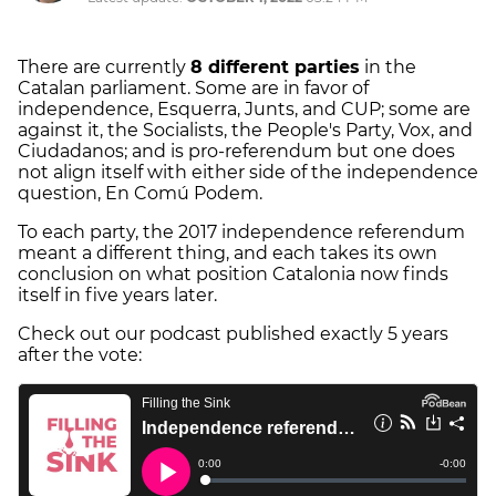
There are currently
8 different parties
in the
Catalan parliament. Some are in favor of
independence, Esquerra, Junts, and CUP; some are
against it, the Socialists, the People's Party, Vox, and
Ciudadanos; and is pro-referendum but one does
not align itself with either side of the independence
question, En Comú Podem.
To each party, the 2017 independence referendum
meant a different thing, and each takes its own
conclusion on what position Catalonia now finds
itself in five years later.
Check out our podcast published exactly 5 years
after the vote: