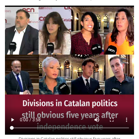
Divisions in Catalan politics still obvious five years after