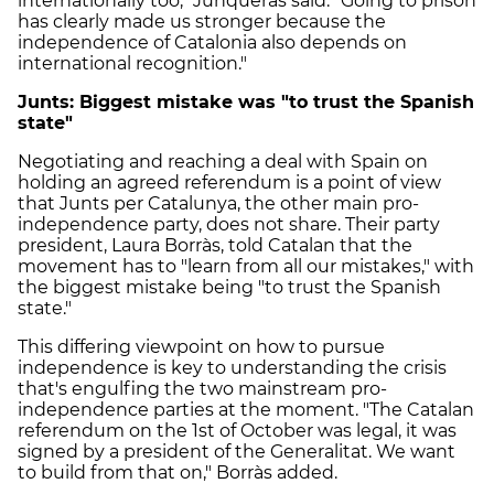
internationally too," Junqueras said. "Going to prison
has clearly made us stronger because the
independence of Catalonia also depends on
international recognition."
Junts: Biggest mistake was "to trust the Spanish
state"
Negotiating and reaching a deal with Spain on
holding an agreed referendum is a point of view
that Junts per Catalunya, the other main pro-
independence party, does not share. Their party
president, Laura Borràs, told Catalan that the
movement has to "learn from all our mistakes," with
the biggest mistake being "to trust the Spanish
state."
This differing viewpoint on how to pursue
independence is key to understanding the crisis
that's engulfing the two mainstream pro-
independence parties at the moment. "The Catalan
referendum on the 1st of October was legal, it was
signed by a president of the Generalitat. We want
to build from that on," Borràs added.