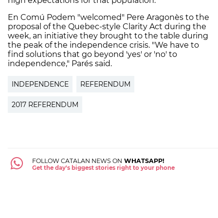
high expectations for that population."
En Comú Podem "welcomed" Pere Aragonès to the
proposal of the Quebec-style Clarity Act during the
week, an initiative they brought to the table during
the peak of the independence crisis. "We have to
find solutions that go beyond 'yes' or 'no' to
independence," Parés said.
INDEPENDENCE
REFERENDUM
2017 REFERENDUM
FOLLOW CATALAN NEWS ON
WHATSAPP!
Get the day's biggest stories right to your phone