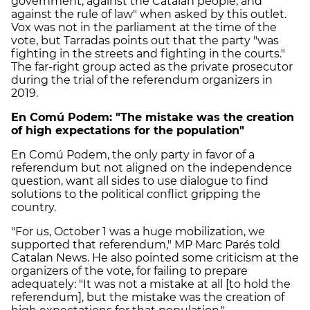
government, against the Catalan people, and
against the rule of law" when asked by this outlet.
Vox was not in the parliament at the time of the
vote, but Tarradas points out that the party "was
fighting in the streets and fighting in the courts."
The far-right group acted as the private prosecutor
during the trial of the referendum organizers in
2019.
En Comú Podem: "The mistake was the creation
of high expectations for the population"
En Comú Podem, the only party in favor of a
referendum but not aligned on the independence
question, want all sides to use dialogue to find
solutions to the political conflict gripping the
country.
"For us, October 1 was a huge mobilization, we
supported that referendum," MP Marc Parés told
Catalan News. He also pointed some criticism at the
organizers of the vote, for failing to prepare
adequately: "It was not a mistake at all [to hold the
referendum], but the mistake was the creation of