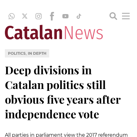
,
POLITICS
IN DEPTH
Deep divisions in
Catalan politics still
obvious five years after
independence vote
All parties in parliament view the 2017 referendum