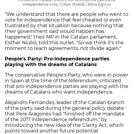
independence vote / Cillian Shields / Alicia Egorov
"We understand that there are people who went to
vote for independence that feel cheated or even
frustrated by that situation because nothing that
their government said would happen has
happened," their MP in the Catalan parliament,
Esther Niubó, told this outlet. "So we think it's the
moment to reach agreements, not divide again."
People's Party: Pro-independence parties
playing with the dreams of Catalans
The conservative People's Party, who were in power
in Spain at the time of the referendum, criticized
that pro-independence parties are playing with the
dreams of Catalans who want independence.
Alejandro Fernández, leader of the Catalan branch
of the party, said during the general policy debate
that Pere Aragonès had "finished off the mandate
of the 2017 independence referendum," by
introducing the new idea of the Clarity Act, which
points toward another future potential