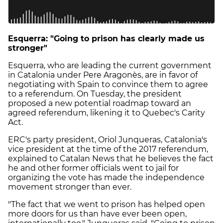
Esquerra: "Going to prison has clearly made us
stronger"
Esquerra, who are leading the current government
in Catalonia under Pere Aragonès, are in favor of
negotiating with Spain to convince them to agree
to a referendum. On Tuesday, the president
proposed a new potential roadmap toward an
agreed referendum, likening it to Quebec's Carity
Act.
ERC's party president, Oriol Junqueras, Catalonia's
vice president at the time of the 2017 referendum,
explained to Catalan News that he believes the fact
he and other former officials went to jail for
organizing the vote has made the independence
movement stronger than ever.
"The fact that we went to prison has helped open
more doors for us than have ever been open,