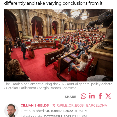
differently and take varying conclusions from it
The Catalan parliament during the 2022 annual general policy debate
/ Catalan Parliament / Sergio Ramos Ladevesa
SHARE
CILLIAN SHIELDS
|
@PILE_OF_EGGS
|
BARCELONA
First published:
OCTOBER 1, 2022
01:06 PM
Latest update:
OCTOBER 1, 2022
03:24 PM