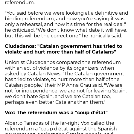
referendum.
"You said before we were looking at a definitive and
binding referendum, and now you're saying it was
only a rehearsal, and now it's time for the real deal,"
he criticized. "We don't know what date it will have,
but this will be the correct one," he ironically said.
Ciudadanos: "Catalan government has tried to
violate and hurt more than half of Catalans"
Unionist Ciudadanos compared the referendum
with an act of violence by its organizers, when
asked by Catalan News. "The Catalan government
has tried to violate, to hurt more than half of the
Catalan people," their MP Anna Grau said. "We are
not for independence, we are not for leaving Spain,
we don't hate Spain, and we are Catalan too,
perhaps even better Catalans than them."
Vox: The referendum was a "coup d'état"
Alberto Tarradas of the far-right Vox called the
referendum a "coup d'état against the Spanish