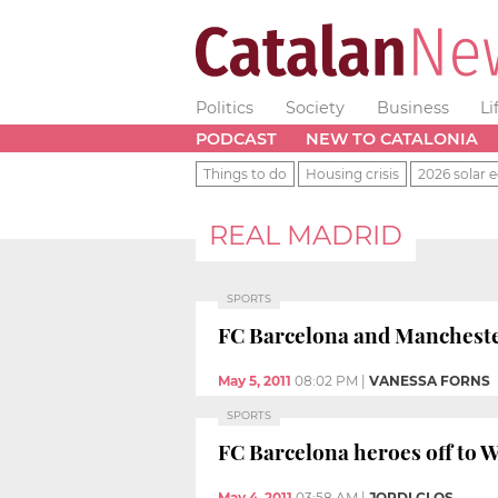
Politics
Society
Business
Li
PODCAST
NEW TO CATALONIA
Things to do
Housing crisis
2026 solar e
REAL MADRID
SPORTS
FC Barcelona and Mancheste
May 5, 2011
08:02 PM
|
VANESSA FORNS
SPORTS
FC Barcelona heroes off to W
May 4, 2011
03:58 AM
|
JORDI CLOS