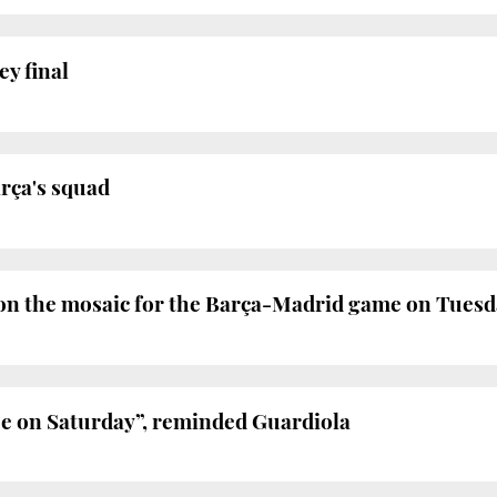
ey final
arça's squad
on the mosaic for the Barça-Madrid game on Tues
ue on Saturday”, reminded Guardiola