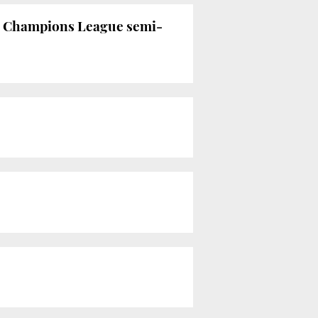
he Champions League semi-