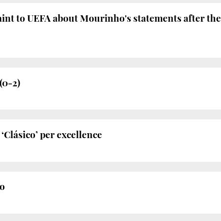
laint to UEFA about Mourinho's statements after t
(0-2)
‘Clásico’ per excellence
o