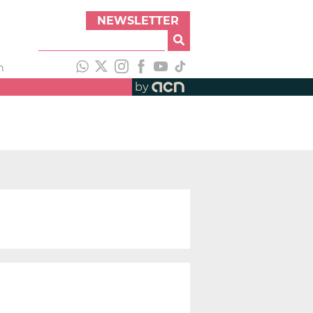
NEWSLETTER
h
by