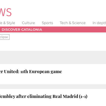
fe & Style
Culture
Sports
Tech & Science
In dept
DISCOVER CATALONIA
clipse
r United: 11th European game
embley after eliminating Real Madrid (1-1)