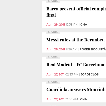
SPORTS
Barça present official comp
final
April 29, 2011
12:58 PM
|
CNA
SPORTS
Messi rules at the Bernabeu 
April 28, 2011
11:26 AM
|
ROGER BOGUNYÀ
SPORTS
Real Madrid – FC Barcelona: 
April 27, 2011
02:33 PM
|
JORDI CLOS
SPORTS
Guardiola answers Mourinh
April 27, 2011
12:08 AM
|
CNA