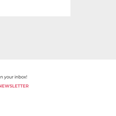
in your inbox!
 NEWSLETTER