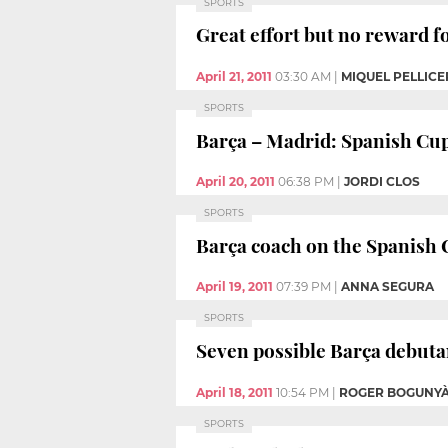
SPORTS
Great effort but no reward f
April 21, 2011
03:30 AM
|
MIQUEL PELLICE
SPORTS
Barça – Madrid: Spanish Cup
April 20, 2011
06:38 PM
|
JORDI CLOS
SPORTS
Barça coach on the Spanish C
April 19, 2011
07:39 PM
|
ANNA SEGURA
SPORTS
Seven possible Barça debutan
April 18, 2011
10:54 PM
|
ROGER BOGUNY
SPORTS