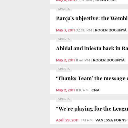
SPORTS
Barça’s objective: the Wembl
May 3, 2011
02:08 PM
|
ROGER BOGUNYÀ
SPORTS
Abidal and Iniesta back in B
May 2, 2011
11:44 PM
|
ROGER BOGUNYÀ
SPORTS
‘Thanks Team’ the message 
May 2, 2011
11:16 PM
|
CNA
SPORTS
“We’re playing for the Leag
April 29, 2011
11:41 PM
|
VANESSA FORNS