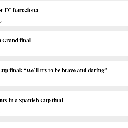
or FC Barcelona
R
 Grand final
up final: “We’ll try to be brave and daring”
ts in a Spanish Cup final
À