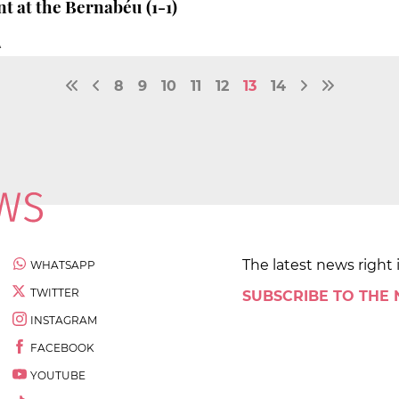
t at the Bernabéu (1-1)
À
8
9
10
11
12
13
14
The latest news right 
WHATSAPP
TWITTER
SUBSCRIBE TO THE
INSTAGRAM
FACEBOOK
YOUTUBE