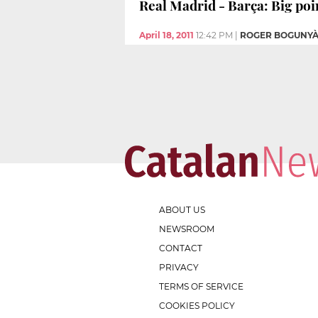
Real Madrid - Barça: Big poin
April 18, 2011
12:42 PM
|
ROGER BOGUNY
ABOUT US
NEWSROOM
CONTACT
PRIVACY
TERMS OF SERVICE
COOKIES POLICY