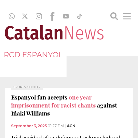
RCD ESPANYOL
SPORTS, SOCIETY
Espanyol fan accepts
one year
imprisonment for racist chants
against
Iñaki Williams
September 3, 2025
01:27 PM
|
ACN
Trial avoided after defendant acknowledged