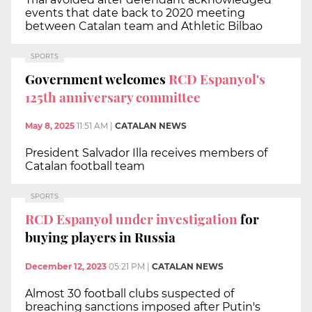
events that date back to 2020 meeting
between Catalan team and Athletic Bilbao
SPORTS
Government welcomes
RCD Espanyol's
125th anniversary committee
May 8, 2025
11:51 AM
|
CATALAN NEWS
President Salvador Illa receives members of
Catalan football team
SPORTS
RCD Espanyol under investigation
for
buying players in Russia
December 12, 2023
05:21 PM
|
CATALAN NEWS
Almost 30 football clubs suspected of
breaching sanctions imposed after Putin's