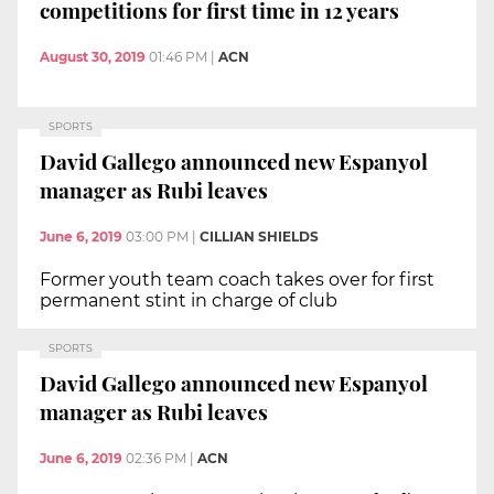
competitions for first time in 12 years
August 30, 2019
01:46 PM
|
ACN
SPORTS
David Gallego announced new Espanyol
manager as Rubi leaves
June 6, 2019
03:00 PM
|
CILLIAN SHIELDS
Former youth team coach takes over for first
permanent stint in charge of club
SPORTS
David Gallego announced new Espanyol
manager as Rubi leaves
June 6, 2019
02:36 PM
|
ACN