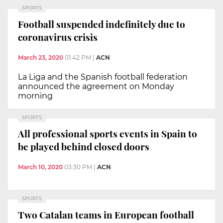
SPORTS
Football suspended indefinitely due to
coronavirus crisis
March 23, 2020
01:42 PM
|
ACN
La Liga and the Spanish football federation
announced the agreement on Monday
morning
SPORTS
All professional sports events in Spain to
be played behind closed doors
March 10, 2020
03:30 PM
|
ACN
SPORTS
Two Catalan teams in European football