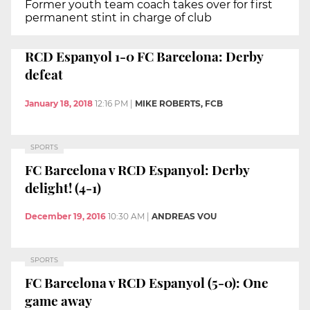
Former youth team coach takes over for first
permanent stint in charge of club
RCD Espanyol 1-0 FC Barcelona: Derby
defeat
January 18, 2018
12:16 PM
|
MIKE ROBERTS, FCB
SPORTS
FC Barcelona v RCD Espanyol: Derby
delight! (4-1)
December 19, 2016
10:30 AM
|
ANDREAS VOU
SPORTS
FC Barcelona v RCD Espanyol (5-0): One
game away