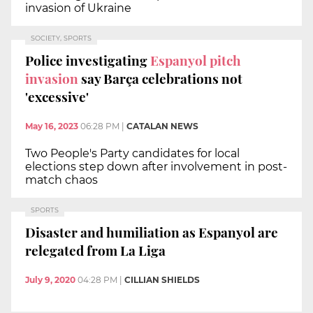
invasion of Ukraine
SOCIETY, SPORTS
Police investigating
Espanyol pitch
invasion
say Barça celebrations not
'excessive'
May 16, 2023
06:28 PM
|
CATALAN NEWS
Two People's Party candidates for local
elections step down after involvement in post-
match chaos
SPORTS
Disaster and humiliation as Espanyol are
relegated from La Liga
July 9, 2020
04:28 PM
|
CILLIAN SHIELDS