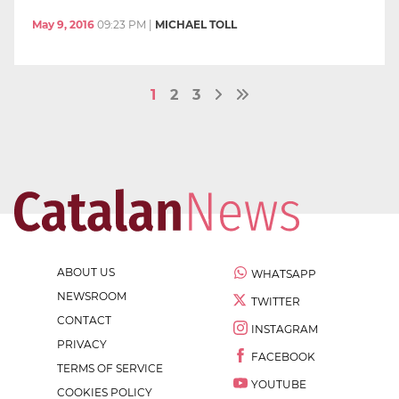
May 9, 2016
09:23 PM
|
MICHAEL TOLL
1
2
3
ABOUT US
WHATSAPP
NEWSROOM
TWITTER
CONTACT
INSTAGRAM
PRIVACY
FACEBOOK
TERMS OF SERVICE
YOUTUBE
COOKIES POLICY