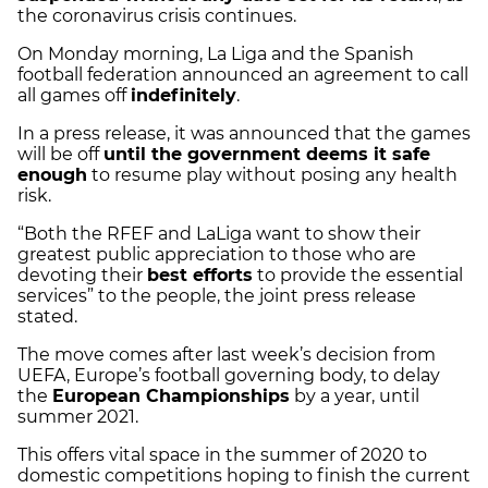
the coronavirus crisis continues.
On Monday morning, La Liga and the Spanish
football federation announced an agreement to call
all games off
indefinitely
.
In a press release, it was announced that the games
will be off
until the government deems it safe
enough
to resume play without posing any health
risk.
“Both the RFEF and LaLiga want to show their
greatest public appreciation to those who are
devoting their
best efforts
to provide the essential
services” to the people, the joint press release
stated.
The move comes after last week’s decision from
UEFA, Europe’s football governing body, to delay
the
European Championships
by a year, until
summer 2021.
This offers vital space in the summer of 2020 to
domestic competitions hoping to finish the current