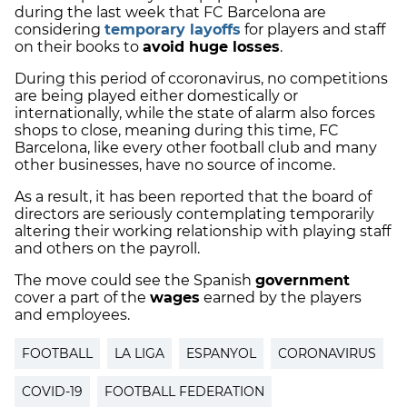
during the last week that FC Barcelona are
considering
temporary layoffs
for players and staff
on their books to
avoid huge losses
.
During this period of ccoronavirus, no competitions
are being played either domestically or
internationally, while the state of alarm also forces
shops to close, meaning during this time, FC
Barcelona, like every other football club and many
other businesses, have no source of income.
As a result, it has been reported that the board of
directors are seriously contemplating temporarily
altering their working relationship with playing staff
and others on the payroll.
The move could see the Spanish
government
cover a part of the
wages
earned by the players
and employees.
FOOTBALL
LA LIGA
ESPANYOL
CORONAVIRUS
COVID-19
FOOTBALL FEDERATION