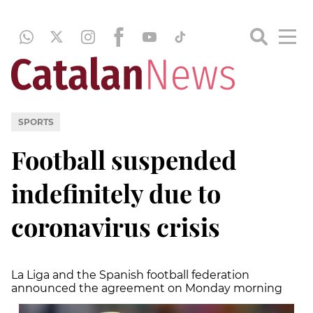
SPORTS
Football suspended
indefinitely due to
coronavirus crisis
La Liga and the Spanish football federation
announced the agreement on Monday morning