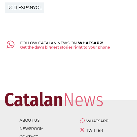
RCD ESPANYOL
FOLLOW CATALAN NEWS ON
WHATSAPP!
Get the day's biggest stories right to your phone
ABOUT US
WHATSAPP
NEWSROOM
TWITTER
CONTACT