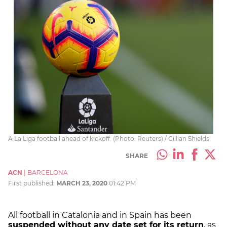
A La Liga football ahead of kickoff. (Photo: Reuters) / Cillian Shields
SHARE
ACN
|
BARCELONA
First published:
MARCH 23, 2020
01:42 PM
All football in Catalonia and in Spain has been
suspended without any date set for its return
, as