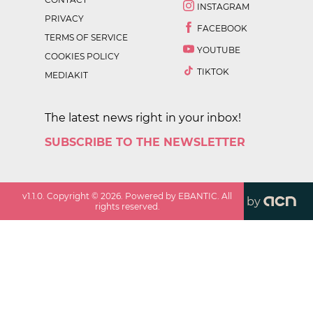
INSTAGRAM
PRIVACY
FACEBOOK
TERMS OF SERVICE
YOUTUBE
COOKIES POLICY
TIKTOK
MEDIAKIT
The latest news right in your inbox!
SUBSCRIBE TO THE NEWSLETTER
v
1.1.0
. Copyright ©
2026
. Powered by EBANTIC. All
by
rights reserved.