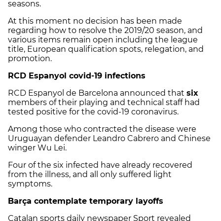
seasons.
At this moment no decision has been made
regarding how to resolve the 2019/20 season, and
various items remain open including the league
title, European qualification spots, relegation, and
promotion.
RCD Espanyol covid-19 infections
RCD Espanyol de Barcelona announced that
six
members of their playing and technical staff had
tested positive for the covid-19 coronavirus.
Among those who contracted the disease were
Uruguayan defender Leandro Cabrero and Chinese
winger Wu Lei.
Four of the six infected have already recovered
from the illness, and all only suffered light
symptoms.
Barça contemplate temporary layoffs
Catalan sports daily newspaper Sport revealed