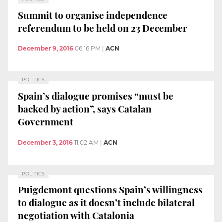
Summit to organise independence
referendum to be held on 23 December
December 9, 2016
06:16 PM
|
ACN
POLITICS
Spain’s dialogue promises “must be
backed by action”, says Catalan
Government
December 3, 2016
11:02 AM
|
ACN
POLITICS
Puigdemont questions Spain’s willingness
to dialogue as it doesn’t include bilateral
negotiation with Catalonia