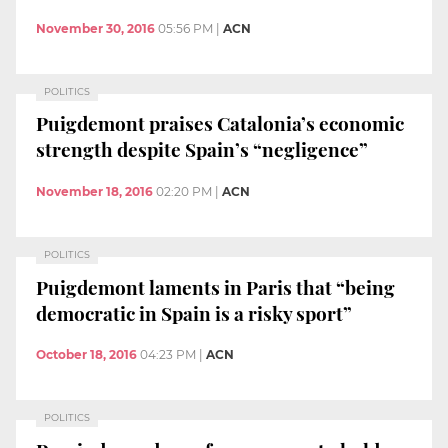
November 30, 2016
05:56 PM
|
ACN
POLITICS
Puigdemont praises Catalonia’s economic
strength despite Spain’s “negligence”
November 18, 2016
02:20 PM
|
ACN
POLITICS
Puigdemont laments in Paris that “being
democratic in Spain is a risky sport”
October 18, 2016
04:23 PM
|
ACN
POLITICS