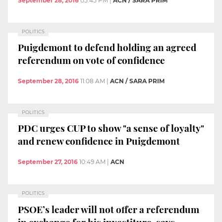
September 28, 2016
05:45 PM
|
ACN / SARA PRIM
POLITICS
Puigdemont to defend holding an agreed
referendum on vote of confidence
September 28, 2016
11:08 AM
|
ACN / SARA PRIM
POLITICS
PDC urges CUP to show "a sense of loyalty"
and renew confidence in Puigdemont
September 27, 2016
10:49 AM
|
ACN
POLITICS
PSOE’s leader will not offer a referendum
in exchange for his investiture, says