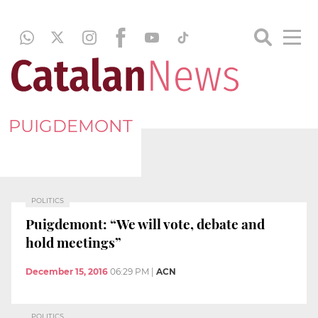
PUIGDEMONT
POLITICS
Puigdemont: “We will vote, debate and
hold meetings”
December 15, 2016
06:29 PM
|
ACN
POLITICS