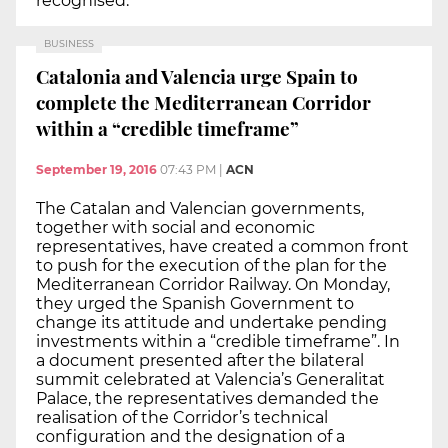
recognised.
BUSINESS
Catalonia and Valencia urge Spain to
complete the Mediterranean Corridor
within a “credible timeframe”
September 19, 2016
07:43 PM
|
ACN
The Catalan and Valencian governments,
together with social and economic
representatives, have created a common front
to push for the execution of the plan for the
Mediterranean Corridor Railway. On Monday,
they urged the Spanish Government to
change its attitude and undertake pending
investments within a “credible timeframe”. In
a document presented after the bilateral
summit celebrated at Valencia’s Generalitat
Palace, the representatives demanded the
realisation of the Corridor’s technical
configuration and the designation of a