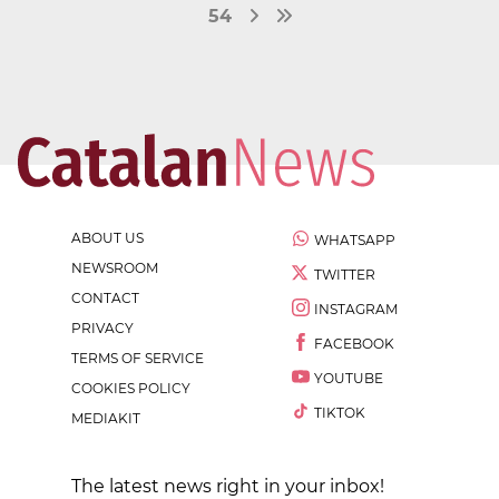
54
ABOUT US
WHATSAPP
NEWSROOM
TWITTER
CONTACT
INSTAGRAM
PRIVACY
FACEBOOK
TERMS OF SERVICE
YOUTUBE
COOKIES POLICY
TIKTOK
MEDIAKIT
The latest news right in your inbox!