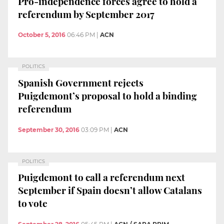
Pro-independence forces agree to hold a
referendum by September 2017
October 5, 2016
06:46 PM
|
ACN
POLITICS
Spanish Government rejects
Puigdemont’s proposal to hold a binding
referendum
September 30, 2016
03:09 PM
|
ACN
POLITICS
Puigdemont to call a referendum next
September if Spain doesn’t allow Catalans
to vote