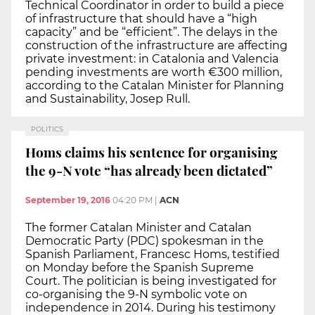
Technical Coordinator in order to build a piece
of infrastructure that should have a “high
capacity” and be “efficient”. The delays in the
construction of the infrastructure are affecting
private investment: in Catalonia and Valencia
pending investments are worth €300 million,
according to the Catalan Minister for Planning
and Sustainability, Josep Rull.
POLITICS
Homs claims his sentence for organising
the 9-N vote “has already been dictated”
September 19, 2016
04:20 PM
|
ACN
The former Catalan Minister and Catalan
Democratic Party (PDC) spokesman in the
Spanish Parliament, Francesc Homs, testified
on Monday before the Spanish Supreme
Court. The politician is being investigated for
co-organising the 9-N symbolic vote on
independence in 2014. During his testimony