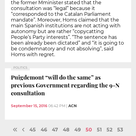
the former Mminister stated that the
consultation was “legal” because it
“corresponded to the Catalan Parliament
mandate”. Moreover, Homs claimed that the
main Spanish institutions are not acting with
autonomy but are rather “copycatting
People’s Party interests”. “The sentence has
been already been dictated” and “it is going to
be condemnatory and not absolving”, said
Homs with regret.
POLITICS
Puigdemont “will do the same” as
previous Government regarding the 9-N
consultation
September 15, 2016
06:42 PM
|
ACN
45
46
47
48
49
50
51
52
53