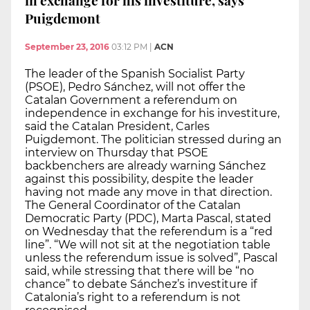
Puigdemont
September 23, 2016
03:12 PM
|
ACN
The leader of the Spanish Socialist Party
(PSOE), Pedro Sánchez, will not offer the
Catalan Government a referendum on
independence in exchange for his investiture,
said the Catalan President, Carles
Puigdemont. The politician stressed during an
interview on Thursday that PSOE
backbenchers are already warning Sánchez
against this possibility, despite the leader
having not made any move in that direction.
The General Coordinator of the Catalan
Democratic Party (PDC), Marta Pascal, stated
on Wednesday that the referendum is a “red
line”. “We will not sit at the negotiation table
unless the referendum issue is solved”, Pascal
said, while stressing that there will be “no
chance” to debate Sánchez’s investiture if
Catalonia’s right to a referendum is not