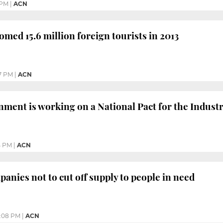
 PM
|
ACN
omed 15.6 million foreign tourists in 2013
7 PM
|
ACN
ment is working on a National Pact for the Indust
4 PM
|
ACN
panies not to cut off supply to people in need
:08 PM
|
ACN