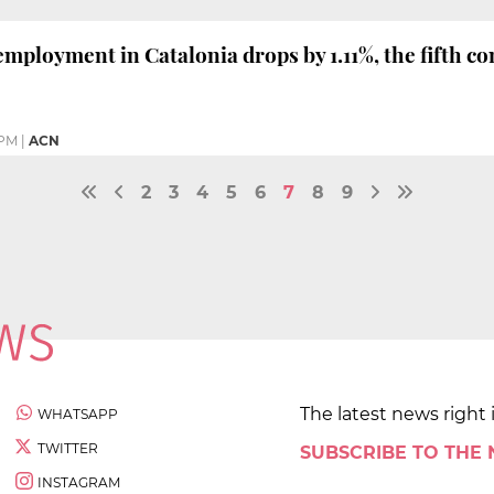
mployment in Catalonia drops by 1.11%, the fifth c
 PM
|
ACN
2
3
4
5
6
7
8
9
The latest news right 
WHATSAPP
TWITTER
SUBSCRIBE TO THE
INSTAGRAM