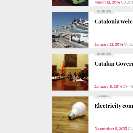
March 12, 2014
08:20
BUSINESS
Catalonia welc
January 21, 2014
07:0
BUSINESS
Catalan Govern
January 8, 2014
08:4
SOCIETY
Electricity com
December 5, 2013
04