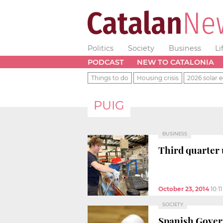
Politics
Society
Business
Li
PODCAST
NEW TO CATALONIA
Things to do
Housing crisis
2026 solar e
PUIG
BUSINESS
Third quarter 
October 23, 2014
10:1
SOCIETY
Spanish Govern