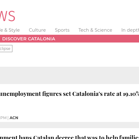
fe & Style
Culture
Sports
Tech & Science
In dept
DISCOVER CATALONIA
clipse
unemployment figures set Catalonia's rate at 19.10%
1 PM
|
ACN
ment bans Catalan decree that was to help familie