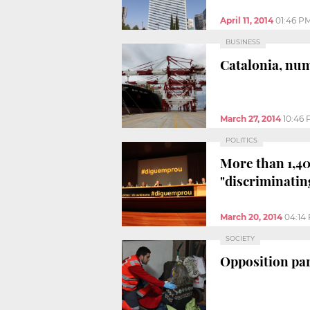
April 11, 2014
01:46 P
BUSINESS
Catalonia, num
March 27, 2014
10:46
POLITICS
More than 1,40
"discriminatin
March 20, 2014
04:14
SOCIETY
Opposition par