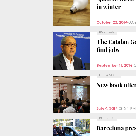
in winter
October 23, 2014
09:
BUSINESS
The Catalan Go
find jobs
September 11, 2014
1
LIFE & STYLE
New book offer
July 4, 2014
06:54 PM
BUSINESS
Barcelona prese