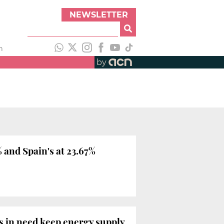
NEWSLETTER
h
by
 and Spain's at 23.67%
s in need keep energy supply