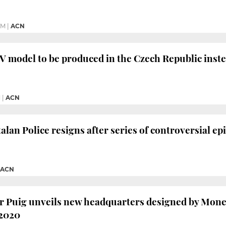
PM
|
ACN
 model to be produced in the Czech Republic inste
M
|
ACN
alan Police resigns after series of controversial ep
ACN
 Puig unveils new headquarters designed by Moneo
 2020