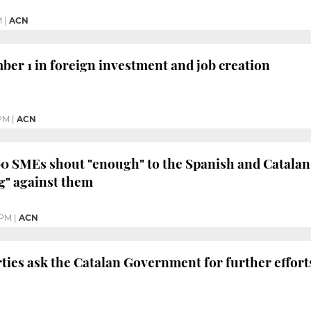
M
|
ACN
ber 1 in foreign investment and job creation
 PM
|
ACN
0 SMEs shout "enough" to the Spanish and Catalan
g" against them
 PM
|
ACN
ties ask the Catalan Government for further efforts