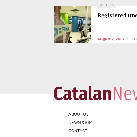
POLITICS
Registered une
August 2, 2013
09:20
ABOUT US
NEWSROOM
CONTACT