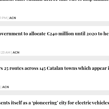
41 PM
|
ACN
vernment to allocate €240 million until 2020 to h
2:23 AM
|
ACN
s 25 routes across 145 Catalan towns which appear 
|
ACN
nts itself as a ‘pioneering’ city for electric vehicl