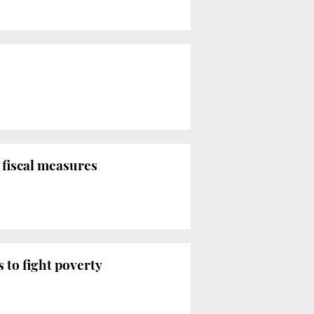
 fiscal measures
 to fight poverty