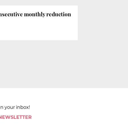
onsecutive monthly reduction
in your inbox!
 NEWSLETTER