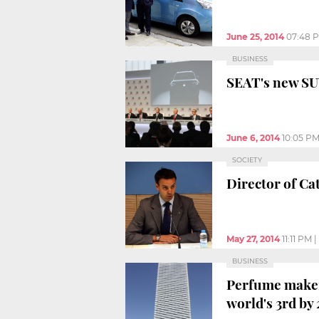
June 25, 2014
07:48 
BUSINESS
SEAT's new SUV
June 6, 2014
10:05 P
SOCIETY
Director of Cat
May 27, 2014
11:11 PM
|
BUSINESS
Perfume maker
world's 3rd by