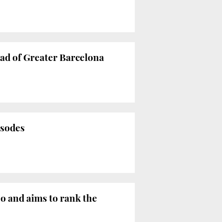
ad of Greater Barcelona
isodes
 and aims to rank the