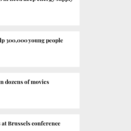
elp 300,000 young people
in dozens of movies
es at Brussels conference