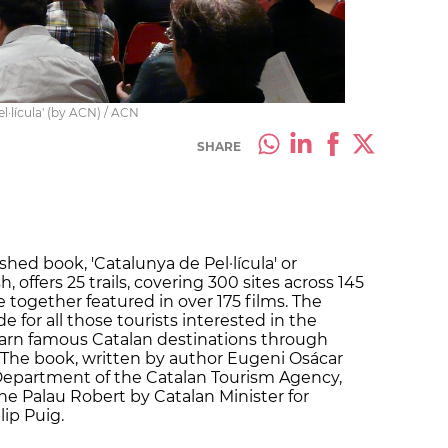
l·lícula' (by ACN) / ACN
SHARE
shed book, 'Catalunya de Pel·lícula' or
, offers 25 trails, covering 300 sites across 145
e together featured in over 175 films. The
 for all those tourists interested in the
earn famous Catalan destinations through
. The book, written by author Eugeni Osácar
 Department of the Catalan Tourism Agency,
e Palau Robert by Catalan Minister for
ip Puig.