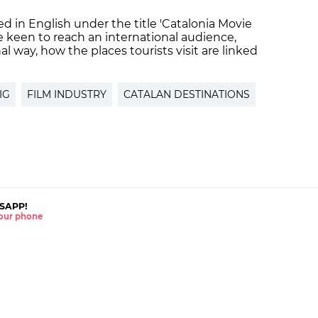
d in English under the title 'Catalonia Movie
e keen to reach an international audience,
l way, how the places tourists visit are linked
IG
FILM INDUSTRY
CATALAN DESTINATIONS
SAPP!
 your phone