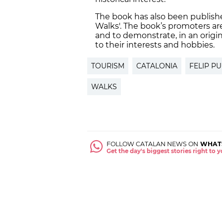
The book has also been publishe
Walks'. The book’s promoters ar
and to demonstrate, in an origina
to their interests and hobbies.
TOURISM
CATALONIA
FELIP PU
WALKS
FOLLOW CATALAN NEWS ON
WHAT
Get the day's biggest stories right to