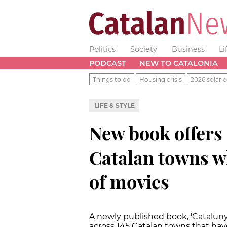
Politics
Society
Business
Li
PODCAST
NEW TO CATALONIA
Things to do
Housing crisis
2026 solar e
LIFE & STYLE
New book offers 
Catalan towns w
of movies
A newly published book, 'Catalunya 
across 145 Catalan towns that have