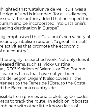
hlighted that 'Catalunya de Pel·lícula' was a
ic rigour” and is intended “for all audiences,
noisseurs” The author added that he hoped the
ourism and be incorporated into Catalonia’s
eading destination in Europe”
Puig emphasised that Catalonia’s rich variety of
ure and symbolism render it "a great film set"
re activities that promote the economic
 our country.”
ry thoroughly researched work. Not only does it
leased films, such as 'Vicky Cristina
e', 'REC', 'Soldiers of Salamis' or ‘The Bourne
o features films that have not yet been
it del Segon Origen’ It also covers all the
yrenees to the Terres de l'Ebre, to the Costa
nd the Barcelona countryside.
essible from phones and tablets by QR codes,
ps to track the route. In addition, it boasts
mbined with other little known facts of