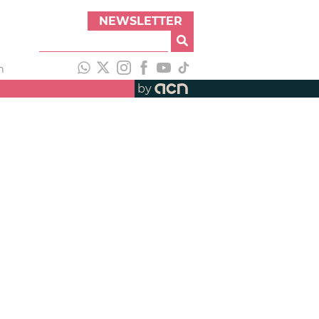
NEWSLETTER
h
by