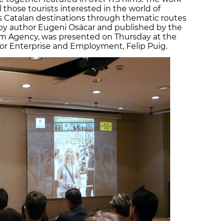
l those tourists interested in the world of
 Catalan destinations through thematic routes
n by author Eugeni Osácar and published by the
sm Agency, was presented on Thursday at the
for Enterprise and Employment, Felip Puig.