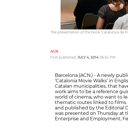
The presentation of the book 'Catalunya de Pe
ACN
First published:
JULY 4, 2014
06:54 PM
Barcelona (ACN.) - A newly publi
‘Catalonia Movie Walks’ in English
Catalan municipalities, that hav
work aims to be a reference guide
world of cinema, who want to l
thematic routes linked to films
and published by the Editorial
was presented on Thursday at th
Enterprise and Employment, Fel