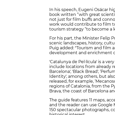
In his speech, Eugeni Osácar hig
book written “with great scientif
not just for film buffs and con
work would contribute to film t
tourism strategy “to become a l
For his part, the Minister Felip 
scenic landscapes, history, cult
Puig added: "Tourism and film a
development and enrichment of
'Catalunya de Pel·lícula' is a ve
include locations from already re
Barcelona', 'Black Bread', ‘Perfum
Identity', among others, but als
released, for example, ‘Mecanoscr
regions of Catalonia, from the P
Brava, the coast of Barcelona a
The guide features 11 maps, acc
and the reader can use Google Ma
150 spectacular photographs, co
historical interest.