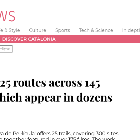
fe & Style
Culture
Sports
Tech & Science
In dept
DISCOVER CATALONIA
clipse
25 routes across 145
hich appear in dozens
de Pel·lícula' offers 25 trails, covering 300 sites
 together featured in over 175 films. The work