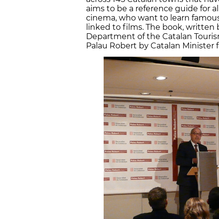
aims to be a reference guide for al
cinema, who want to learn famous
linked to films. The book, writte
Department of the Catalan Touri
Palau Robert by Catalan Minister 