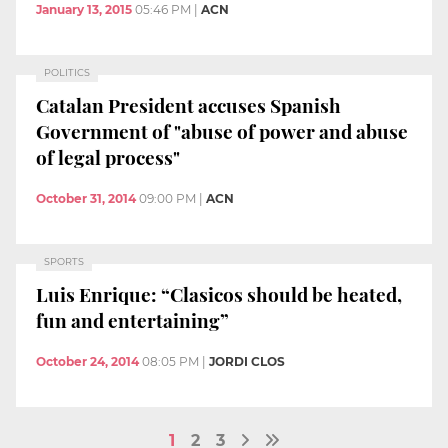
January 13, 2015
05:46 PM
|
ACN
POLITICS
Catalan President accuses Spanish
Government of "abuse of power and abuse
of legal process"
October 31, 2014
09:00 PM
|
ACN
SPORTS
Luis Enrique: “Clasicos should be heated,
fun and entertaining”
October 24, 2014
08:05 PM
|
JORDI CLOS
1
2
3