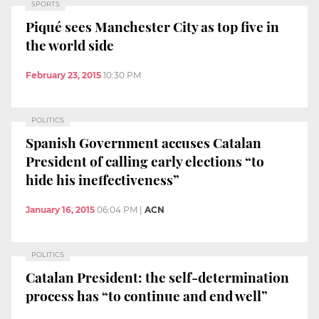
SPORTS
Piqué sees Manchester City as top five in
the world side
February 23, 2015
10:30 PM
POLITICS
Spanish Government accuses Catalan
President of calling early elections “to
hide his ineffectiveness”
January 16, 2015
06:04 PM
|
ACN
POLITICS
Catalan President: the self-determination
process has “to continue and end well”