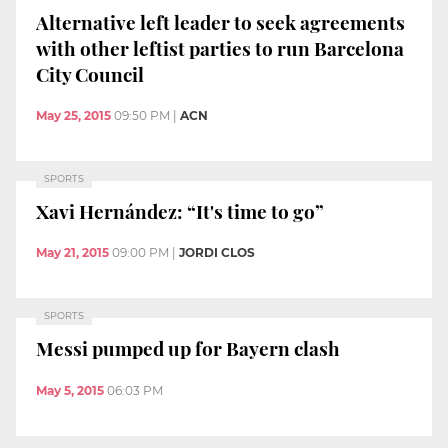
Alternative left leader to seek agreements
with other leftist parties to run Barcelona
City Council
May 25, 2015
09:50 PM
|
ACN
SPORTS
Xavi Hernández: “It's time to go”
May 21, 2015
09:00 PM
|
JORDI CLOS
SPORTS
Messi pumped up for Bayern clash
May 5, 2015
06:03 PM