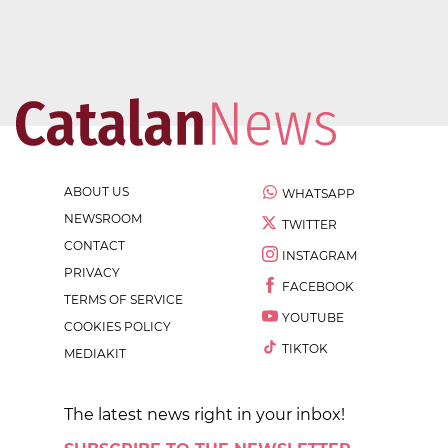
ABOUT US
WHATSAPP
NEWSROOM
TWITTER
CONTACT
INSTAGRAM
PRIVACY
FACEBOOK
TERMS OF SERVICE
YOUTUBE
COOKIES POLICY
TIKTOK
MEDIAKIT
The latest news right in your inbox!