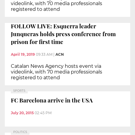
videolink, with 70 media professionals
registered to attend
FOLLOW LIVE: Esquerra leader
Junqueras holds press conference from
prison for first time
April 19, 2019
09:33 AM
|
ACN
Catalan News Agency hosts event via
videolink, with 70 media professionals
registered to attend
SPORTS
FC Barcelona arrive in the USA
July 20, 2015
02:45 PM
POLITICS