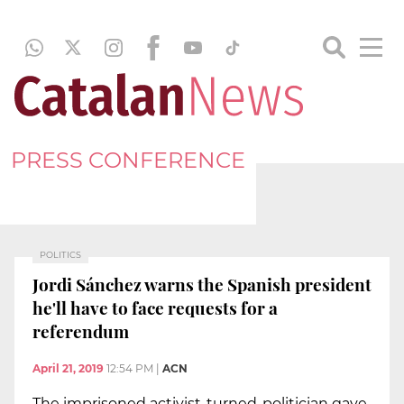
PRESS CONFERENCE
POLITICS
Jordi Sánchez warns the Spanish president
he'll have to face requests for a
referendum
April 21, 2019
12:54 PM
|
ACN
The imprisoned activist-turned-politician gave