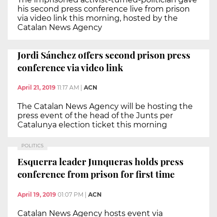
his second press conference live from prison
via video link this morning, hosted by the
Catalan News Agency
Jordi Sánchez offers second prison press
conference via video link
April 21, 2019
11:17 AM
|
ACN
The Catalan News Agency will be hosting the
press event of the head of the Junts per
Catalunya election ticket this morning
POLITICS
Esquerra leader Junqueras holds press
conference from prison for first time
April 19, 2019
01:07 PM
|
ACN
Catalan News Agency hosts event via