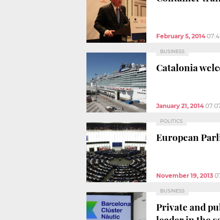
February 5, 2014
07:
BUSINESS
Catalonia welc
January 21, 2014
07:0
POLITICS
European Parli
November 19, 2013
0
BUSINESS
Private and pu
leader in the s