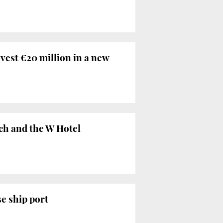
vest €20 million in a new
ch and the W Hotel
se ship port