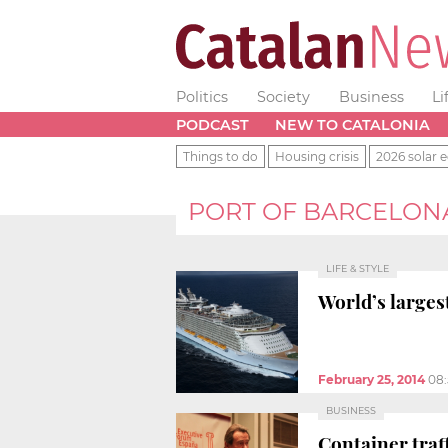
Politics
Society
Business
Li
PODCAST
NEW TO CATALONIA
Things to do
Housing crisis
2026 solar e
PORT OF BARCELON
LIFE & STYLE
World’s largest
February 25, 2014
08
BUSINESS
Container traf