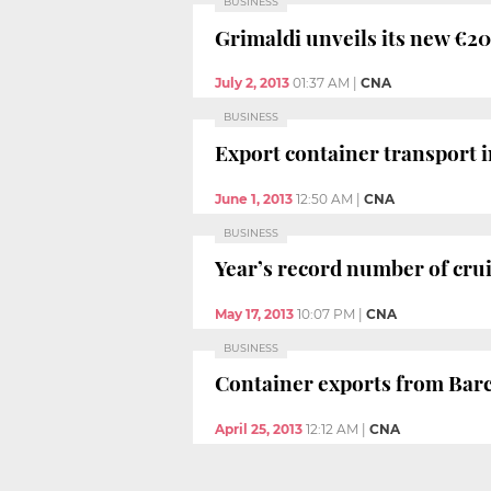
BUSINESS
Grimaldi unveils its new €20
July 2, 2013
01:37 AM
|
CNA
BUSINESS
Export container transport i
June 1, 2013
12:50 AM
|
CNA
BUSINESS
Year’s record number of crui
May 17, 2013
10:07 PM
|
CNA
BUSINESS
Container exports from Barce
April 25, 2013
12:12 AM
|
CNA