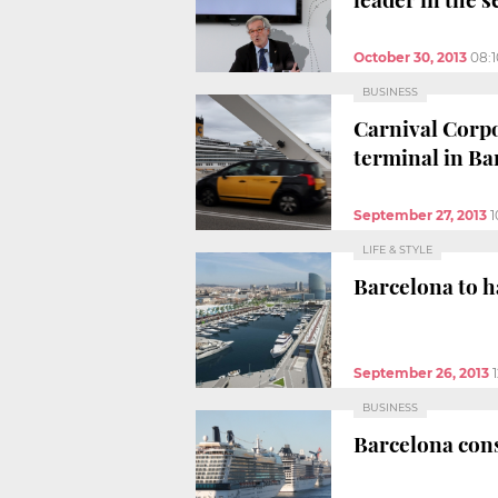
October 30, 2013
08:
BUSINESS
Carnival Corpo
terminal in Ba
September 27, 2013
1
LIFE & STYLE
Barcelona to h
September 26, 2013
BUSINESS
Barcelona conso