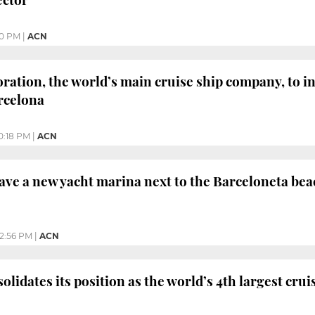
10 PM
|
ACN
ration, the world’s main cruise ship company, to in
rcelona
0:18 PM
|
ACN
ave a new yacht marina next to the Barceloneta bea
12:56 PM
|
ACN
lidates its position as the world’s 4th largest crui