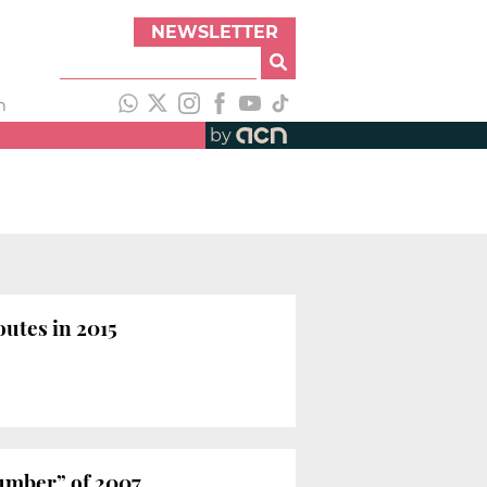
NEWSLETTER
h
by
outes in 2015
number” of 2007