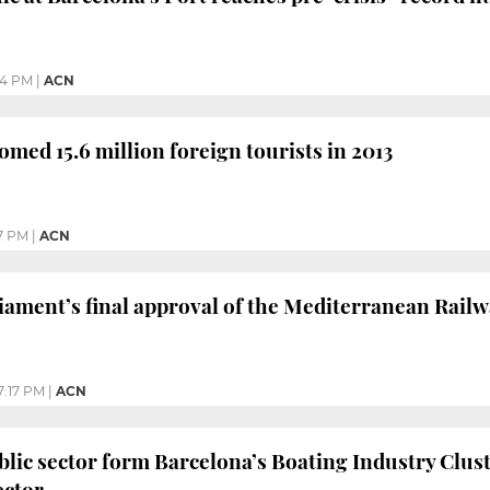
44 PM
|
ACN
omed 15.6 million foreign tourists in 2013
7 PM
|
ACN
ament’s final approval of the Mediterranean Rail
7:17 PM
|
ACN
blic sector form Barcelona’s Boating Industry Clust
ector