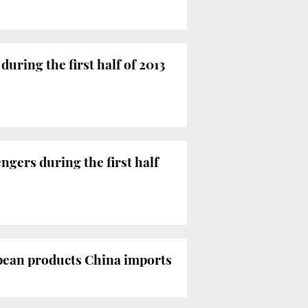
during the first half of 2013
ngers during the first half
ropean products China imports