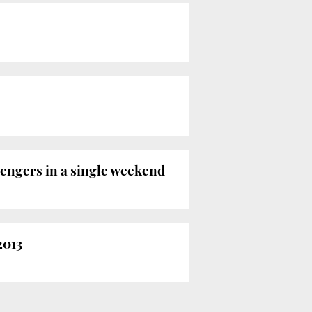
sengers in a single weekend
2013