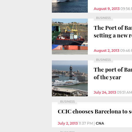
August 9, 2013
09:56
BUSINESS
The Port of Bar
setting a new 
August 2, 2013
09:46
BUSINESS
The port of Bar
of the year
July 24, 2013
09:51 A
BUSINESS
CCIC chooses Barcelona to se
July 2, 2013
11:37 PM
|
CNA