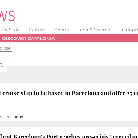
fe & Style
Culture
Sports
Tech & Science
In dept
DISCOVER CATALONIA
clipse
A
 cruise ship to be based in Barcelona and offer 25 r
:50 PM
|
ACN
fic at Barcelona’s Port reaches pre-crisis “record 