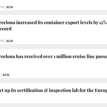
 PM
|
ACN
celona increased its container export levels by 12% 
record
 PM
|
ACN
celona has received over 1 million cruise line passe
M
|
ACN
t up its certification & inspection lab for the Eu