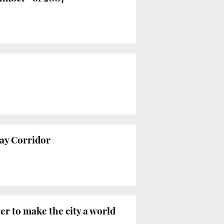
way Corridor
er to make the city a world