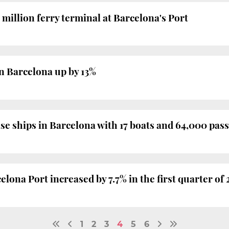
 million ferry terminal at Barcelona's Port
n Barcelona up by 13%
se ships in Barcelona with 17 boats and 64,000 pas
lona Port increased by 7.7% in the first quarter of 
1
2
3
4
5
6