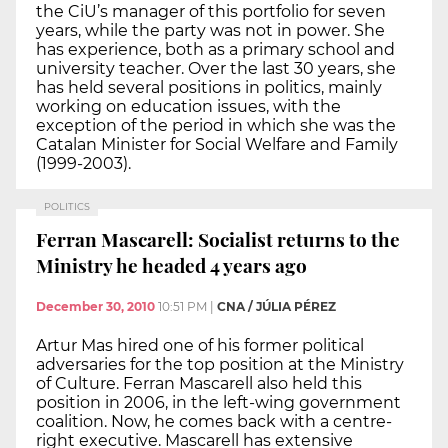
the CiU’s manager of this portfolio for seven
years, while the party was not in power. She
has experience, both as a primary school and
university teacher. Over the last 30 years, she
has held several positions in politics, mainly
working on education issues, with the
exception of the period in which she was the
Catalan Minister for Social Welfare and Family
(1999-2003).
POLITICS
Ferran Mascarell: Socialist returns to the
Ministry he headed 4 years ago
December 30, 2010
10:51 PM
|
CNA / JÚLIA PÉREZ
Artur Mas hired one of his former political
adversaries for the top position at the Ministry
of Culture. Ferran Mascarell also held this
position in 2006, in the left-wing government
coalition. Now, he comes back with a centre-
right executive. Mascarell has extensive