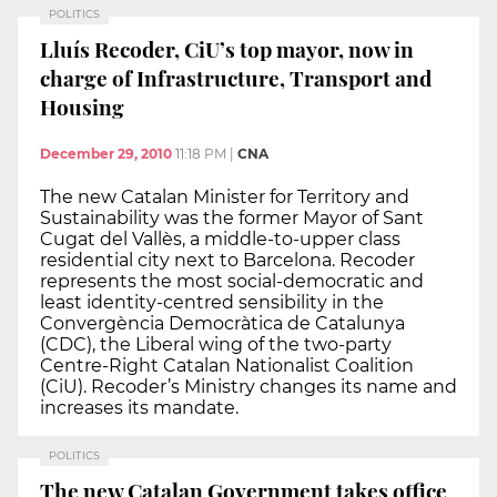
POLITICS
Lluís Recoder, CiU’s top mayor, now in
charge of Infrastructure, Transport and
Housing
December 29, 2010
11:18 PM
|
CNA
The new Catalan Minister for Territory and
Sustainability was the former Mayor of Sant
Cugat del Vallès, a middle-to-upper class
residential city next to Barcelona. Recoder
represents the most social-democratic and
least identity-centred sensibility in the
Convergència Democràtica de Catalunya
(CDC), the Liberal wing of the two-party
Centre-Right Catalan Nationalist Coalition
(CiU). Recoder’s Ministry changes its name and
increases its mandate.
POLITICS
The new Catalan Government takes office