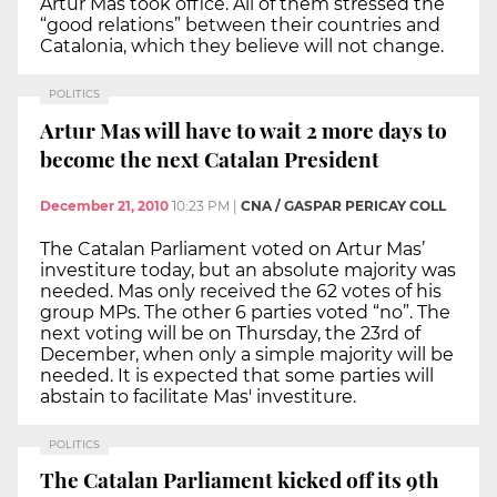
Artur Mas took office. All of them stressed the
“good relations” between their countries and
Catalonia, which they believe will not change.
POLITICS
Artur Mas will have to wait 2 more days to
become the next Catalan President
December 21, 2010
10:23 PM
|
CNA / GASPAR PERICAY COLL
The Catalan Parliament voted on Artur Mas’
investiture today, but an absolute majority was
needed. Mas only received the 62 votes of his
group MPs. The other 6 parties voted “no”. The
next voting will be on Thursday, the 23rd of
December, when only a simple majority will be
needed. It is expected that some parties will
abstain to facilitate Mas' investiture.
POLITICS
The Catalan Parliament kicked off its 9th