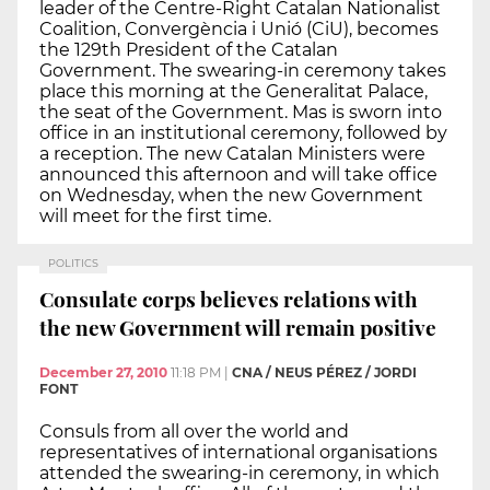
leader of the Centre-Right Catalan Nationalist
Coalition, Convergència i Unió (CiU), becomes
the 129th President of the Catalan
Government. The swearing-in ceremony takes
place this morning at the Generalitat Palace,
the seat of the Government. Mas is sworn into
office in an institutional ceremony, followed by
a reception. The new Catalan Ministers were
announced this afternoon and will take office
on Wednesday, when the new Government
will meet for the first time.
POLITICS
Consulate corps believes relations with
the new Government will remain positive
December 27, 2010
11:18 PM
|
CNA / NEUS PÉREZ / JORDI
FONT
Consuls from all over the world and
representatives of international organisations
attended the swearing-in ceremony, in which