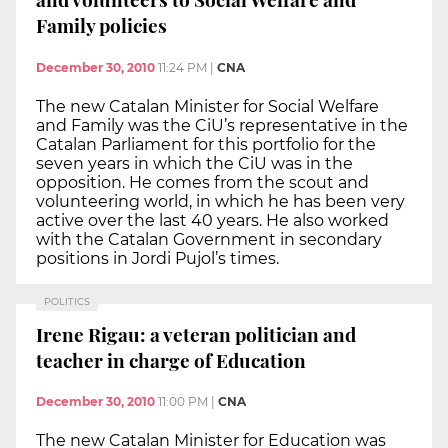
Family policies
December 30, 2010
11:24 PM
|
CNA
The new Catalan Minister for Social Welfare
and Family was the CiU’s representative in the
Catalan Parliament for this portfolio for the
seven years in which the CiU was in the
opposition. He comes from the scout and
volunteering world, in which he has been very
active over the last 40 years. He also worked
with the Catalan Government in secondary
positions in Jordi Pujol’s times.
POLITICS
Irene Rigau: a veteran politician and
teacher in charge of Education
December 30, 2010
11:00 PM
|
CNA
The new Catalan Minister for Education was