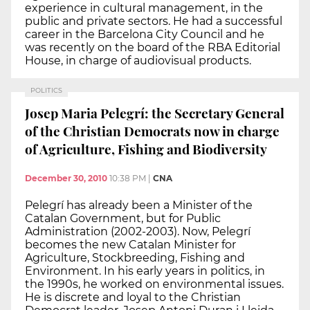
experience in cultural management, in the
public and private sectors. He had a successful
career in the Barcelona City Council and he
was recently on the board of the RBA Editorial
House, in charge of audiovisual products.
POLITICS
Josep Maria Pelegrí: the Secretary General
of the Christian Democrats now in charge
of Agriculture, Fishing and Biodiversity
December 30, 2010
10:38 PM
|
CNA
Pelegrí has already been a Minister of the
Catalan Government, but for Public
Administration (2002-2003). Now, Pelegrí
becomes the new Catalan Minister for
Agriculture, Stockbreeding, Fishing and
Environment. In his early years in politics, in
the 1990s, he worked on environmental issues.
He is discrete and loyal to the Christian