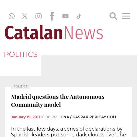
POLITICS
POLITICS
Madrid questions the Autonomous
Community model
January 19, 2011
10:08 PM
|
CNA / GASPAR PERICAY COLL
In the last few days, a series of declarations by
Spanish leaders put some dark clouds over the