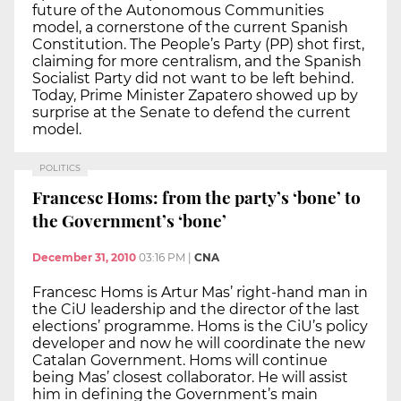
future of the Autonomous Communities
model, a cornerstone of the current Spanish
Constitution. The People’s Party (PP) shot first,
claiming for more centralism, and the Spanish
Socialist Party did not want to be left behind.
Today, Prime Minister Zapatero showed up by
surprise at the Senate to defend the current
model.
POLITICS
Francesc Homs: from the party’s ‘bone’ to
the Government’s ‘bone’
December 31, 2010
03:16 PM
|
CNA
Francesc Homs is Artur Mas’ right-hand man in
the CiU leadership and the director of the last
elections’ programme. Homs is the CiU’s policy
developer and now he will coordinate the new
Catalan Government. Homs will continue
being Mas’ closest collaborator. He will assist
him in defining the Government’s main