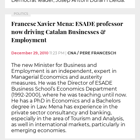
Democrat leader, Josep Antoni Duran i Lleida.
POLITICS
Francesc Xavier Mena: ESADE professor
now driving Catalan Businesses &
Employment
December 29, 2010
11:23 PM
|
CNA / PERE FRANCESCH
The new Minister for Business and
Employment is an independent, expert in
Managerial Economics and austerity
measures. He was the Director of ESADE
Business School’s Economics Department
(1992-2000), where he was teaching until now.
He has a PhD in Economics and a Bachelors
degree in Law. Mena has experience in the
private sector consultancy and banking,
especially in the area of Tourism and Analysis,
as well in international markets, particularly in
emerging economies.