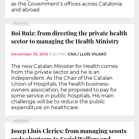
as the Government’s offices across Catalonia
and abroad.
POLITICS
Boi Ruiz: from directing the private health
sector to managing the Health Ministry
December 30, 2010
11:40 PM
|
CNA / LLUÍS VILARÓ
The new Catalan Minister for Health comes
from the private sector and he is an
independent. As the Chair of the Catalan
Union of Hospitals, the health business-
owners association, he proposed to pay for
some service in public hospitals. His main
challenge will be to reduce the public
expenditure on healthcare.
POLITICS
Josep Lluís Cleries: from managing scouts
and volunteers to Social Welfare and