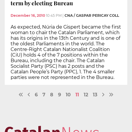
term by electing Bureau
December 16, 2010
10:45 PM
|
CNA / GASPAR PERICAY COLL
As expected, Núria de Gispert became the first
woman to chair the Catalan Parliament, which
has its origins in the 13th Century and is one of
the oldest Parliaments in the world. The
Centre-Right Catalan Nationalist Coalition
(CiU) holds 4 of the 7 positions within the
Bureau, including the chair. The Catalan
Socialist Party (PSC) has 2 posts and the
Catalan People’s Party (PPC), 1. The 4 smaller
parties were not represented in the Bureau.
6
7
8
9
10
11
12
13