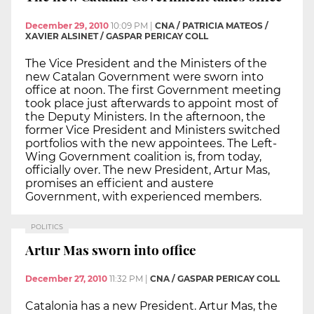
December 29, 2010
10:09 PM
|
CNA / PATRICIA MATEOS /
XAVIER ALSINET / GASPAR PERICAY COLL
The Vice President and the Ministers of the
new Catalan Government were sworn into
office at noon. The first Government meeting
took place just afterwards to appoint most of
the Deputy Ministers. In the afternoon, the
former Vice President and Ministers switched
portfolios with the new appointees. The Left-
Wing Government coalition is, from today,
officially over. The new President, Artur Mas,
promises an efficient and austere
Government, with experienced members.
POLITICS
Artur Mas sworn into office
December 27, 2010
11:32 PM
|
CNA / GASPAR PERICAY COLL
Catalonia has a new President. Artur Mas, the