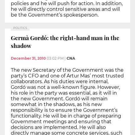
policies and he will push for action. In addition,
he will directly control sensitive areas and will
be the Government’s spokesperson.
POLITICS
Germà Gordó: the right-hand man in the
shadow
December 31, 2010
03:02 PM
|
CNA
The new Secretary of the Government was the
party’s CFO and one of Artur Mas’ most trusted
collaborators. As his duties were internal,
Gordó was not a well-known figure. However,
his role in the party was essential, as it will in
the new Government. Gordó will remain
somewhat in the shadows, as his new
responsibility is to ensure the Government’s
functionality. He will be in charge of preparing
Government meetings and ensuring that
decisions are implemented. He will also
directly manage some concrete services, such