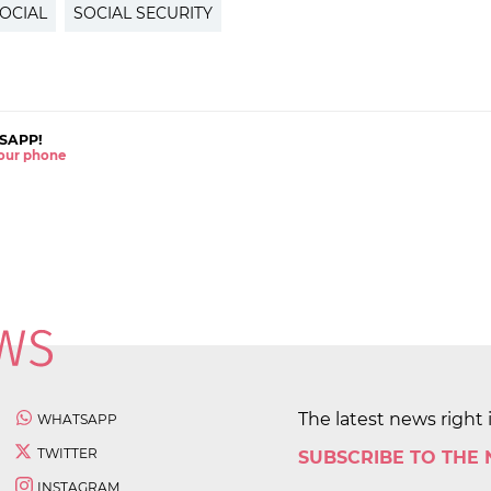
OCIAL
SOCIAL SECURITY
SAPP!
 your phone
The latest news right 
WHATSAPP
TWITTER
SUBSCRIBE TO THE
INSTAGRAM