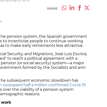
(by Aina Martí) / ACN
SHARE
PM
of the pension system, the Spanish government
s to incentivize people to continue working
as to make early retirements less attractive.
cial Security, and Migrations, José Luís Escrivà,
d" to reach a political agreement with a
e pension (or social security) system—a major
government formed by the Socialists and anti-
 the subsequent economic slowdown has
 surpassed half a million confirmed Covid-19
ns over the viability of a pension system
 demographic reasons.
 work