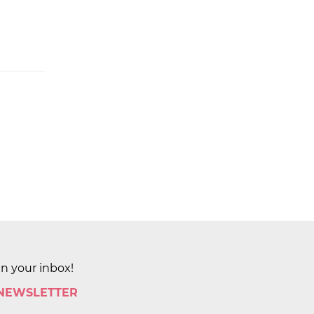
in your inbox!
 NEWSLETTER