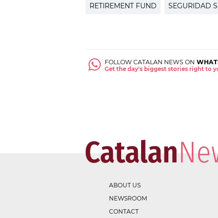
RETIREMENT FUND
SEGURIDAD S
FOLLOW CATALAN NEWS ON
WHAT
Get the day's biggest stories right to
ABOUT US
NEWSROOM
CONTACT