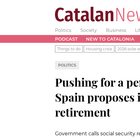
Politics
Society
Business
Li
PODCAST
NEW TO CATALONIA
Things to do
Housing crisis
2026 solar e
POLITICS
Pushing for a p
Spain proposes i
retirement
Government calls social security