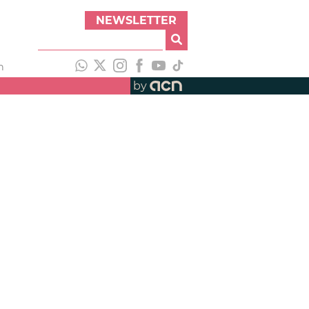
NEWSLETTER
h
by