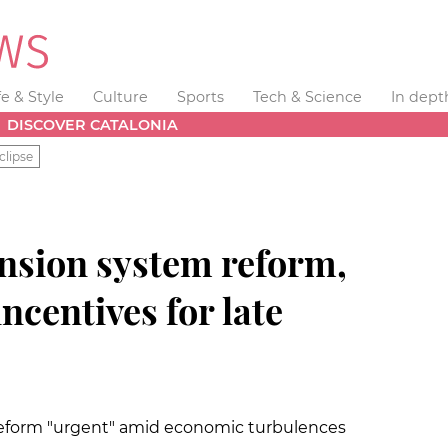
fe & Style
Culture
Sports
Tech & Science
In dept
DISCOVER CATALONIA
clipse
ension system reform,
ncentives for late
 reform "urgent" amid economic turbulences