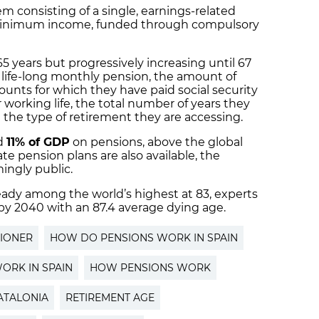
m consisting of a single, earnings-related
 minimum income, funded through compulsory
 years but progressively increasing until 67
life-long monthly pension, the amount of
nts for which they have paid social security
r working life, the total number of years they
d the type of retirement they are accessing.
d
11% of GDP
on pensions, above the global
e pension plans are also available, the
ingly public.
ready among the world’s highest at 83, experts
 by 2040 with an 87.4 average dying age.
IONER
HOW DO PENSIONS WORK IN SPAIN
ORK IN SPAIN
HOW PENSIONS WORK
ATALONIA
RETIREMENT AGE