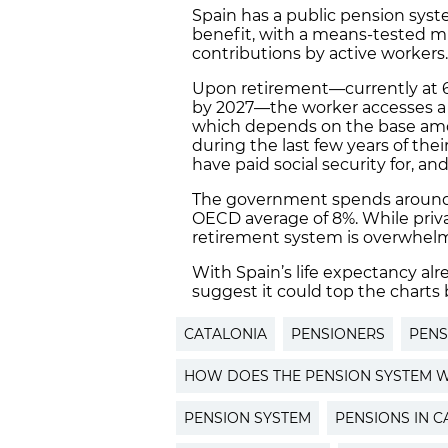
Spain has a public pension syste
benefit, with a means-tested
contributions by active workers.
Upon retirement—currently at 65
by 2027—the worker accesses a 
which depends on the base amou
during the last few years of thei
have paid social security for, an
The government spends aroun
OECD average of 8%. While privat
retirement system is overwhelm
With Spain’s life expectancy al
suggest it could top the charts
CATALONIA
PENSIONERS
PENS
HOW DOES THE PENSION SYSTEM W
PENSION SYSTEM
PENSIONS IN C