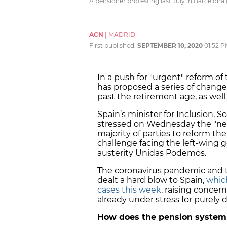
A pensioner protesting last July in Barcelona 
ACN
|
MADRID
First published:
SEPTEMBER 10, 2020
01:52 
In a push for "urgent" reform 
has proposed a series of change
past the retirement age, as well 
Spain’s minister for Inclusion, So
stressed on Wednesday the "nee
majority of parties to reform th
challenge facing the left-wing 
austerity Unidas Podemos.
The coronavirus pandemic and
dealt a hard blow to Spain,
which
cases this week
, raising concer
already under stress for purely
How does the pension system