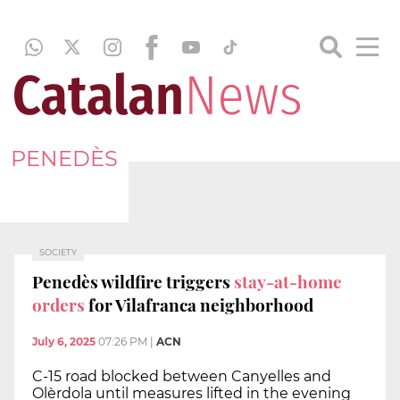
PENEDÈS
SOCIETY
Penedès wildfire triggers
stay-at-home
orders
for Vilafranca neighborhood
July 6, 2025
07:26 PM
|
ACN
C-15 road blocked between Canyelles and
Olèrdola until measures lifted in the evening