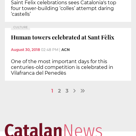
Saint Felix celebrations sees Catalonia's top
four tower-building ‘colles’ attempt daring
‘castells’
CULTURE
Human towers celebrated at Sant Fèlix
August 30, 2018
02:48 PM
|
ACN
One of the most important days for this
centuries-old competition is celebrated in
Vilafranca del Penedès
1
2
3