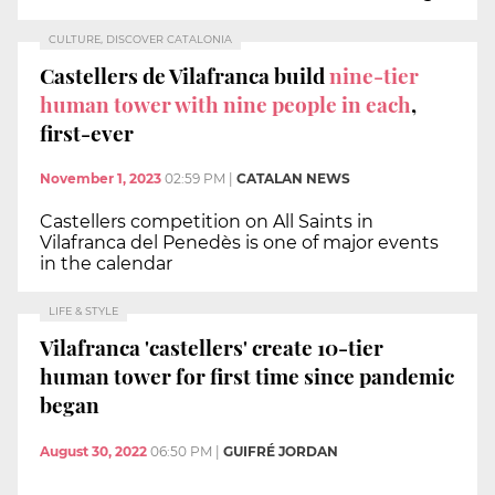
CULTURE, DISCOVER CATALONIA
Castellers de Vilafranca build
nine-tier
human tower with nine people in each
,
first-ever
November 1, 2023
02:59 PM
|
CATALAN NEWS
Castellers competition on All Saints in
Vilafranca del Penedès is one of major events
in the calendar
LIFE & STYLE
Vilafranca 'castellers' create 10-tier
human tower for first time since pandemic
began
August 30, 2022
06:50 PM
|
GUIFRÉ JORDAN