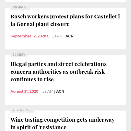
BUSINESS
Bosch workers protest plans for Castellet i
la Gornal plant closure
September 12, 2020
01:50 PM
|
ACN
SOCIETY
Illegal parties and street celebrations
concern authorities as outbreak risk
continues to rise
August 31, 2020
11:53 AM
|
ACN
LIFE & STYLE
Wine tasting competition gets underway
in spirit of 'resistance'