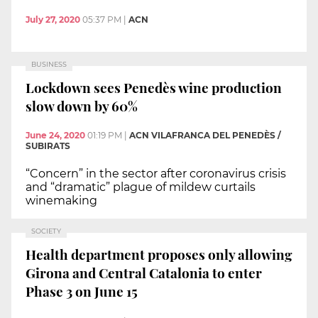
July 27, 2020
05:37 PM
|
ACN
BUSINESS
Lockdown sees Penedès wine production
slow down by 60%
June 24, 2020
01:19 PM
|
ACN VILAFRANCA DEL PENEDÈS /
SUBIRATS
“Concern” in the sector after coronavirus crisis
and “dramatic” plague of mildew curtails
winemaking
SOCIETY
Health department proposes only allowing
Girona and Central Catalonia to enter
Phase 3 on June 15