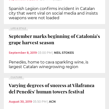
Spanish Legion confirms incident in Catalan
city that went viral on social media and insists
weapons were not loaded
LIFE & STYLE
September marks beginning of Catalonia’s
grape harvest season
September 8, 2019
03:00 PM
|
NEIL STOKES
Penedès, home to cava sparkling wine, is
largest Catalan winegrowing region
CULTURE
Varying degrees of success at Vilafranca
del Penedès' human towers festival
August 30, 2019
05:50 PM
|
ACN