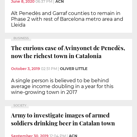
June 8, 2020
06:37 PM
|
ACN
Alt Penedès and Garraf counties to remain in
Phase 2 with rest of Barcelona metro area and
Lleida
BUSINESS
The curious case of Avinyonet de Penedès,
now the richest town in Catalonia
October 3, 2019
02:51 PM
|
OLIVER LITTLE
A single person is believed to be behind
average income doubling in a year for this
wine-growing town in 2017
SOCIETY
Army to investigate images of armed
soldiers drinking beer in Catalan town
September 30, 2019
12:04 PM
|
ACN