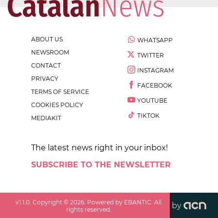
ABOUT US
WHATSAPP
NEWSROOM
TWITTER
CONTACT
INSTAGRAM
PRIVACY
FACEBOOK
TERMS OF SERVICE
YOUTUBE
COOKIES POLICY
TIKTOK
MEDIAKIT
The latest news right in your inbox!
SUBSCRIBE TO THE NEWSLETTER
v
1.1.0
. Copyright ©
2026
. Powered by EBANTIC. All
by
rights reserved.