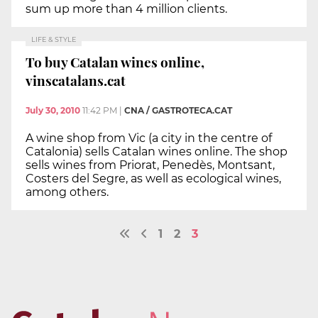
sum up more than 4 million clients.
LIFE & STYLE
To buy Catalan wines online,
vinscatalans.cat
July 30, 2010
11:42 PM
|
CNA / GASTROTECA.CAT
A wine shop from Vic (a city in the centre of
Catalonia) sells Catalan wines online. The shop
sells wines from Priorat, Penedès, Montsant,
Costers del Segre, as well as ecological wines,
among others.
1
2
3