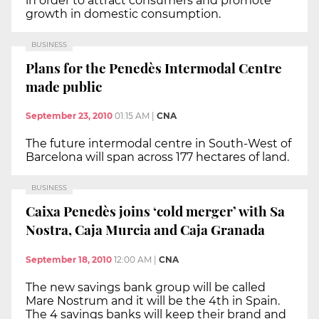
in order to attract consumers and promote
growth in domestic consumption.
BUSINESS
Plans for the Penedès Intermodal Centre
made public
September 23, 2010
01:15 AM
|
CNA
The future intermodal centre in South-West of
Barcelona will span across 177 hectares of land.
BUSINESS
Caixa Penedès joins ‘cold merger’ with Sa
Nostra, Caja Murcia and Caja Granada
September 18, 2010
12:00 AM
|
CNA
The new savings bank group will be called
Mare Nostrum and it will be the 4th in Spain.
The 4 savings banks will keep their brand and