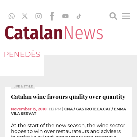
PENEDÈS
LIFE & STYLE
Catalan wine favours quality over quantity
November 15, 2010
11:13 PM
|
CNA / GASTROTECA.CAT / EMMA
VILA SERVAT
At the start of the new season, the wine sector
hopes to win over restaurateurs and advisers