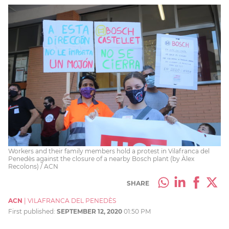
Workers and their family members hold a protest in Vilafranca del
Penedès against the closure of a nearby Bosch plant (by Àlex
Recolons) / ACN
SHARE
ACN
|
VILAFRANCA DEL PENEDÈS
First published:
SEPTEMBER 12, 2020
01:50 PM