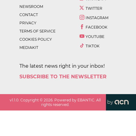
NEWSROOM
TWITTER
CONTACT
INSTAGRAM
PRIVACY
FACEBOOK
TERMS OF SERVICE
YOUTUBE
COOKIES POLICY
TIKTOK
MEDIAKIT
The latest news right in your inbox!
SUBSCRIBE TO THE NEWSLETTER
v
1.1.0
. Copyright ©
2026
. Powered by EBANTIC. All
by
rights reserved.