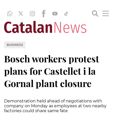
BUSINESS
Bosch workers protest
plans for Castellet i la
Gornal plant closure
Demonstration held ahead of negotiations with
company on Monday as employees at two nearby
factories could share same fate