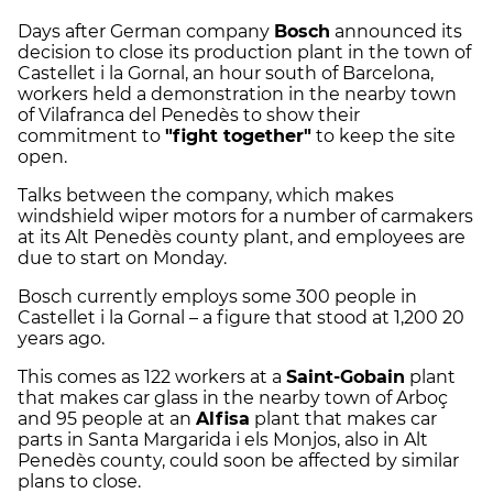
Days after German company
Bosch
announced its
decision to close its production plant in the town of
Castellet i la Gornal, an hour south of Barcelona,
workers held a demonstration in the nearby town
of Vilafranca del Penedès to show their
commitment to
"fight together"
to keep the site
open.
Talks between the company, which makes
windshield wiper motors for a number of carmakers
at its Alt Penedès county plant, and employees are
due to start on Monday.
Bosch currently employs some 300 people in
Castellet i la Gornal – a figure that stood at 1,200 20
years ago.
This comes as 122 workers at a
Saint-Gobain
plant
that makes car glass in the nearby town of Arboç
and 95 people at an
Alfisa
plant that makes car
parts in Santa Margarida i els Monjos, also in Alt
Penedès county, could soon be affected by similar
plans to close.