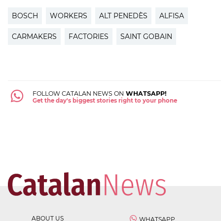
BOSCH
WORKERS
ALT PENEDÈS
ALFISA
CARMAKERS
FACTORIES
SAINT GOBAIN
FOLLOW CATALAN NEWS ON
WHATSAPP!
Get the day's biggest stories right to your phone
ABOUT US
WHATSAPP