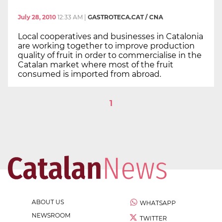
July 28, 2010
12:33 AM
|
GASTROTECA.CAT / CNA
Local cooperatives and businesses in Catalonia
are working together to improve production
quality of fruit in order to commercialise in the
Catalan market where most of the fruit
consumed is imported from abroad.
1
ABOUT US
WHATSAPP
NEWSROOM
TWITTER