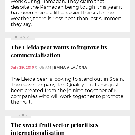
work during Ramadan. They claim that,
despite the Ramadan being tough, this year it
has been made a little easier thanks to the
weather, there is "less heat than last summer"
they say.
LIFE & STYLE
The Lleida pear wants to improve its
commercialisation
July 29, 2010
01:06 AM
|
EMMA VILA / CNA
The Lleida pear is looking to stand out in Spain.
The new company Top Quality Fruits has just
been created from the joining together of 10
companies who will work together to promote
the fruit.
BUSINESS
The sweet fruit sector prioritises
internationalisation