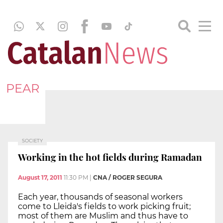
PEAR
SOCIETY
Working in the hot fields during Ramadan
August 17, 2011
11:30 PM
|
CNA / ROGER SEGURA
Each year, thousands of seasonal workers
come to Lleida's fields to work picking fruit;
most of them are Muslim and thus have to