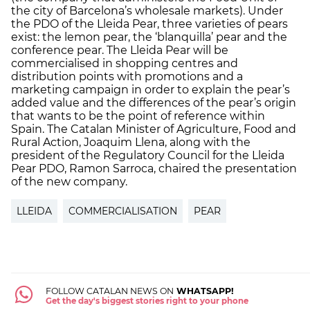
the city of Barcelona’s wholesale markets). Under
the PDO of the Lleida Pear, three varieties of pears
exist: the lemon pear, the ‘blanquilla’ pear and the
conference pear. The Lleida Pear will be
commercialised in shopping centres and
distribution points with promotions and a
marketing campaign in order to explain the pear’s
added value and the differences of the pear’s origin
that wants to be the point of reference within
Spain. The Catalan Minister of Agriculture, Food and
Rural Action, Joaquim Llena, along with the
president of the Regulatory Council for the Lleida
Pear PDO, Ramon Sarroca, chaired the presentation
of the new company.
LLEIDA
COMMERCIALISATION
PEAR
FOLLOW CATALAN NEWS ON
WHATSAPP!
Get the day's biggest stories right to your phone