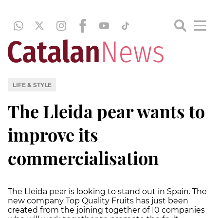
LIFE & STYLE
The Lleida pear wants to
improve its
commercialisation
The Lleida pear is looking to stand out in Spain. The
new company Top Quality Fruits has just been
created from the joining together of 10 companies