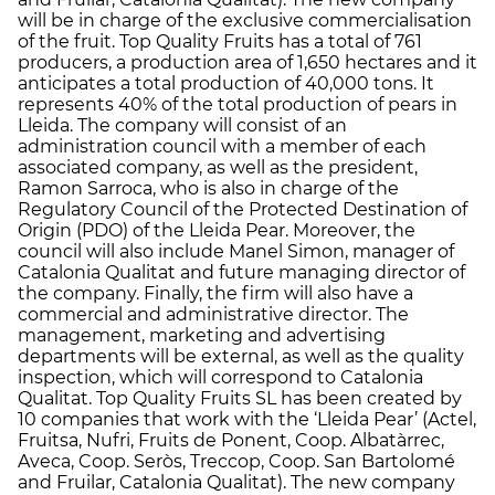
will be in charge of the exclusive commercialisation
of the fruit. Top Quality Fruits has a total of 761
producers, a production area of 1,650 hectares and it
anticipates a total production of 40,000 tons. It
represents 40% of the total production of pears in
Lleida. The company will consist of an
administration council with a member of each
associated company, as well as the president,
Ramon Sarroca, who is also in charge of the
Regulatory Council of the Protected Destination of
Origin (PDO) of the Lleida Pear. Moreover, the
council will also include Manel Simon, manager of
Catalonia Qualitat and future managing director of
the company. Finally, the firm will also have a
commercial and administrative director. The
management, marketing and advertising
departments will be external, as well as the quality
inspection, which will correspond to Catalonia
Qualitat. Top Quality Fruits SL has been created by
10 companies that work with the ‘Lleida Pear’ (Actel,
Fruitsa, Nufri, Fruits de Ponent, Coop. Albatàrrec,
Aveca, Coop. Seròs, Treccop, Coop. San Bartolomé
and Fruilar, Catalonia Qualitat). The new company