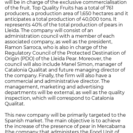
will be in charge of the exclusive commercialisation
of the fruit. Top Quality Fruits has a total of 761
producers, a production area of 1,650 hectares and it
anticipates a total production of 40,000 tons. It
represents 40% of the total production of pears in
Lleida. The company will consist of an
administration council with a member of each
associated company, as well as the president,
Ramon Sarroca, who is also in charge of the
Regulatory Council of the Protected Destination of
Origin (PDO) of the Lleida Pear. Moreover, the
council will also include Manel Simon, manager of
Catalonia Qualitat and future managing director of
the company. Finally, the firm will also have a
commercial and administrative director. The
management, marketing and advertising
departments will be external, as well as the quality
inspection, which will correspond to Catalonia
Qualitat.
This new company will be primarily targeted to the
Spanish market. The main objective is to achieve
the increase of the presence of pear in Mercabarna
(the company that administers the Food Unit of