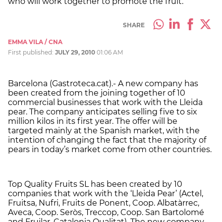
who will work together to promote the fruit.
SHARE
EMMA VILA / CNA
First published:
JULY 29, 2010
01:06 AM
Barcelona (Gastroteca.cat).- A new company has
been created from the joining together of 10
commercial businesses that work with the Lleida
pear. The company anticipates selling five to six
million kilos in its first year. The offer will be
targeted mainly at the Spanish market, with the
intention of changing the fact that the majority of
pears in today’s market come from other countries.
Top Quality Fruits SL has been created by 10
companies that work with the ‘Lleida Pear’ (Actel,
Fruitsa, Nufri, Fruits de Ponent, Coop. Albatàrrec,
Aveca, Coop. Seròs, Treccop, Coop. San Bartolomé
and Fruilar, Catalonia Qualitat). The new company