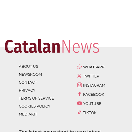
ABOUT US
WHATSAPP
NEWSROOM
TWITTER
CONTACT
INSTAGRAM
PRIVACY
FACEBOOK
TERMS OF SERVICE
YOUTUBE
COOKIES POLICY
TIKTOK
MEDIAKIT