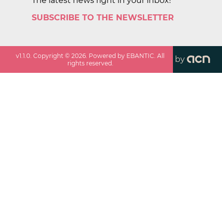
The latest news right in your inbox!
SUBSCRIBE TO THE NEWSLETTER
v
1.1.0
. Copyright ©
2026
. Powered by EBANTIC. All
by
rights reserved.